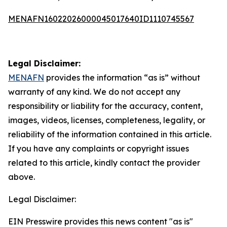
MENAFN16022026000045017640ID1110745567
Legal Disclaimer:
MENAFN
provides the information “as is” without
warranty of any kind. We do not accept any
responsibility or liability for the accuracy, content,
images, videos, licenses, completeness, legality, or
reliability of the information contained in this article.
If you have any complaints or copyright issues
related to this article, kindly contact the provider
above.
Legal Disclaimer:
EIN Presswire provides this news content "as is"