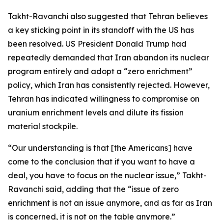
Takht-Ravanchi also suggested that Tehran believes
a key sticking point in its standoff with the US has
been resolved. US President Donald Trump had
repeatedly demanded that Iran abandon its nuclear
program entirely and adopt a “zero enrichment”
policy, which Iran has consistently rejected. However,
Tehran has indicated willingness to compromise on
uranium enrichment levels and dilute its fission
material stockpile.
“Our understanding is that [the Americans] have
come to the conclusion that if you want to have a
deal, you have to focus on the nuclear issue,” Takht-
Ravanchi said, adding that the “issue of zero
enrichment is not an issue anymore, and as far as Iran
is concerned, it is not on the table anymore.”