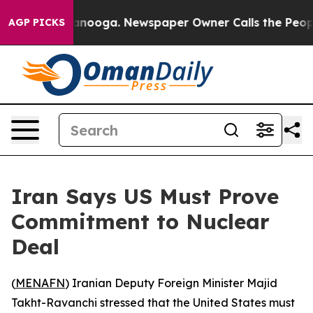
s in Chattanooga. Newspaper Owner Calls the People 
AGP PICKS
Iran Says US Must Prove
Commitment to Nuclear
Deal
(
MENAFN
) Iranian Deputy Foreign Minister Majid
Takht-Ravanchi stressed that the United States must