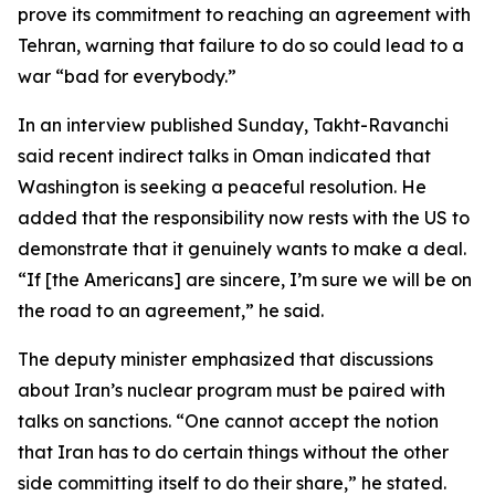
prove its commitment to reaching an agreement with
Tehran, warning that failure to do so could lead to a
war “bad for everybody.”
In an interview published Sunday, Takht-Ravanchi
said recent indirect talks in Oman indicated that
Washington is seeking a peaceful resolution. He
added that the responsibility now rests with the US to
demonstrate that it genuinely wants to make a deal.
“If [the Americans] are sincere, I’m sure we will be on
the road to an agreement,” he said.
The deputy minister emphasized that discussions
about Iran’s nuclear program must be paired with
talks on sanctions. “One cannot accept the notion
that Iran has to do certain things without the other
side committing itself to do their share,” he stated.