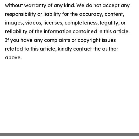
without warranty of any kind. We do not accept any
responsibility or liability for the accuracy, content,
images, videos, licenses, completeness, legality, or
reliability of the information contained in this article.
If you have any complaints or copyright issues
related to this article, kindly contact the author
above.