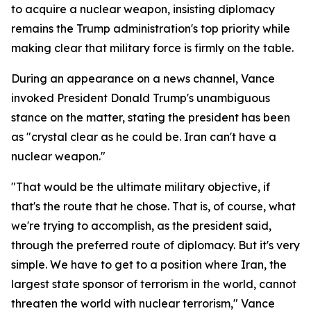
to acquire a nuclear weapon, insisting diplomacy
remains the Trump administration's top priority while
making clear that military force is firmly on the table.
During an appearance on a news channel, Vance
invoked President Donald Trump's unambiguous
stance on the matter, stating the president has been
as "crystal clear as he could be. Iran can't have a
nuclear weapon."
"That would be the ultimate military objective, if
that's the route that he chose. That is, of course, what
we're trying to accomplish, as the president said,
through the preferred route of diplomacy. But it's very
simple. We have to get to a position where Iran, the
largest state sponsor of terrorism in the world, cannot
threaten the world with nuclear terrorism," Vance