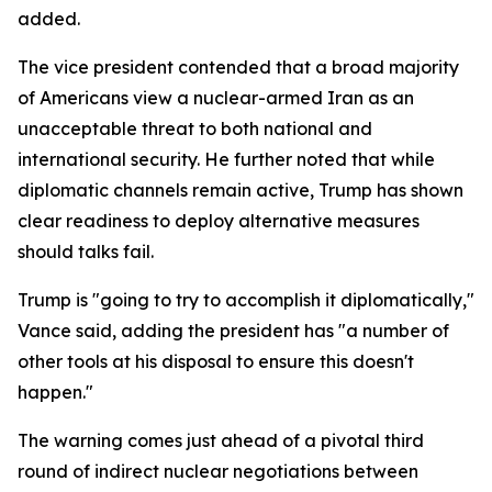
added.
The vice president contended that a broad majority
of Americans view a nuclear-armed Iran as an
unacceptable threat to both national and
international security. He further noted that while
diplomatic channels remain active, Trump has shown
clear readiness to deploy alternative measures
should talks fail.
Trump is "going to try to accomplish it diplomatically,"
Vance said, adding the president has "a number of
other tools at his disposal to ensure this doesn't
happen."
The warning comes just ahead of a pivotal third
round of indirect nuclear negotiations between