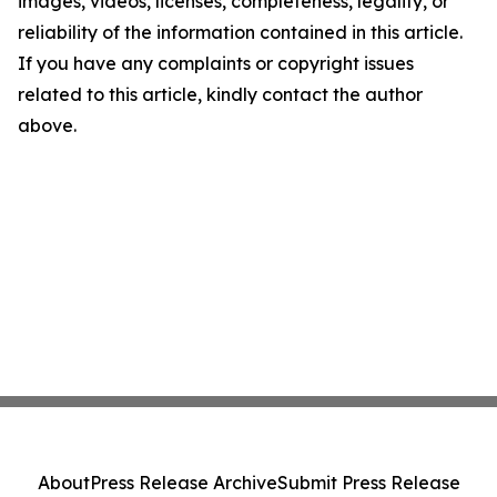
images, videos, licenses, completeness, legality, or
reliability of the information contained in this article.
If you have any complaints or copyright issues
related to this article, kindly contact the author
above.
About
Press Release Archive
Submit Press Release