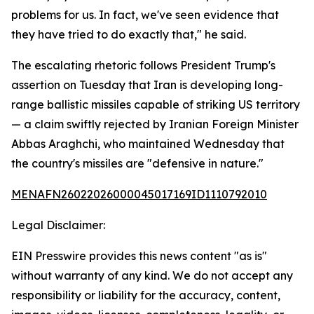
problems for us. In fact, we've seen evidence that
they have tried to do exactly that," he said.
The escalating rhetoric follows President Trump's
assertion on Tuesday that Iran is developing long-
range ballistic missiles capable of striking US territory
— a claim swiftly rejected by Iranian Foreign Minister
Abbas Araghchi, who maintained Wednesday that
the country's missiles are "defensive in nature."
MENAFN26022026000045017169ID1110792010
Legal Disclaimer:
EIN Presswire provides this news content "as is"
without warranty of any kind. We do not accept any
responsibility or liability for the accuracy, content,