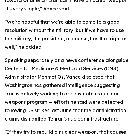
toward what end? Iran can't have a nuclear weapon.
It's very simple," Vance said.
"We're hopeful that we're able to come to a good
resolution without the military, but if we have to use
the military, the president, of course, has that right as
well," he added.
Speaking separately at a news conference alongside
Centers for Medicare & Medicaid Services (CMS)
Administrator Mehmet Oz, Vance disclosed that
Washington has gathered intelligence suggesting
Iran is actively working to reconstitute its nuclear
weapons program — efforts he said were detected
following US strikes last June that the administration
claims dismantled Tehran's nuclear infrastructure.
"If they try to rebuild a nuclear weapon, that causes