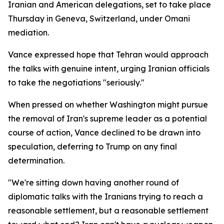
Iranian and American delegations, set to take place
Thursday in Geneva, Switzerland, under Omani
mediation.
Vance expressed hope that Tehran would approach
the talks with genuine intent, urging Iranian officials
to take the negotiations "seriously."
When pressed on whether Washington might pursue
the removal of Iran's supreme leader as a potential
course of action, Vance declined to be drawn into
speculation, deferring to Trump on any final
determination.
"We're sitting down having another round of
diplomatic talks with the Iranians trying to reach a
reasonable settlement, but a reasonable settlement