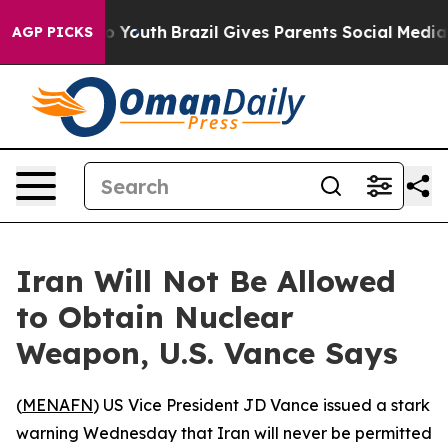
te Harms to Youth
Brazil Gives Parents Social Media Con
AGP PICKS
Iran Will Not Be Allowed
to Obtain Nuclear
Weapon, U.S. Vance Says
(
MENAFN
) US Vice President JD Vance issued a stark
warning Wednesday that Iran will never be permitted