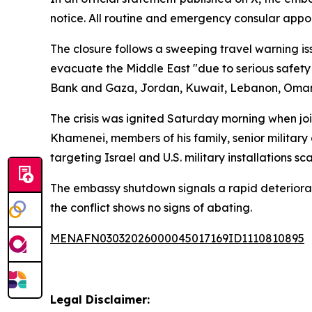
notice. All routine and emergency consular app
The closure follows a sweeping travel warning i
evacuate the Middle East "due to serious safety 
Bank and Gaza, Jordan, Kuwait, Lebanon, Oman, 
The crisis was ignited Saturday morning when joint
Khamenei, members of his family, senior military
targeting Israel and U.S. military installations sc
The embassy shutdown signals a rapid deteriorati
the conflict shows no signs of abating.
MENAFN03032026000045017169ID1110810895
Legal Disclaimer: