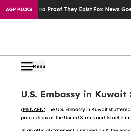
ut Offers no Proof They Exist
Fox News Goes Quie
AGP PICKS
Menu
U.S. Embassy in Kuwait
(
MENAFN
) The U.S. Embassy in Kuwait shuttered
precautions as the United States and Israel ente
In an official statement published on X, the emba