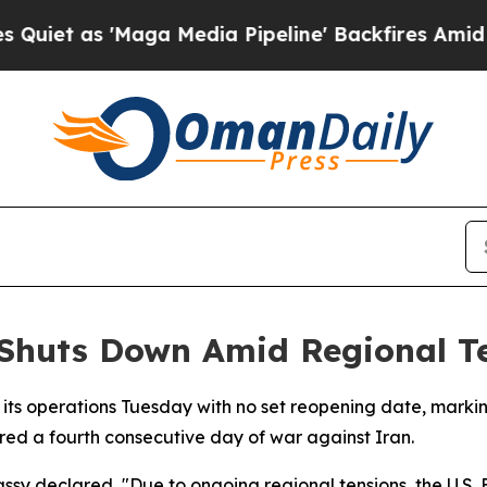
t as 'Maga Media Pipeline' Backfires Amid Rumo
 Shuts Down Amid Regional T
 its operations Tuesday with no set reopening date, marki
red a fourth consecutive day of war against Iran.
ssy declared, "Due to ongoing regional tensions, the U.S. E