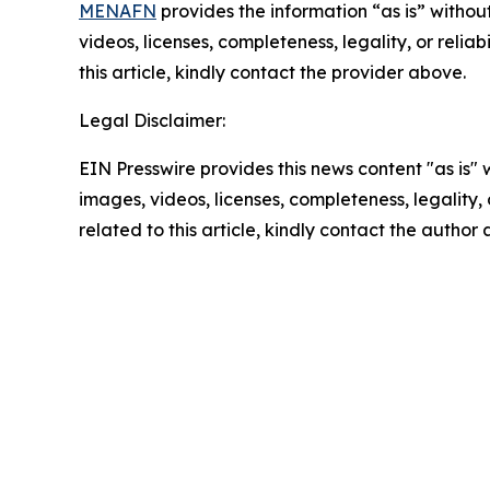
MENAFN
provides the information “as is” without
videos, licenses, completeness, legality, or reliab
this article, kindly contact the provider above.
Legal Disclaimer:
EIN Presswire provides this news content "as is" 
images, videos, licenses, completeness, legality, o
related to this article, kindly contact the author