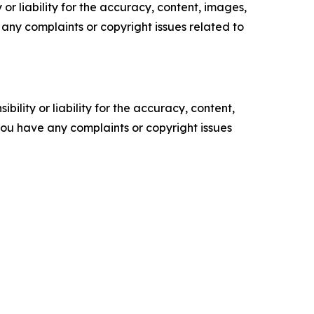
or liability for the accuracy, content, images,
ve any complaints or copyright issues related to
ility or liability for the accuracy, content,
f you have any complaints or copyright issues