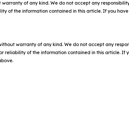
 warranty of any kind. We do not accept any responsibility 
ility of the information contained in this article. If you ha
without warranty of any kind. We do not accept any responsib
r reliability of the information contained in this article. I
 above.