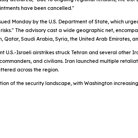
ointments have been cancelled."
ssued Monday by the U.S. Department of State, which urge
risks." The advisory cast a wide geographic net, encompass
Qatar, Saudi Arabia, Syria, the United Arab Emirates, a
 U.S.-Israeli airstrikes struck Tehran and several other Ir
 commanders, and civilians. Iran launched multiple retaliat
attered across the region.
on of the security landscape, with Washington increasingl