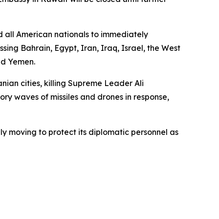
d all American nationals to immediately
ing Bahrain, Egypt, Iran, Iraq, Israel, the West
nd Yemen.
anian cities, killing Supreme Leader Ali
ory waves of missiles and drones in response,
y moving to protect its diplomatic personnel as