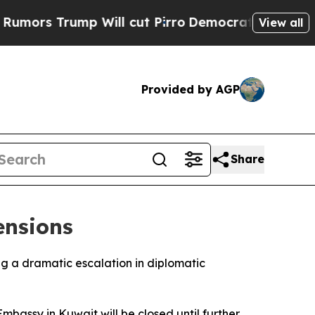
rs Trump Will cut Pirro
Democratic Socialists o
View all
Provided by AGP
Share
ensions
ng a dramatic escalation in diplomatic
mbassy in Kuwait will be closed until further