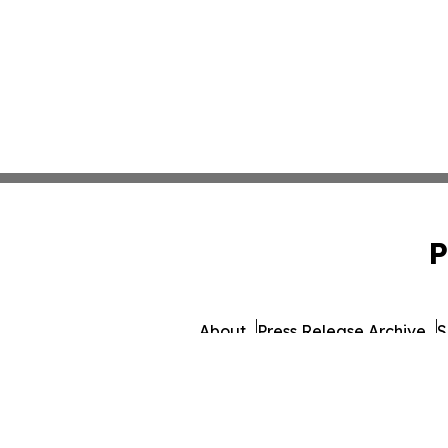
P
About
Press Release Archive
S
© 1995-2026 Newsmati