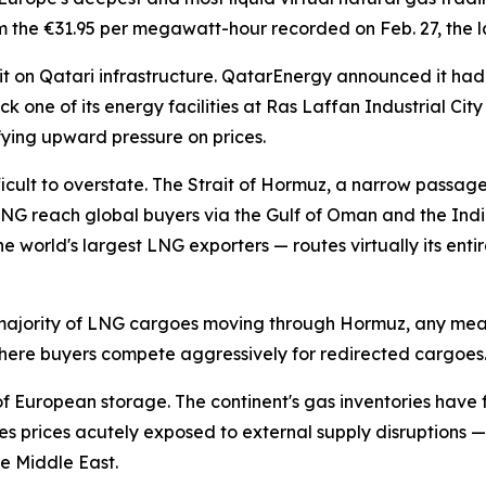
e €31.95 per megawatt-hour recorded on Feb. 27, the last 
t on Qatari infrastructure. QatarEnergy announced it had
k one of its energy facilities at Ras Laffan Industrial Ci
ying upward pressure on prices.
fficult to overstate. The Strait of Hormuz, a narrow passag
NG reach global buyers via the Gulf of Oman and the Ind
 world's largest LNG exporters — routes virtually its entir
 majority of LNG cargoes moving through Hormuz, any mean
ere buyers compete aggressively for redirected cargoes
 European storage. The continent's gas inventories have fa
prices acutely exposed to external supply disruptions — 
he Middle East.