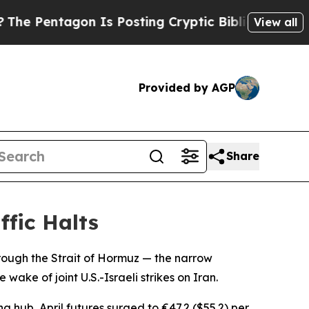
Pentagon Is Posting Cryptic Biblical Messages 
View all
Provided by AGP
Share
fic Halts
rough the Strait of Hormuz — the narrow
ake of joint U.S.-Israeli strikes on Iran.
g hub, April futures surged to €47.2 ($55.2) per