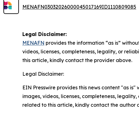
MENAFN03032026000045017169ID1110809085
Legal Disclaimer:
MENAFN
provides the information “as is” without
videos, licenses, completeness, legality, or reliab
this article, kindly contact the provider above.
Legal Disclaimer:
EIN Presswire provides this news content "as is" 
images, videos, licenses, completeness, legality, o
related to this article, kindly contact the author