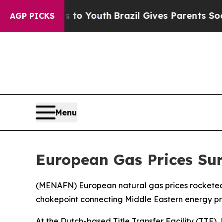
bate Harms to Youth
Brazil Gives Parents Social 
AGP PICKS
Menu
European Gas Prices Sur
(
MENAFN
) European natural gas prices rockete
chokepoint connecting Middle Eastern energy produ
At the Dutch-based Title Transfer Facility (TTF),