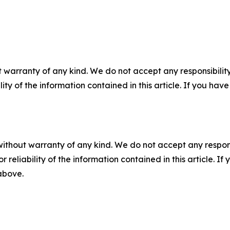
 warranty of any kind. We do not accept any responsibility 
ility of the information contained in this article. If you ha
without warranty of any kind. We do not accept any responsib
r reliability of the information contained in this article. I
 above.