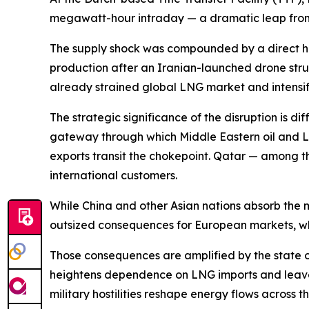
megawatt-hour intraday — a dramatic leap from th
The supply shock was compounded by a direct hi
production after an Iranian-launched drone struc
already strained global LNG market and intensif
The strategic significance of the disruption is di
gateway through which Middle Eastern oil and L
exports transit the chokepoint. Qatar — among the
international customers.
While China and other Asian nations absorb the
outsized consequences for European markets, wh
Those consequences are amplified by the state of
heightens dependence on LNG imports and leaves 
military hostilities reshape energy flows across t