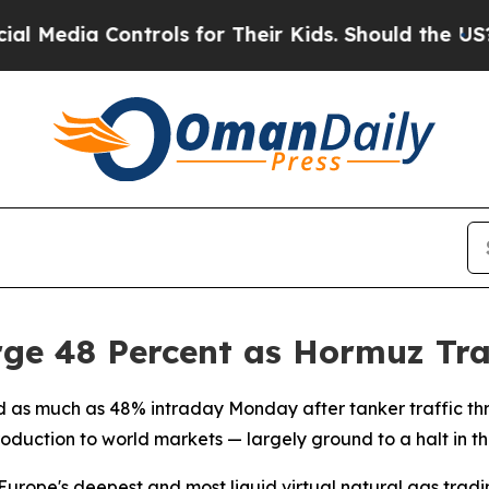
Media Controls for Their Kids. Should the US?
The 
ge 48 Percent as Hormuz Traf
d as much as 48% intraday Monday after tanker traffic th
ction to world markets — largely ground to a halt in the w
 Europe's deepest and most liquid virtual natural gas tradin