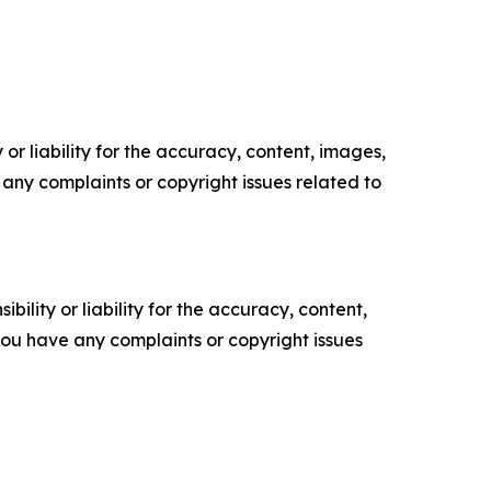
or liability for the accuracy, content, images,
ve any complaints or copyright issues related to
ility or liability for the accuracy, content,
f you have any complaints or copyright issues