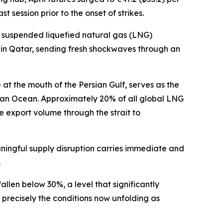
session prior to the onset of strikes.
 suspended liquefied natural gas (LNG)
ty in Qatar, sending fresh shockwaves through an
e at the mouth of the Persian Gulf, serves as the
ian Ocean. Approximately 20% of all global LNG
e export volume through the strait to
ingful supply disruption carries immediate and
.
llen below 30%, a level that significantly
precisely the conditions now unfolding as