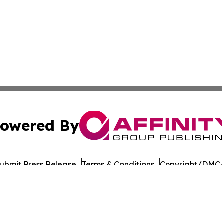
owered By
ubmit Press Release
Terms & Conditions
Copyright/DMCA
cs Inc. dba Affinity Group Publishing & Oman Daily Press.
Cookie Settings / Your Privacy Choices