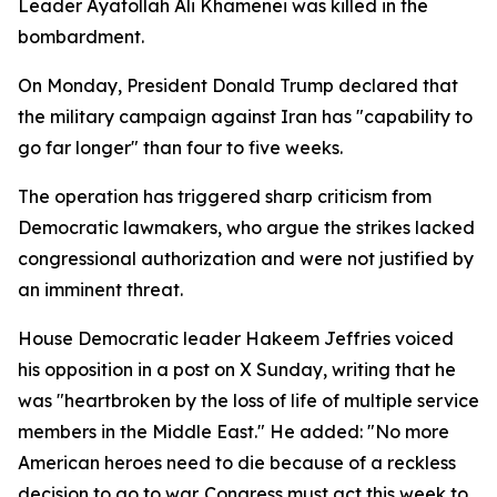
Leader Ayatollah Ali Khamenei was killed in the
bombardment.
On Monday, President Donald Trump declared that
the military campaign against Iran has "capability to
go far longer" than four to five weeks.
The operation has triggered sharp criticism from
Democratic lawmakers, who argue the strikes lacked
congressional authorization and were not justified by
an imminent threat.
House Democratic leader Hakeem Jeffries voiced
his opposition in a post on X Sunday, writing that he
was "heartbroken by the loss of life of multiple service
members in the Middle East." He added: "No more
American heroes need to die because of a reckless
decision to go to war. Congress must act this week to