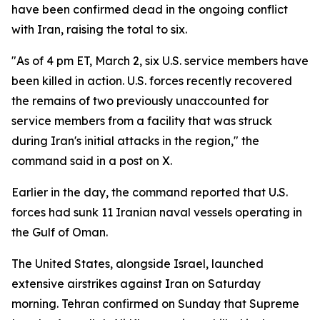
have been confirmed dead in the ongoing conflict
with Iran, raising the total to six.
"As of 4 pm ET, March 2, six U.S. service members have
been killed in action. U.S. forces recently recovered
the remains of two previously unaccounted for
service members from a facility that was struck
during Iran's initial attacks in the region," the
command said in a post on X.
Earlier in the day, the command reported that U.S.
forces had sunk 11 Iranian naval vessels operating in
the Gulf of Oman.
The United States, alongside Israel, launched
extensive airstrikes against Iran on Saturday
morning. Tehran confirmed on Sunday that Supreme