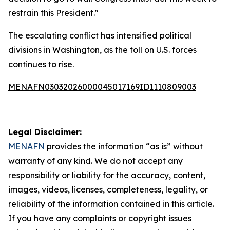
restrain this President."
The escalating conflict has intensified political
divisions in Washington, as the toll on U.S. forces
continues to rise.
MENAFN03032026000045017169ID1110809003
Legal Disclaimer:
MENAFN
provides the information “as is” without
warranty of any kind. We do not accept any
responsibility or liability for the accuracy, content,
images, videos, licenses, completeness, legality, or
reliability of the information contained in this article.
If you have any complaints or copyright issues