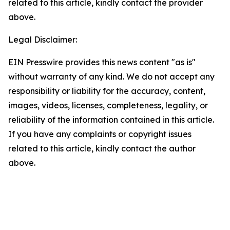
related to this article, kindly contact the provider
above.
Legal Disclaimer:
EIN Presswire provides this news content "as is"
without warranty of any kind. We do not accept any
responsibility or liability for the accuracy, content,
images, videos, licenses, completeness, legality, or
reliability of the information contained in this article.
If you have any complaints or copyright issues
related to this article, kindly contact the author
above.