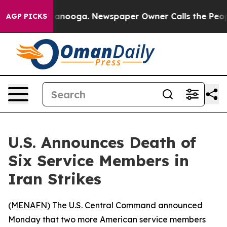
s in Chattanooga. Newspaper Owner Calls the People 
AGP PICKS
U.S. Announces Death of
Six Service Members in
Iran Strikes
(
MENAFN
) The U.S. Central Command announced
Monday that two more American service members