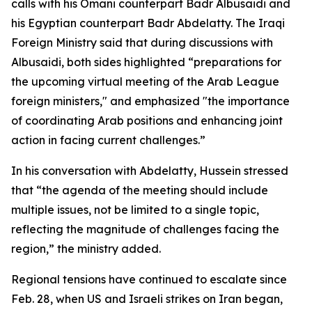
calls with his Omani counterpart Badr Albusaidi and
his Egyptian counterpart Badr Abdelatty. The Iraqi
Foreign Ministry said that during discussions with
Albusaidi, both sides highlighted “preparations for
the upcoming virtual meeting of the Arab League
foreign ministers," and emphasized "the importance
of coordinating Arab positions and enhancing joint
action in facing current challenges.”
In his conversation with Abdelatty, Hussein stressed
that “the agenda of the meeting should include
multiple issues, not be limited to a single topic,
reflecting the magnitude of challenges facing the
region,” the ministry added.
Regional tensions have continued to escalate since
Feb. 28, when US and Israeli strikes on Iran began,