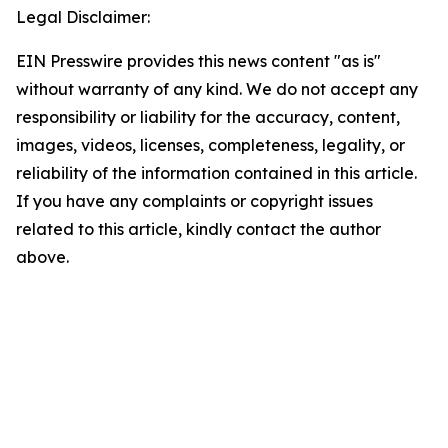
Legal Disclaimer:
EIN Presswire provides this news content "as is"
without warranty of any kind. We do not accept any
responsibility or liability for the accuracy, content,
images, videos, licenses, completeness, legality, or
reliability of the information contained in this article.
If you have any complaints or copyright issues
related to this article, kindly contact the author
above.