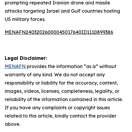
prompting repeated Iranian drone and missile
attacks targeting Israel and Gulf countries hosting
US military forces.
MENAFN24032026000045017640ID1110899386
Legal Disclaimer:
MENAFN
provides the information “as is” without
warranty of any kind. We do not accept any
responsibility or liability for the accuracy, content,
images, videos, licenses, completeness, legality, or
reliability of the information contained in this article.
If you have any complaints or copyright issues
related to this article, kindly contact the provider
above.