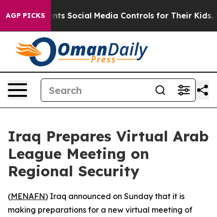
 Gives Parents Social Media Controls for Their Kids. Sh
AGP PICKS
Iraq Prepares Virtual Arab
League Meeting on
Regional Security
(
MENAFN
) Iraq announced on Sunday that it is
making preparations for a new virtual meeting of