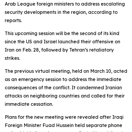
Arab League foreign ministers to address escalating
security developments in the region, according to
reports.
This upcoming session will be the second of its kind
since the US and Israel launched their offensive on
Iran on Feb. 28, followed by Tehran’s retaliatory
strikes.
The previous virtual meeting, held on March 10, acted
as an emergency session to address the immediate
consequences of the conflict. It condemned Iranian
attacks on neighboring countries and called for their
immediate cessation.
Plans for the new meeting were revealed after Iraqi
Foreign Minister Fuad Hussein held separate phone