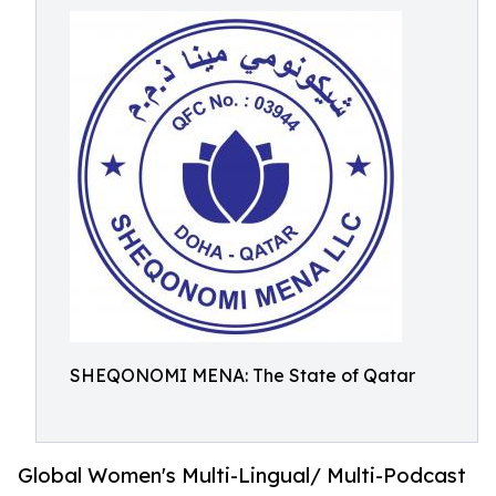
SHEQONOMI MENA: The State of Qatar
Global Women's Multi-Lingual/ Multi-Podcast