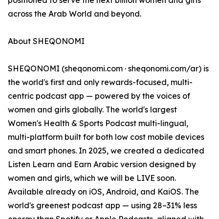
positioned to serve the next billion women and girls
across the Arab World and beyond.
About SHEQONOMI
SHEQONOMI (sheqonomi.com · sheqonomi.com/ar) is
the world's first and only rewards-focused, multi-
centric podcast app — powered by the voices of
women and girls globally. The world's largest
Women's Health & Sports Podcast multi-lingual,
multi-platform built for both low cost mobile devices
and smart phones. In 2025, we created a dedicated
Listen Learn and Earn Arabic version designed by
women and girls, which we will be LIVE soon.
Available already on iOS, Android, and KaiOS. The
world's greenest podcast app — using 28–31% less