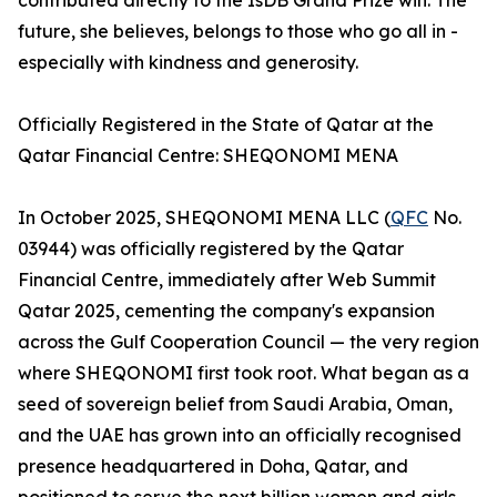
contributed directly to the IsDB Grand Prize win. The
future, she believes, belongs to those who go all in -
especially with kindness and generosity.
Officially Registered in the State of Qatar at the
Qatar Financial Centre: SHEQONOMI MENA
In October 2025, SHEQONOMI MENA LLC (
QFC
No.
03944) was officially registered by the Qatar
Financial Centre, immediately after Web Summit
Qatar 2025, cementing the company's expansion
across the Gulf Cooperation Council — the very region
where SHEQONOMI first took root. What began as a
seed of sovereign belief from Saudi Arabia, Oman,
and the UAE has grown into an officially recognised
presence headquartered in Doha, Qatar, and