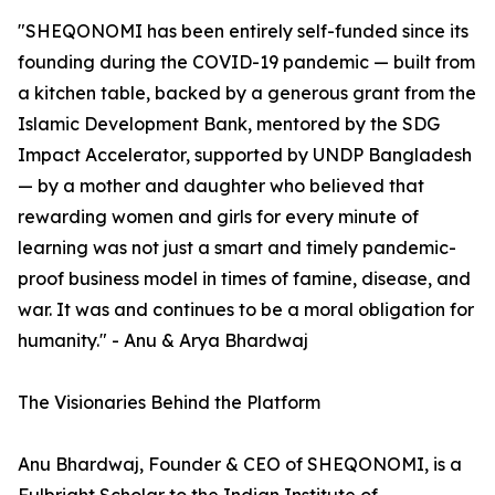
"SHEQONOMI has been entirely self-funded since its
founding during the COVID-19 pandemic — built from
a kitchen table, backed by a generous grant from the
Islamic Development Bank, mentored by the SDG
Impact Accelerator, supported by UNDP Bangladesh
— by a mother and daughter who believed that
rewarding women and girls for every minute of
learning was not just a smart and timely pandemic-
proof business model in times of famine, disease, and
war. It was and continues to be a moral obligation for
humanity." - Anu & Arya Bhardwaj
The Visionaries Behind the Platform
Anu Bhardwaj, Founder & CEO of SHEQONOMI, is a