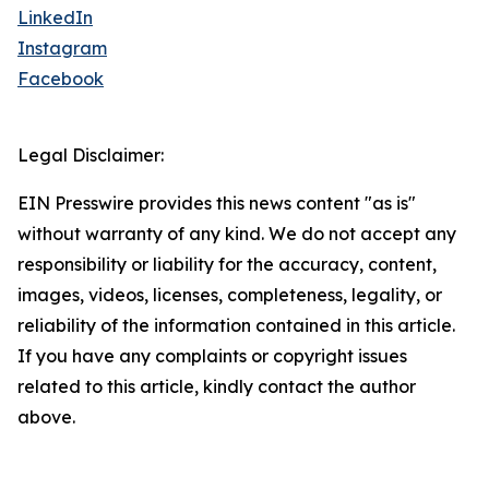
LinkedIn
Instagram
Facebook
Legal Disclaimer:
EIN Presswire provides this news content "as is"
without warranty of any kind. We do not accept any
responsibility or liability for the accuracy, content,
images, videos, licenses, completeness, legality, or
reliability of the information contained in this article.
If you have any complaints or copyright issues
related to this article, kindly contact the author
above.