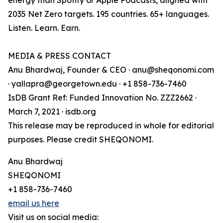
energy than Spotify or Apple Podcasts, aligned with
2035 Net Zero targets. 195 countries. 65+ languages.
Listen. Learn. Earn.
MEDIA & PRESS CONTACT
Anu Bhardwaj, Founder & CEO · anu@sheqonomi.com
· yallapra@georgetown.edu · +1 858-736-7460
IsDB Grant Ref: Funded Innovation No. ZZZ2662 ·
March 7, 2021 · isdb.org
This release may be reproduced in whole for editorial
purposes. Please credit SHEQONOMI.
Anu Bhardwaj
SHEQONOMI
+1 858-736-7460
email us here
Visit us on social media: