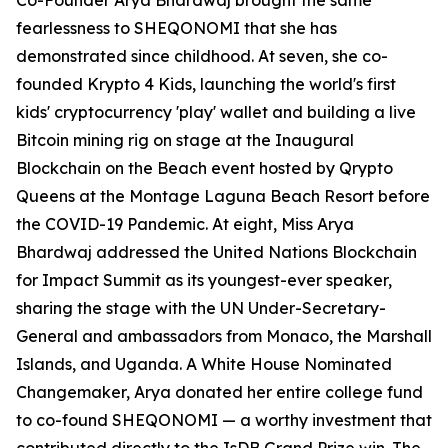
Co-Founder Arya Bhardwaj brought the same
fearlessness to SHEQONOMI that she has
demonstrated since childhood. At seven, she co-
founded Krypto 4 Kids, launching the world's first
kids' cryptocurrency 'play' wallet and building a live
Bitcoin mining rig on stage at the Inaugural
Blockchain on the Beach event hosted by Qrypto
Queens at the Montage Laguna Beach Resort before
the COVID-19 Pandemic. At eight, Miss Arya
Bhardwaj addressed the United Nations Blockchain
for Impact Summit as its youngest-ever speaker,
sharing the stage with the UN Under-Secretary-
General and ambassadors from Monaco, the Marshall
Islands, and Uganda. A White House Nominated
Changemaker, Arya donated her entire college fund
to co-found SHEQONOMI — a worthy investment that