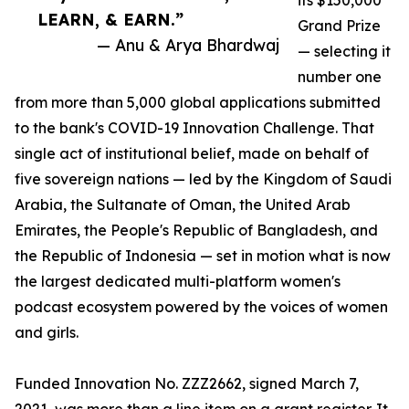
its $150,000
LEARN, & EARN.”
Grand Prize
— Anu & Arya Bhardwaj
— selecting it
number one
from more than 5,000 global applications submitted
to the bank's COVID-19 Innovation Challenge. That
single act of institutional belief, made on behalf of
five sovereign nations — led by the Kingdom of Saudi
Arabia, the Sultanate of Oman, the United Arab
Emirates, the People's Republic of Bangladesh, and
the Republic of Indonesia — set in motion what is now
the largest dedicated multi-platform women's
podcast ecosystem powered by the voices of women
and girls.
Funded Innovation No. ZZZ2662, signed March 7,