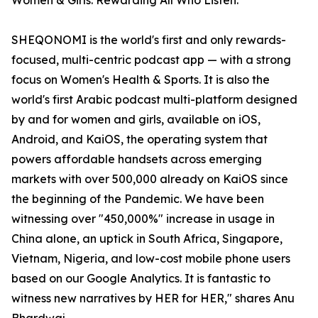
Women & Girls. Rewarding All Who Listen.
SHEQONOMI is the world's first and only rewards-
focused, multi-centric podcast app — with a strong
focus on Women's Health & Sports. It is also the
world's first Arabic podcast multi-platform designed
by and for women and girls, available on iOS,
Android, and KaiOS, the operating system that
powers affordable handsets across emerging
markets with over 500,000 already on KaiOS since
the beginning of the Pandemic. We have been
witnessing over "450,000%" increase in usage in
China alone, an uptick in South Africa, Singapore,
Vietnam, Nigeria, and low-cost mobile phone users
based on our Google Analytics. It is fantastic to
witness new narratives by HER for HER," shares Anu