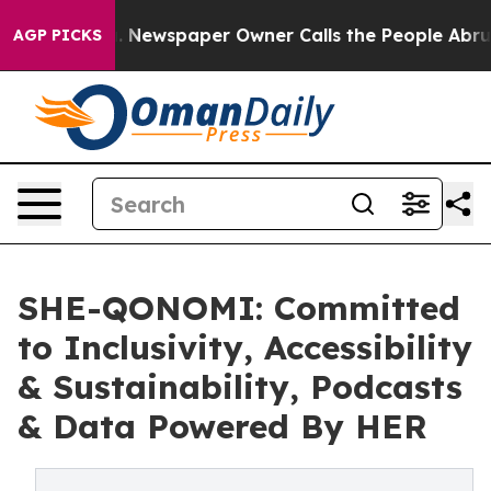
ooga. Newspaper Owner Calls the People Abruptly Lai
AGP PICKS
SHE-QONOMI: Committed
to Inclusivity, Accessibility
& Sustainability, Podcasts
& Data Powered By HER