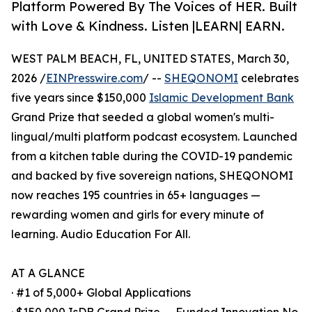
Platform Powered By The Voices of HER. Built
with Love & Kindness. Listen |LEARN| EARN.
WEST PALM BEACH, FL, UNITED STATES, March 30,
2026 /
EINPresswire.com
/ --
SHEQONOMI
celebrates
five years since $150,000
Islamic Development Bank
Grand Prize that seeded a global women's multi-
lingual/multi platform podcast ecosystem. Launched
from a kitchen table during the COVID-19 pandemic
and backed by five sovereign nations, SHEQONOMI
now reaches 195 countries in 65+ languages —
rewarding women and girls for every minute of
learning. Audio Education For All.
AT A GLANCE
· #1 of 5,000+ Global Applications