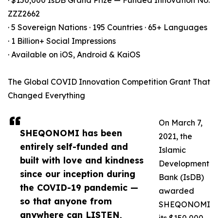
· $150,000 IsDB Grand Prize — Funded Innovation No.
ZZZ2662
· 5 Sovereign Nations · 195 Countries · 65+ Languages
· 1 Billion+ Social Impressions
· Available on iOS, Android & KaiOS
The Global COVID Innovation Competition Grant That
Changed Everything
On March 7,
SHEQONOMI has been
2021, the
entirely self-funded and
Islamic
built with love and kindness
Development
since our inception during
Bank (IsDB)
the COVID-19 pandemic —
awarded
so that anyone from
SHEQONOMI
anywhere can LISTEN,