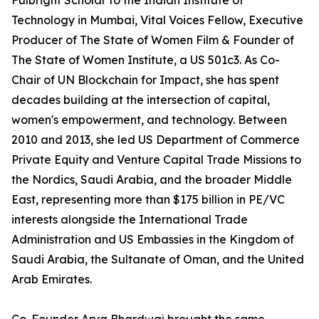
Fulbright Scholar to the Indian Institute of
Technology in Mumbai, Vital Voices Fellow, Executive
Producer of The State of Women Film & Founder of
The State of Women Institute, a US 501c3. As Co-
Chair of UN Blockchain for Impact, she has spent
decades building at the intersection of capital,
women's empowerment, and technology. Between
2010 and 2013, she led US Department of Commerce
Private Equity and Venture Capital Trade Missions to
the Nordics, Saudi Arabia, and the broader Middle
East, representing more than $175 billion in PE/VC
interests alongside the International Trade
Administration and US Embassies in the Kingdom of
Saudi Arabia, the Sultanate of Oman, and the United
Arab Emirates.