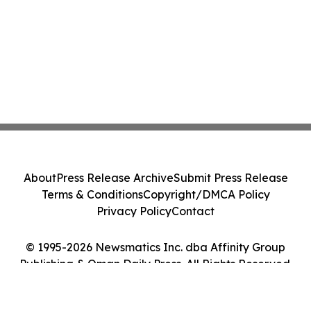
About
Press Release Archive
Submit Press Release
Terms & Conditions
Copyright/DMCA Policy
Privacy Policy
Contact
© 1995-2026 Newsmatics Inc. dba Affinity Group
Publishing & Oman Daily Press. All Rights Reserved.
Cookie Settings / Your Privacy Choices