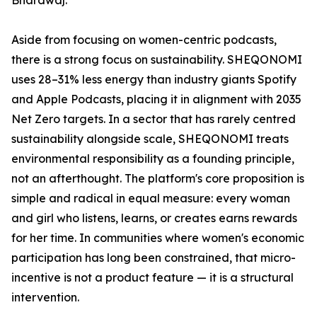
Bhardwaj.
Aside from focusing on women-centric podcasts,
there is a strong focus on sustainability. SHEQONOMI
uses 28–31% less energy than industry giants Spotify
and Apple Podcasts, placing it in alignment with 2035
Net Zero targets. In a sector that has rarely centred
sustainability alongside scale, SHEQONOMI treats
environmental responsibility as a founding principle,
not an afterthought. The platform's core proposition is
simple and radical in equal measure: every woman
and girl who listens, learns, or creates earns rewards
for her time. In communities where women's economic
participation has long been constrained, that micro-
incentive is not a product feature — it is a structural
intervention.