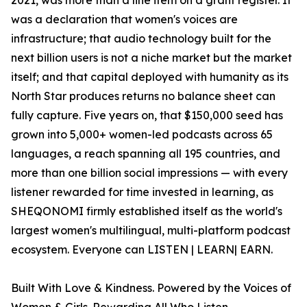
2021, was more than a line item on a grant register. It
was a declaration that women's voices are
infrastructure; that audio technology built for the
next billion users is not a niche market but the market
itself; and that capital deployed with humanity as its
North Star produces returns no balance sheet can
fully capture. Five years on, that $150,000 seed has
grown into 5,000+ women-led podcasts across 65
languages, a reach spanning all 195 countries, and
more than one billion social impressions — with every
listener rewarded for time invested in learning, as
SHEQONOMI firmly established itself as the world's
largest women's multilingual, multi-platform podcast
ecosystem. Everyone can LISTEN | LEARN| EARN.
Built With Love & Kindness. Powered by the Voices of