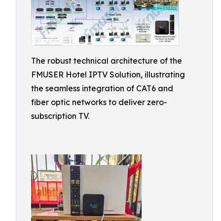
The robust technical architecture of the
FMUSER Hotel IPTV Solution, illustrating
the seamless integration of CAT6 and
fiber optic networks to deliver zero-
subscription TV.