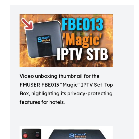
Video unboxing thumbnail for the
FMUSER FBE013 "Magic" IPTV Set-Top
Box, highlighting its privacy-protecting
features for hotels.