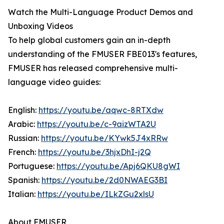
Watch the Multi-Language Product Demos and
Unboxing Videos
To help global customers gain an in-depth
understanding of the FMUSER FBE013's features,
FMUSER has released comprehensive multi-
language video guides:
English:
https://youtu.be/aqwc-8RTXdw
Arabic:
https://youtu.be/c-9aizWTA2U
Russian:
https://youtu.be/KYwk5J4xRRw
French:
https://youtu.be/3hjxDhI-j2Q
Portuguese:
https://youtu.be/Apj6QKU8gWI
Spanish:
https://youtu.be/2d0NWAEG3BI
Italian:
https://youtu.be/ILkZGu2xlsU
About FMUSER