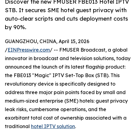
Discover the new FMUSER FBE013 Hotel IPTV
STB. It secures SME hotel guest privacy with
auto-clear scripts and cuts deployment costs
by 90%.
GUANGZHOU, CHINA, April 15, 2026
/
EINPresswire.com
/ -- FMUSER Broadcast, a global
innovator in broadcast and television solutions, today
announced the launch of its latest flagship product:
the FBE013 "Magic" IPTV Set-Top Box (STB). This
revolutionary device is specifically designed to
address three major pain points faced by small and
medium-sized enterprise (SME) hotels: guest privacy
leak risks, cumbersome operations, and the
exorbitant total cost of ownership associated with a
traditional
hotel IPTV solution
.