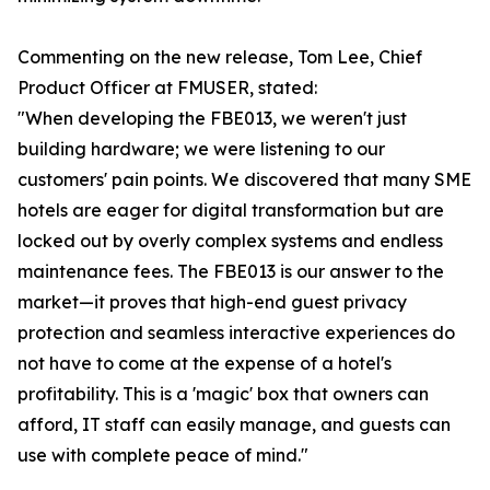
Commenting on the new release, Tom Lee, Chief
Product Officer at FMUSER, stated:
"When developing the FBE013, we weren't just
building hardware; we were listening to our
customers' pain points. We discovered that many SME
hotels are eager for digital transformation but are
locked out by overly complex systems and endless
maintenance fees. The FBE013 is our answer to the
market—it proves that high-end guest privacy
protection and seamless interactive experiences do
not have to come at the expense of a hotel's
profitability. This is a 'magic' box that owners can
afford, IT staff can easily manage, and guests can
use with complete peace of mind."