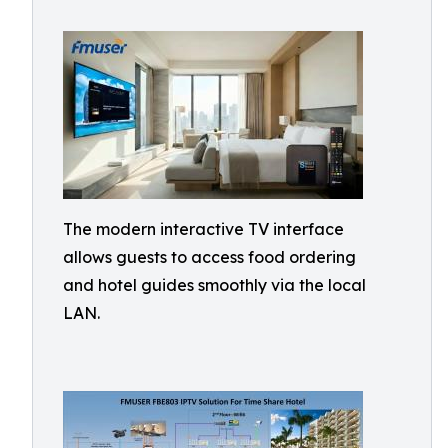
The modern interactive TV interface
allows guests to access food ordering
and hotel guides smoothly via the local
LAN.