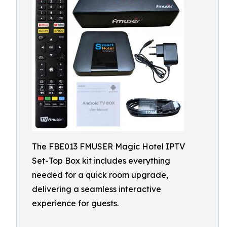
The FBE013 FMUSER Magic Hotel IPTV
Set-Top Box kit includes everything
needed for a quick room upgrade,
delivering a seamless interactive
experience for guests.