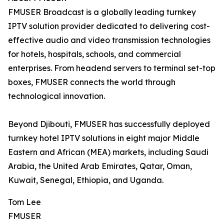
FMUSER Broadcast is a globally leading turnkey
IPTV solution provider dedicated to delivering cost-
effective audio and video transmission technologies
for hotels, hospitals, schools, and commercial
enterprises. From headend servers to terminal set-top
boxes, FMUSER connects the world through
technological innovation.
Beyond Djibouti, FMUSER has successfully deployed
turnkey hotel IPTV solutions in eight major Middle
Eastern and African (MEA) markets, including Saudi
Arabia, the United Arab Emirates, Qatar, Oman,
Kuwait, Senegal, Ethiopia, and Uganda.
Tom Lee
FMUSER