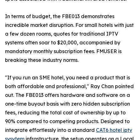
In terms of budget, the FBE013 demonstrates
incredible market disruption. For small hotels with just
a few dozen rooms, quotes for traditional IPTV
systems often soar to $20,000, accompanied by
mandatory monthly subscription fees. FMUSER is
breaking these industry norms.
"If you run an SME hotel, you need a product that is
both affordable and professional," Ray Chan pointed
out. The FBE013 offers hardware and software on a
one-time buyout basis with zero hidden subscription
fees, reducing the total cost of ownership by up to
90% compared to competing products. Designed to
integrate effortlessly into a standard
CAT6 hotel iptv
sysytem
infrastructure, the setup operates on a Local