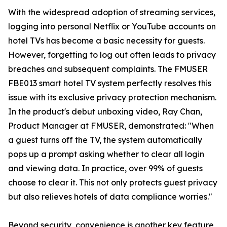
With the widespread adoption of streaming services,
logging into personal Netflix or YouTube accounts on
hotel TVs has become a basic necessity for guests.
However, forgetting to log out often leads to privacy
breaches and subsequent complaints. The FMUSER
FBE013 smart hotel TV system perfectly resolves this
issue with its exclusive privacy protection mechanism.
In the product's debut unboxing video, Ray Chan,
Product Manager at FMUSER, demonstrated: "When
a guest turns off the TV, the system automatically
pops up a prompt asking whether to clear all login
and viewing data. In practice, over 99% of guests
choose to clear it. This not only protects guest privacy
but also relieves hotels of data compliance worries."
Beyond security, convenience is another key feature