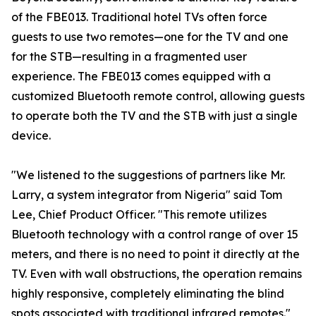
of the FBE013. Traditional hotel TVs often force
guests to use two remotes—one for the TV and one
for the STB—resulting in a fragmented user
experience. The FBE013 comes equipped with a
customized Bluetooth remote control, allowing guests
to operate both the TV and the STB with just a single
device.
"We listened to the suggestions of partners like Mr.
Larry, a system integrator from Nigeria" said Tom
Lee, Chief Product Officer. "This remote utilizes
Bluetooth technology with a control range of over 15
meters, and there is no need to point it directly at the
TV. Even with wall obstructions, the operation remains
highly responsive, completely eliminating the blind
spots associated with traditional infrared remotes."