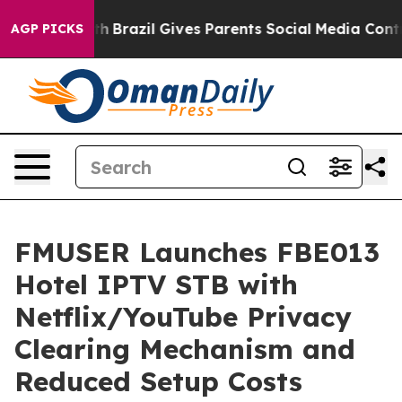
 Youth
Brazil Gives Parents Social Media Controls for T
AGP PICKS
FMUSER Launches FBE013
Hotel IPTV STB with
Netflix/YouTube Privacy
Clearing Mechanism and
Reduced Setup Costs