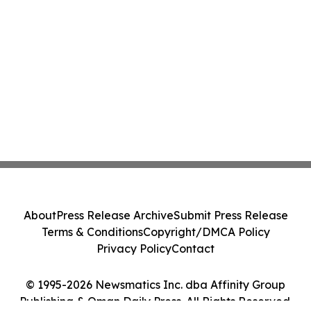
About
Press Release Archive
Submit Press Release
Terms & Conditions
Copyright/DMCA Policy
Privacy Policy
Contact
© 1995-2026 Newsmatics Inc. dba Affinity Group
Publishing & Oman Daily Press. All Rights Reserved.