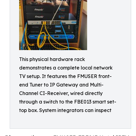
This physical hardware rack
demonstrates a complete local network
TV setup. It features the FMUSER front-
end Tuner to IP Gateway and Multi-
Channel CI-Receiver, wired directly
through a switch to the FBE013 smart set-
top box. System integrators can inspect