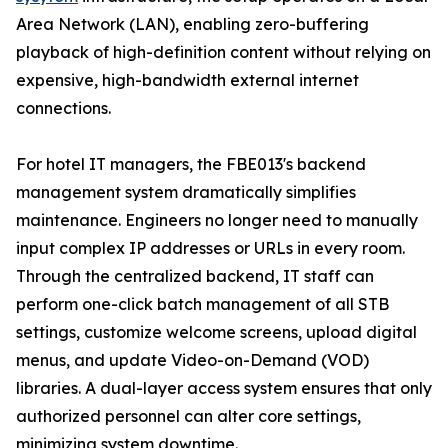
Area Network (LAN), enabling zero-buffering
playback of high-definition content without relying on
expensive, high-bandwidth external internet
connections.
For hotel IT managers, the FBE013's backend
management system dramatically simplifies
maintenance. Engineers no longer need to manually
input complex IP addresses or URLs in every room.
Through the centralized backend, IT staff can
perform one-click batch management of all STB
settings, customize welcome screens, upload digital
menus, and update Video-on-Demand (VOD)
libraries. A dual-layer access system ensures that only
authorized personnel can alter core settings,
minimizing system downtime.