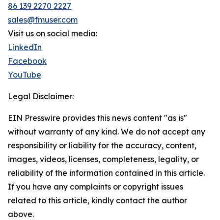
86 139 2270 2227
sales@fmuser.com
Visit us on social media:
LinkedIn
Facebook
YouTube
Legal Disclaimer:
EIN Presswire provides this news content "as is"
without warranty of any kind. We do not accept any
responsibility or liability for the accuracy, content,
images, videos, licenses, completeness, legality, or
reliability of the information contained in this article.
If you have any complaints or copyright issues
related to this article, kindly contact the author
above.