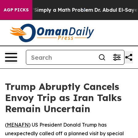
 Laid off “Simply a Math Problem
Dr. Abdul El-Sayed o
AGP PICKS
Trump Abruptly Cancels
Envoy Trip as Iran Talks
Remain Uncertain
(
MENAFN
) US President Donald Trump has
unexpectedly called off a planned visit by special