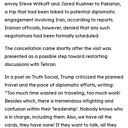
envoy Steve Witkoff and Jared Kushner to Pakistan,
a trip that had been linked to potential diplomatic
engagement involving Iran, according to reports.
Iranian officials, however, denied that any such
negotiations had been formally scheduled.
The cancellation came shortly after the visit was
presented as a possible step toward restarting
discussions with Tehran.
In a post on Truth Social, Trump criticized the planned
travel and the pace of diplomatic efforts, writing:
“Too much time wasted on traveling, too much work!
Besides which, there is tremendous infighting and
confusion within their ‘leadership’. Nobody knows who
is in charge, including them. Also, we have all the
cards, they have none! If they want to talk, all they