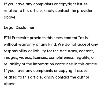
If you have any complaints or copyright issues
related to this article, kindly contact the provider
above.
Legal Disclaimer:
EIN Presswire provides this news content "as is"
without warranty of any kind. We do not accept any
responsibility or liability for the accuracy, content,
images, videos, licenses, completeness, legality, or
reliability of the information contained in this article.
If you have any complaints or copyright issues
related to this article, kindly contact the author
above.