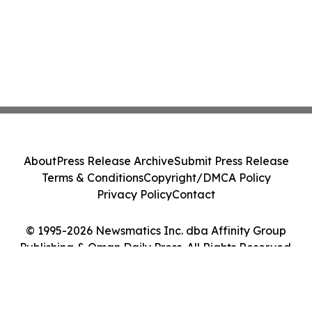
About
Press Release Archive
Submit Press Release
Terms & Conditions
Copyright/DMCA Policy
Privacy Policy
Contact
© 1995-2026 Newsmatics Inc. dba Affinity Group
Publishing & Oman Daily Press. All Rights Reserved.
Cookie Settings / Your Privacy Choices