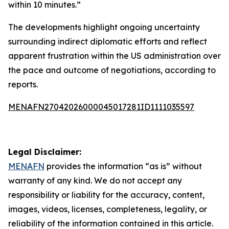
within 10 minutes.”
The developments highlight ongoing uncertainty
surrounding indirect diplomatic efforts and reflect
apparent frustration within the US administration over
the pace and outcome of negotiations, according to
reports.
MENAFN27042026000045017281ID1111035597
Legal Disclaimer:
MENAFN
provides the information “as is” without
warranty of any kind. We do not accept any
responsibility or liability for the accuracy, content,
images, videos, licenses, completeness, legality, or
reliability of the information contained in this article.