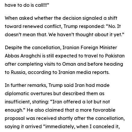
have to do is call!!!”
When asked whether the decision signaled a shift
toward renewed conflict, Trump responded: “No. It
doesn’t mean that. We haven’t thought about it yet.”
Despite the cancellation, Iranian Foreign Minister
Abbas Araghchi is still expected to travel to Pakistan
after completing visits to Oman and before heading
to Russia, according to Iranian media reports.
In further remarks, Trump said Iran had made
diplomatic overtures but described them as
insufficient, stating: “Iran offered a lot but not
enough.” He also claimed that a more favorable
proposal was received shortly after the cancellation,
saying it arrived “immediately, when I canceled it,