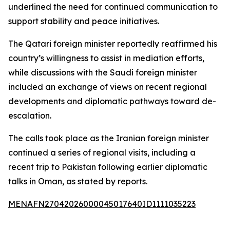
underlined the need for continued communication to
support stability and peace initiatives.
The Qatari foreign minister reportedly reaffirmed his
country’s willingness to assist in mediation efforts,
while discussions with the Saudi foreign minister
included an exchange of views on recent regional
developments and diplomatic pathways toward de-
escalation.
The calls took place as the Iranian foreign minister
continued a series of regional visits, including a
recent trip to Pakistan following earlier diplomatic
talks in Oman, as stated by reports.
MENAFN27042026000045017640ID1111035223