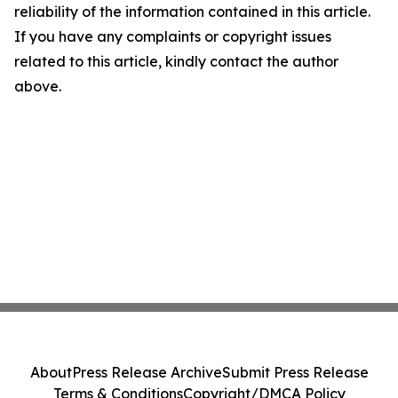
reliability of the information contained in this article.
If you have any complaints or copyright issues
related to this article, kindly contact the author
above.
About
Press Release Archive
Submit Press Release
Terms & Conditions
Copyright/DMCA Policy