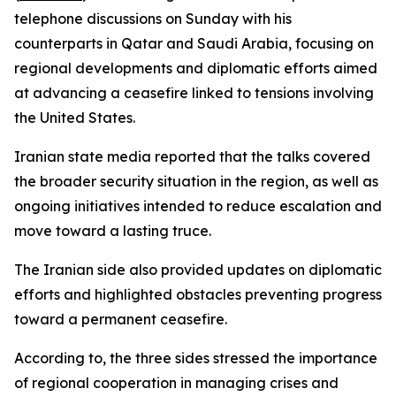
telephone discussions on Sunday with his
counterparts in Qatar and Saudi Arabia, focusing on
regional developments and diplomatic efforts aimed
at advancing a ceasefire linked to tensions involving
the United States.
Iranian state media reported that the talks covered
the broader security situation in the region, as well as
ongoing initiatives intended to reduce escalation and
move toward a lasting truce.
The Iranian side also provided updates on diplomatic
efforts and highlighted obstacles preventing progress
toward a permanent ceasefire.
According to, the three sides stressed the importance
of regional cooperation in managing crises and