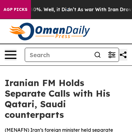
 Around 40%. Well, it Didn’t
As war With Iran Drove 
AGP PICKS
Iranian FM Holds
Separate Calls with His
Qatari, Saudi
counterparts
(
MENAFN
) Iran’s foreign minister held separate