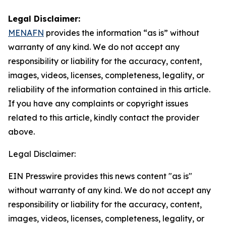
Legal Disclaimer:
MENAFN
provides the information “as is” without
warranty of any kind. We do not accept any
responsibility or liability for the accuracy, content,
images, videos, licenses, completeness, legality, or
reliability of the information contained in this article.
If you have any complaints or copyright issues
related to this article, kindly contact the provider
above.
Legal Disclaimer:
EIN Presswire provides this news content "as is"
without warranty of any kind. We do not accept any
responsibility or liability for the accuracy, content,
images, videos, licenses, completeness, legality, or