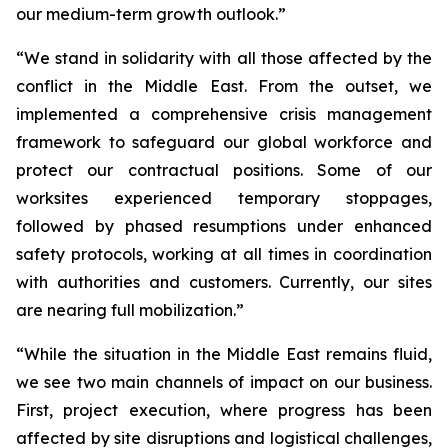
our medium-term growth outlook.”
“We stand in solidarity with all those affected by the
conflict in the Middle East. From the outset, we
implemented a comprehensive crisis management
framework to safeguard our global workforce and
protect our contractual positions. Some of our
worksites experienced temporary stoppages,
followed by phased resumptions under enhanced
safety protocols, working at all times in coordination
with authorities and customers. Currently, our sites
are nearing full mobilization.”
“While the situation in the Middle East remains fluid,
we see two main channels of impact on our business.
First, project execution, where progress has been
affected by site disruptions and logistical challenges,