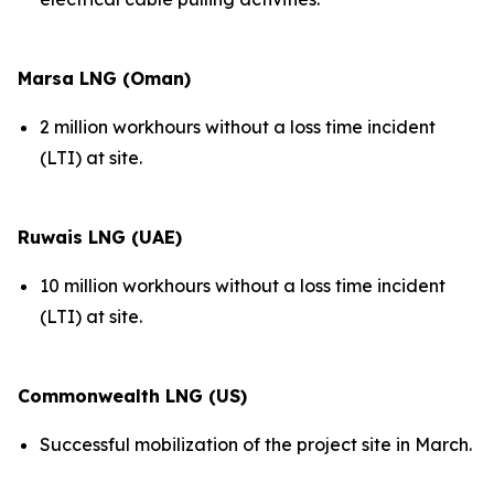
Marsa LNG (Oman)
2 million workhours without a loss time incident
(LTI) at site.
Ruwais LNG (UAE)
10 million workhours without a loss time incident
(LTI) at site.
Commonwealth LNG (US)
Successful mobilization of the project site in March.