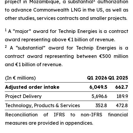
2
project in Mozambique, a substantial
authorization
to advance Commonwealth LNG in the US, as well as
other studies, services contracts and smaller projects.
1
A “major” award for Technip Energies is a contract
award representing above €1 billion of revenue.
2
A “substantial” award for Technip Energies is a
contract award representing between €500 million
and €1 billion of revenue.
(In € millions)
Q1 2026
Q1 2025
Adjusted order intake
6,049.5
662.7
Project Delivery
5,696.6
189.9
Technology, Products & Services
352.8
472.8
Reconciliation of IFRS to non-IFRS financial
measures are provided in appendices.