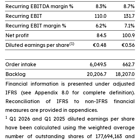
Recurring EBITDA margin %
8.3%
8.7%
Recurring EBIT
110.0
131.7
Recurring EBIT margin %
6.2%
7.1%
Net profit
84.5
100.9
(1)
Diluted earnings per share
€0.48
€0.56
Order intake
6,049.5
662.7
Backlog
20,206.7
18,207.0
Financial information is presented under adjusted
IFRS (see Appendix 8.0 for complete definition).
Reconciliation of IFRS to non-IFRS financial
measures are provided in appendices.
1
Q1 2026 and Q1 2025 diluted earnings per share
have been calculated using the weighted average
number of outstanding shares of 177,694,163 and