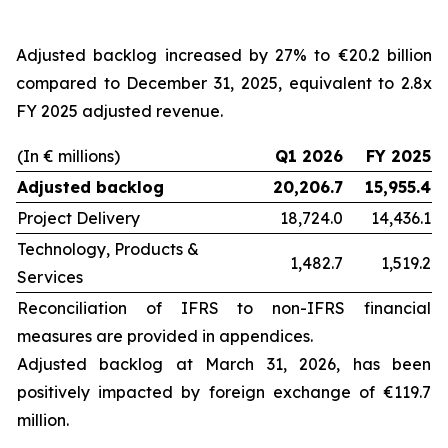
Adjusted backlog increased by 27% to €20.2 billion
compared to December 31, 2025, equivalent to 2.8x
FY 2025 adjusted revenue.
(In € millions)
Q1 2026
FY 2025
Adjusted backlog
20,206.7
15,955.4
Project Delivery
18,724.0
14,436.1
Technology, Products &
1,482.7
1,519.2
Services
Reconciliation of IFRS to non-IFRS financial
measures are provided in appendices.
Adjusted backlog at
March 31, 2026
, has been
positively impacted by foreign exchange of €119.7
million.