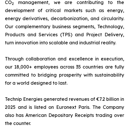
CO
management, we are contributing to the
2
development of critical markets such as energy,
energy derivatives, decarbonization, and circularity.
Our complementary business segments, Technology,
Products and Services (TPS) and Project Delivery,
turn innovation into scalable and industrial reality.
Through collaboration and excellence in execution,
our 18,000+ employees across 35 countries are fully
committed to bridging prosperity with sustainability
for a world designed to last.
Technip Energies generated revenues of €7.2 billion in
2025 and is listed on Euronext Paris. The Company
also has American Depositary Receipts trading over
the counter.