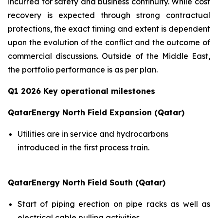
incurred for safety and business continuity. While cost
recovery is expected through strong contractual
protections, the exact timing and extent is dependent
upon the evolution of the conflict and the outcome of
commercial discussions. Outside of the Middle East,
the portfolio performance is as per plan.
Q1 2026 Key operational milestones
QatarEnergy North Field Expansion (Qatar)
Utilities are in service and hydrocarbons
introduced in the first process train.
QatarEnergy North Field South (Qatar)
Start of piping erection on pipe racks as well as
electrical cable pulling activities.