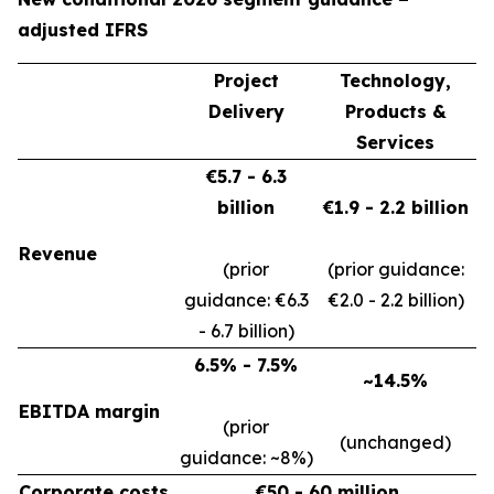
adjusted IFRS
Project
Technology,
Delivery
Products &
Services
€5.7 - 6.3
billion
€1.9 - 2.2 billion
Revenue
(prior
(prior guidance:
guidance: €6.3
€2.0 - 2.2 billion)
- 6.7 billion)
6.5% - 7.5%
~14.5%
EBITDA margin
(prior
(unchanged)
guidance: ~8%)
Corporate costs
€50 - 60 million