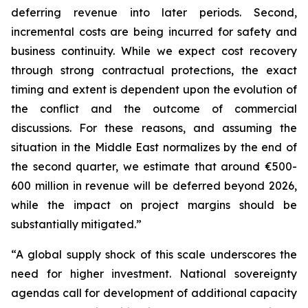
deferring revenue into later periods. Second,
incremental costs are being incurred for safety and
business continuity. While we expect cost recovery
through strong contractual protections, the exact
timing and extent is dependent upon the evolution of
the conflict and the outcome of commercial
discussions. For these reasons, and assuming the
situation in the Middle East normalizes by the end of
the second quarter, we estimate that around €500-
600 million in revenue will be deferred beyond 2026,
while the impact on project margins should be
substantially mitigated.”
“A global supply shock of this scale underscores the
need for higher investment. National sovereignty
agendas call for development of additional capacity