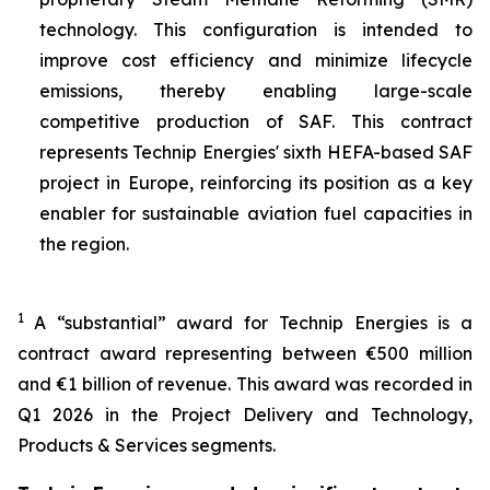
technology. This configuration is intended to
improve cost efficiency and minimize lifecycle
emissions, thereby enabling large-scale
competitive production of SAF. This contract
represents Technip Energies' sixth HEFA-based SAF
project in Europe, reinforcing its position as a key
enabler for sustainable aviation fuel capacities in
the region.
1
A “substantial” award for Technip Energies is a
contract award representing between €500 million
and €1 billion of revenue. This award was recorded in
Q1 2026 in the Project Delivery and Technology,
Products & Services segments.