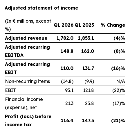
Adjusted statement of income
(In € millions, except
Q1 2026
Q1 2025
% Change
%)
Adjusted revenue
1,782.0
1,853.1
(4)%
Adjusted recurring
148.8
162.0
(8)%
EBITDA
Adjusted recurring
110.0
131.7
(16)%
EBIT
Non-recurring items
(14.8)
(9.9)
N/A
EBIT
95.1
121.8
(22)%
Financial income
21.3
25.8
(17)%
(expense), net
Profit (loss) before
116.4
147.5
(21)%
income tax