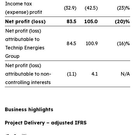
Income tax
(32.9)
(42.5)
(23)%
(expense) profit
Net profit (loss)
83.5
105.0
(20)%
Net profit (loss)
attributable to
84.5
100.9
(16)%
Technip Energies
Group
Net profit (loss)
attributable to non-
(1.1)
4.1
N/A
controlling interests
Business highlights
Project Delivery – adjusted IFRS