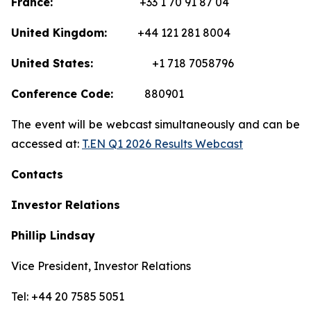
France:
+33 1 70 91 87 04
United Kingdom:
+44 121 281 8004
United States:
+1 718 7058796
Conference Code:
880901
The event will be webcast simultaneously and can be
accessed at:
T.EN Q1 2026 Results Webcast
Contacts
Investor Relations
Phillip Lindsay
Vice President, Investor Relations
Tel: +44 20 7585 5051