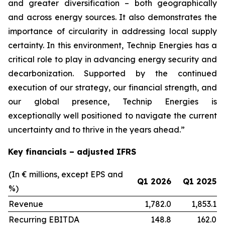
and greater diversification
–
both geographically
and across energy sources. It also demonstrates the
importance of circularity in addressing local supply
certainty. In this environment, Technip Energies has a
critical role to play in advancing energy security and
decarbonization. Supported by the continued
execution of our strategy, our financial strength, and
our global presence, Technip Energies is
exceptionally well positioned to navigate the current
uncertainty and to thrive in the years ahead.”
Key financials – adjusted IFRS
(In € millions, except EPS and
Q1 2026
Q1 2025
%)
Revenue
1,782.0
1,853.1
Recurring EBITDA
148.8
162.0