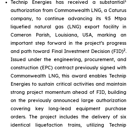
1
Technip Energies has received a substantial
authorization from Commonwealth LNG, a Caturus
company, to continue advancing its 9.5 Mtpa
liquefied natural gas (LNG) export facility in
Cameron Parish, Louisiana, USA, marking an
important step forward in the project’s progress
2
and path toward Final Investment Decision (FID)
.
Issued under the engineering, procurement, and
construction (EPC) contract previously signed with
Commonwealth LNG, this award enables Technip
Energies to sustain critical activities and maintain
strong project momentum ahead of FID, building
on the previously announced large authorization
covering key long-lead equipment purchase
orders. The project includes the delivery of six
identical liquefaction trains, utilizing Technip