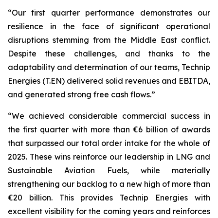
“Our first quarter performance demonstrates our
resilience in the face of significant operational
disruptions stemming from the Middle East conflict.
Despite these challenges, and thanks to the
adaptability and determination of our teams, Technip
Energies (T.EN) delivered solid revenues and EBITDA,
and generated strong free cash flows.”
“We achieved considerable commercial success in
the first quarter with more than €6 billion of awards
that surpassed our total order intake for the whole of
2025. These wins reinforce our leadership in LNG and
Sustainable Aviation Fuels, while materially
strengthening our backlog to a new high of more than
€20 billion. This provides Technip Energies with
excellent visibility for the coming years and reinforces