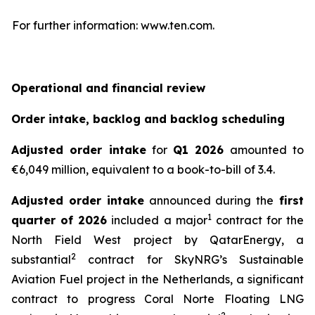
For further information: www.ten.com.
Operational and financial review
Order intake, backlog and backlog scheduling
Adjusted order intake
for
Q1 2026
amounted to
€6,049 million, equivalent to a book-to-bill of 3.4.
Adjusted order intake
announced during the
first
1
quarter of 2026
included a major
contract for the
North Field West project by QatarEnergy, a
2
substantial
contract for SkyNRG’s Sustainable
Aviation Fuel project in the Netherlands, a significant
contract to progress Coral Norte Floating LNG