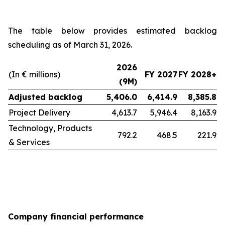
The table below provides estimated backlog
scheduling as of March 31, 2026.
2026
(In € millions)
FY 2027
FY 2028+
(9M)
Adjusted backlog
5,406.0
6,414.9
8,385.8
Project Delivery
4,613.7
5,946.4
8,163.9
Technology, Products
792.2
468.5
221.9
& Services
Company financial performance