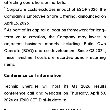
affecting operations or markets.
1
Corporate costs excludes impact of ESOP 2026, the
Company’s Employee Share Offering, announced on
April 13, 2026.
2
As part of its capital allocation framework for long-
term value creation, the Company may invest in
adjacent business models including Build Own
Operate (BOO) and co-development. Since Q3 2024,
these investment costs are recorded as non-recurring
items.
Conference call information
Technip Energies will host its Q1 2026 results
conference call and webcast on Thursday, April 30,
2026 at 13:00 CET. Dial-in details: