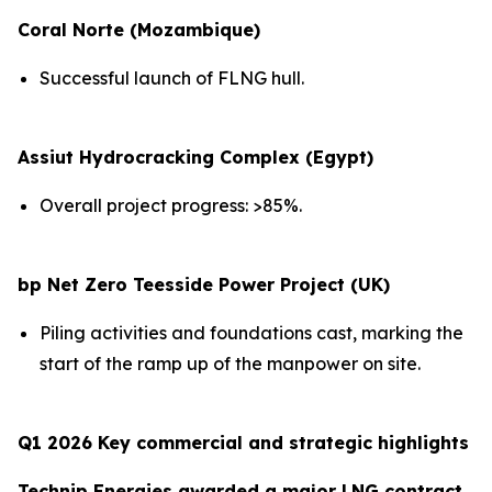
Coral Norte (Mozambique)
Successful launch of FLNG hull.
Assiut Hydrocracking Complex (Egypt)
Overall project progress: >85%.
bp Net Zero Teesside Power Project (UK)
Piling activities and foundations cast, marking the
start of the ramp up of the manpower on site.
Q1 2026 Key commercial and strategic highlights
Technip Energies awarded a major LNG contract