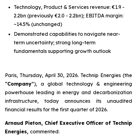
Technology, Product & Services revenue: €1.9 -
2.2bn
(previously €2.0 - 2.2bn)
; EBITDA margin:
~14.5%
(unchanged)
Demonstrated capabilities to navigate near-
term uncertainty; strong long-term
fundamentals supporting growth outlook
Paris, Thursday, April 30, 2026. Technip Energies (the
“
Company
”), a global technology & engineering
powerhouse leading in energy and decarbonization
infrastructure, today announces its unaudited
financial results for the first quarter of 2026.
Arnaud Pieton, Chief Executive Officer of Technip
Energies,
commented: