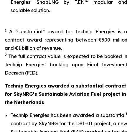
Energies' SnapLNG by T.EN™ modular and
scalable solution.
1
A “substantial” award for Technip Energies is a
contract award representing between €500 million
and €1 billion of revenue.
2
The full contract value is expected to be booked in
Technip Energies' backlog upon Final Investment
Decision (FID).
Technip Energies awarded a substantial contract
for SkyNRG’s Sustainable Aviation Fuel project in
the Netherlands
1
Technip Energies has been awarded a substantial
contract by SkyNRG for the DSL-01 project, a new
Sustainable Aviation Fuel (SAF) production facility