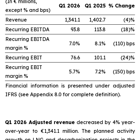
(In € millions,
Q1 2026
Q1 2025
% Change
except % and bps)
Revenue
1,341.1
1,402.7
(4)%
Recurring EBITDA
93.8
113.8
(18)%
Recurring EBITDA
7.0%
8.1%
(110) bps
margin %
Recurring EBIT
76.6
101.1
(24)%
Recurring EBIT
5.7%
7.2%
(150) bps
margin %
Financial information is presented under adjusted
IFRS (see Appendix 8.0 for complete definition).
Q1 2026 Adjusted revenue
decreased by 4% year-
over-year to €1,341.1 million. The planned activity
growth on LNG and decarbonization projects in the