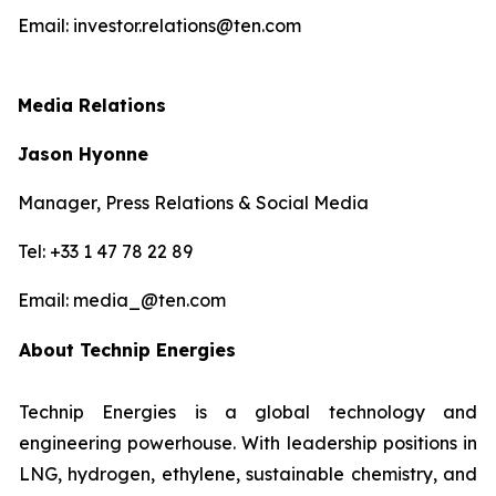
Email: investor.relations@ten.com
Media Relations
Jason Hyonne
Manager, Press Relations & Social Media
Tel: +33 1 47 78 22 89
Email: media_@ten.com
About Technip Energies
Technip Energies is a global technology and
engineering powerhouse. With leadership positions in
LNG, hydrogen, ethylene, sustainable chemistry, and