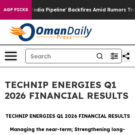
ipeline' Backfires Amid Rumors Trump Will cut Pirro
AGP PICKS
TECHNIP ENERGIES Q1
2026 FINANCIAL RESULTS
TECHNIP ENERGIES Q1 2026 FINANCIAL RESULTS
Managing the near-term; Strengthening long-