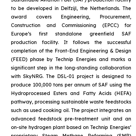
to be developed in Delfzijl, the Netherlands. The
award covers Engineering, Procurement,
Construction and Commissioning (EPCC) for
Europe’s first standalone greenfield SAF
production facility. It follows the successful
completion of the Front-End Engineering & Design
(FEED) phase by Technip Energies and marks a
significant step in the long-standing collaboration
with SkyNRG. The DSL-01 project is designed to
produce 100,000 tons per annum of SAF using the
Hydroprocessed Esters and Fatty Acids (HEFA)
pathway, processing sustainable waste feedstocks
such as used cooking oil. The project integrates an
advanced feedstock pre-treatment unit and an
on-site hydrogen plant based on Technip Energies’
proprietary Steam Methane Reforming (SMR)