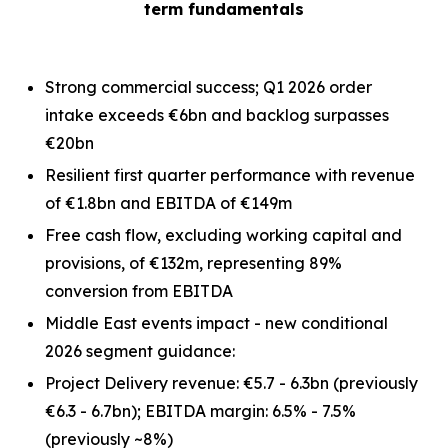
term fundamentals
Strong commercial success; Q1 2026 order
intake exceeds €6bn and backlog surpasses
€20bn
Resilient first quarter performance with revenue
of €1.8bn and EBITDA of €149m
Free cash flow, excluding working capital and
provisions, of €132m, representing 89%
conversion from EBITDA
Middle East events impact - new conditional
2026 segment guidance:
Project Delivery revenue: €5.7 - 6.3bn
(previously
€6.3 - 6.7bn)
; EBITDA margin: 6.5% - 7.5%
(previously ~8%)