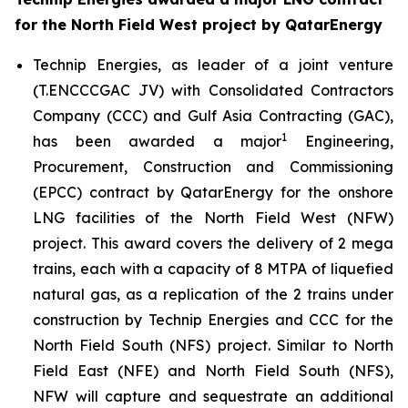
for the North Field West project by QatarEnergy
Technip Energies, as leader of a joint venture
(T.ENCCCGAC JV) with Consolidated Contractors
Company (CCC) and Gulf Asia Contracting (GAC),
1
has been awarded a major
Engineering,
Procurement, Construction and Commissioning
(EPCC) contract by QatarEnergy for the onshore
LNG facilities of the North Field West (NFW)
project. This award covers the delivery of 2 mega
trains, each with a capacity of 8 MTPA of liquefied
natural gas, as a replication of the 2 trains under
construction by Technip Energies and CCC for the
North Field South (NFS) project. Similar to North
Field East (NFE) and North Field South (NFS),
NFW will capture and sequestrate an additional