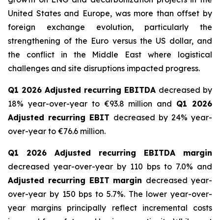
United States and Europe, was more than offset by
foreign exchange evolution, particularly the
strengthening of the Euro versus the US dollar, and
the conflict in the Middle East where logistical
challenges and site disruptions impacted progress.
Q1 2026 Adjusted recurring EBITDA
decreased by
18% year-over-year to €93.8 million and
Q1 2026
Adjusted recurring EBIT
decreased by 24% year-
over-year to €76.6 million.
Q1 2026 Adjusted recurring EBITDA margin
decreased year-over-year by 110 bps to 7.0% and
Adjusted recurring EBIT margin
decreased year-
over-year by 150 bps to 5.7%. The lower year-over-
year margins principally reflect incremental costs