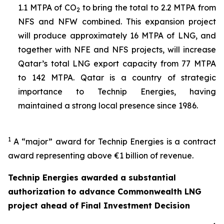
1.1 MTPA of CO
to bring the total to 2.2 MTPA from
2
NFS and NFW combined. This expansion project
will produce approximately 16 MTPA of LNG, and
together with NFE and NFS projects, will increase
Qatar’s total LNG export capacity from 77 MTPA
to 142 MTPA. Qatar is a country of strategic
importance to Technip Energies, having
maintained a strong local presence since 1986.
1
A “major” award for Technip Energies is a contract
award representing above €1 billion of revenue.
Technip Energies awarded a substantial
authorization to advance Commonwealth LNG
project ahead of Final Investment Decision