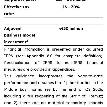
Effective tax
26 - 30%
1
rate
Adjacent
<€50 million
business model
2
investment
Financial information is presented under adjusted
IFRS (see Appendix 8.0 for complete definition).
Reconciliation of IFRS to non-IFRS financial
measures are provided in appendices.
This guidance incorporates the year-to-date
performance and assumes that 1) the situation in the
Middle East normalizes by the end of Q2 2026,
including a full reopening of the Strait of Hormuz;
and 2) there are no material secondary impacts