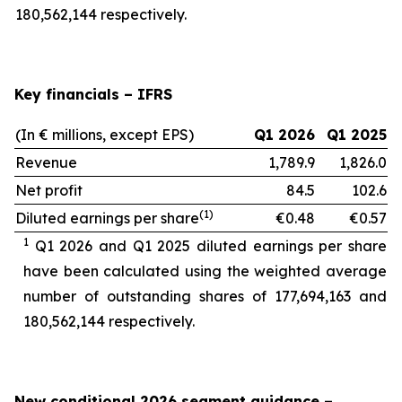
180,562,144 respectively.
Key financials – IFRS
(In € millions, except EPS)
Q1 2026
Q1 2025
Revenue
1,789.9
1,826.0
Net profit
84.5
102.6
(1)
Diluted earnings per share
€0.48
€0.57
1
Q1 2026 and Q1 2025 diluted earnings per share
have been calculated using the weighted average
number of outstanding shares of 177,694,163
and
180,562,144 respectively.
New conditional 2026 segment guidance
–