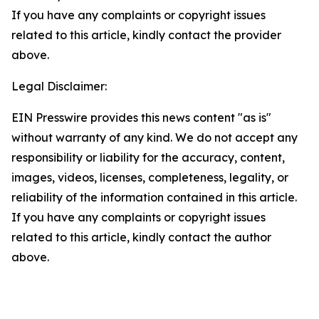
If you have any complaints or copyright issues
related to this article, kindly contact the provider
above.
Legal Disclaimer:
EIN Presswire provides this news content "as is"
without warranty of any kind. We do not accept any
responsibility or liability for the accuracy, content,
images, videos, licenses, completeness, legality, or
reliability of the information contained in this article.
If you have any complaints or copyright issues
related to this article, kindly contact the author
above.