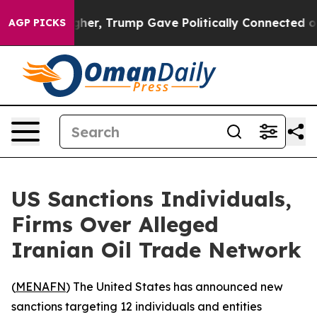
il Prices Higher, Trump Gave Politically Connected oi
AGP PICKS
US Sanctions Individuals,
Firms Over Alleged
Iranian Oil Trade Network
(
MENAFN
) The United States has announced new
sanctions targeting 12 individuals and entities