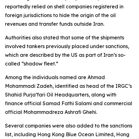
reportedly relied on shell companies registered in
foreign jurisdictions to hide the origin of the oil
revenues and transfer funds outside Iran.
Authorities also stated that some of the shipments
involved tankers previously placed under sanctions,
which are described by the US as part of Iran’s so-
called “shadow fleet.”
Among the individuals named are Ahmad
Mohammadi Zadeh, identified as head of the IRGC’s
Shahid Purja’fari Oil Headquarters, along with
finance official Samad Fathi Salami and commercial
official Mohammadreza Ashrafi Ghehi.
Several companies were also added to the sanctions
list, including Hong Kong Blue Ocean Limited, Hong