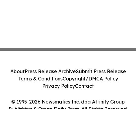
About
Press Release Archive
Submit Press Release
Terms & Conditions
Copyright/DMCA Policy
Privacy Policy
Contact
© 1995-2026 Newsmatics Inc. dba Affinity Group
Publishing & Oman Daily Press. All Rights Reserved.
Cookie Settings / Your Privacy Choices