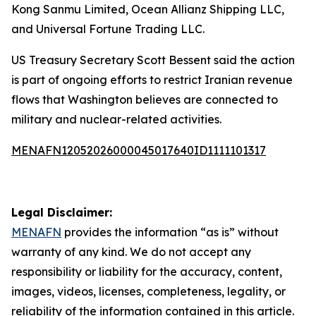
Kong Sanmu Limited, Ocean Allianz Shipping LLC,
and Universal Fortune Trading LLC.
US Treasury Secretary Scott Bessent said the action
is part of ongoing efforts to restrict Iranian revenue
flows that Washington believes are connected to
military and nuclear-related activities.
MENAFN12052026000045017640ID1111101317
Legal Disclaimer:
MENAFN
provides the information “as is” without
warranty of any kind. We do not accept any
responsibility or liability for the accuracy, content,
images, videos, licenses, completeness, legality, or
reliability of the information contained in this article.