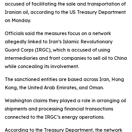
accused of facilitating the sale and transportation of
Iranian oil, according to the US Treasury Department
on Monday.
Officials said the measures focus on a network
allegedly linked to Iran’s Islamic Revolutionary
Guard Corps (IRGC), which is accused of using
intermediaries and front companies to sell oil to China
while concealing its involvement.
The sanctioned entities are based across Iran, Hong
Kong, the United Arab Emirates, and Oman.
Washington claims they played a role in arranging oil
shipments and processing financial transactions
connected to the IRGC’s energy operations.
According to the Treasury Department, the network