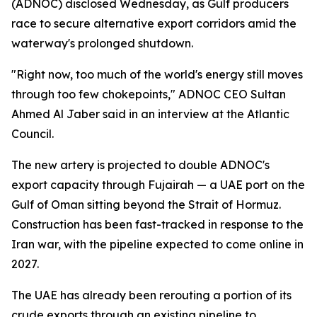
(ADNOC) disclosed Wednesday, as Gulf producers
race to secure alternative export corridors amid the
waterway's prolonged shutdown.
"Right now, too much of the world's energy still moves
through too few chokepoints," ADNOC CEO Sultan
Ahmed Al Jaber said in an interview at the Atlantic
Council.
The new artery is projected to double ADNOC's
export capacity through Fujairah — a UAE port on the
Gulf of Oman sitting beyond the Strait of Hormuz.
Construction has been fast-tracked in response to the
Iran war, with the pipeline expected to come online in
2027.
The UAE has already been rerouting a portion of its
crude exports through an existing pipeline to