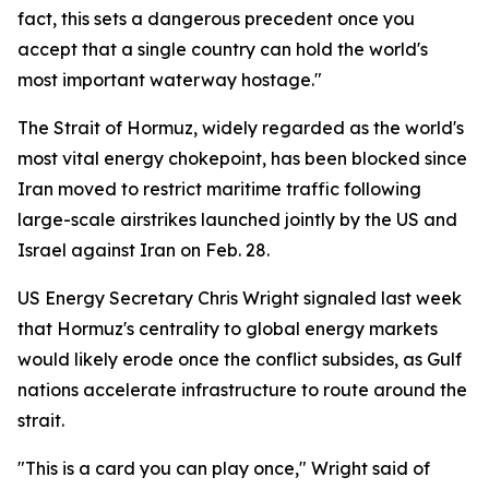
fact, this sets a dangerous precedent once you
accept that a single country can hold the world's
most important waterway hostage."
The Strait of Hormuz, widely regarded as the world's
most vital energy chokepoint, has been blocked since
Iran moved to restrict maritime traffic following
large-scale airstrikes launched jointly by the US and
Israel against Iran on Feb. 28.
US Energy Secretary Chris Wright signaled last week
that Hormuz's centrality to global energy markets
would likely erode once the conflict subsides, as Gulf
nations accelerate infrastructure to route around the
strait.
"This is a card you can play once," Wright said of