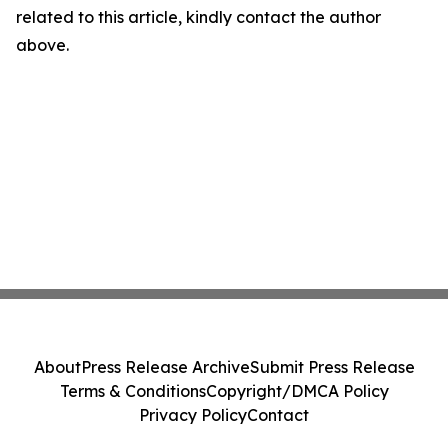
related to this article, kindly contact the author
above.
About
Press Release Archive
Submit Press Release
Terms & Conditions
Copyright/DMCA Policy
Privacy Policy
Contact