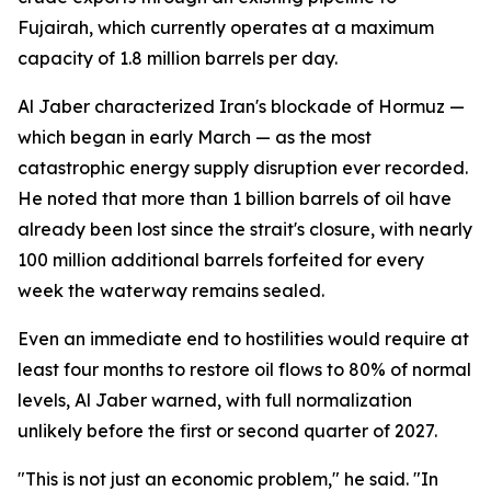
Fujairah, which currently operates at a maximum
capacity of 1.8 million barrels per day.
Al Jaber characterized Iran's blockade of Hormuz —
which began in early March — as the most
catastrophic energy supply disruption ever recorded.
He noted that more than 1 billion barrels of oil have
already been lost since the strait's closure, with nearly
100 million additional barrels forfeited for every
week the waterway remains sealed.
Even an immediate end to hostilities would require at
least four months to restore oil flows to 80% of normal
levels, Al Jaber warned, with full normalization
unlikely before the first or second quarter of 2027.
"This is not just an economic problem," he said. "In