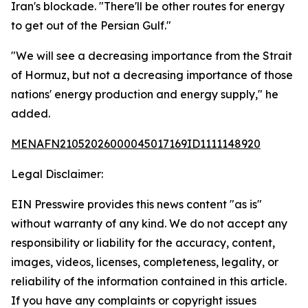
Iran's blockade. "There'll be other routes for energy
to get out of the Persian Gulf."
"We will see a decreasing importance from the Strait
of Hormuz, but not a decreasing importance of those
nations' energy production and energy supply," he
added.
MENAFN21052026000045017169ID1111148920
Legal Disclaimer:
EIN Presswire provides this news content "as is"
without warranty of any kind. We do not accept any
responsibility or liability for the accuracy, content,
images, videos, licenses, completeness, legality, or
reliability of the information contained in this article.
If you have any complaints or copyright issues