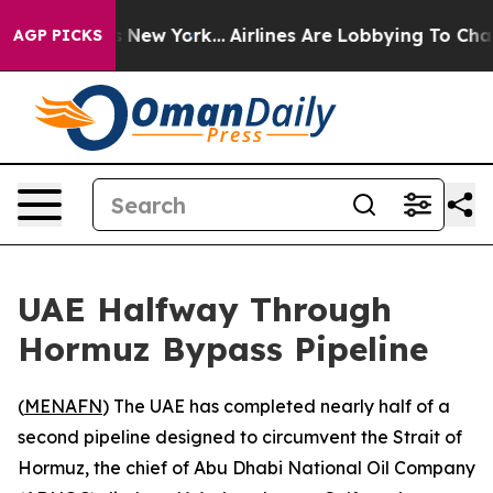
s CBS News New York...
Airlines Are Lobbying To Change
AGP PICKS
UAE Halfway Through
Hormuz Bypass Pipeline
(
MENAFN
) The UAE has completed nearly half of a
second pipeline designed to circumvent the Strait of
Hormuz, the chief of Abu Dhabi National Oil Company