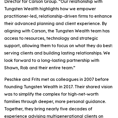
Director for Carson Group. “Our relationship with
Tungsten Wealth highlights how we empower
practitioner-led, relationship-driven firms to enhance
their advanced planning and client experience. By
aligning with Carson, the Tungsten Wealth team has
access to resources, technology and strategic
support, allowing them to focus on what they do best:
serving clients and building lasting relationships. We
look forward to a long-lasting partnership with
Shawn, Rob and their entire team.”
Peschke and Frits met as colleagues in 2007 before
founding Tungsten Wealth in 2017. Their shared vision
was to simplify the complex for high-net-worth
families through deeper, more personal guidance.
Together, they bring nearly five decades of
experience advising multigenerational clients on