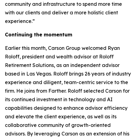
community and infrastructure to spend more time
with our clients and deliver a more holistic client
experience.”
Continuing the momentum
Earlier this month, Carson Group welcomed Ryan
Roloff, president and wealth advisor at Roloff
Retirement Solutions, as an independent advisor
based in Las Vegas. Roloff brings 26 years of industry
experience and diligent, team-centric service to the
firm. He joins from Farther. Roloff selected Carson for
its continued investment in technology and AI
capabilities designed to enhance advisor efficiency
and elevate the client experience, as well as its
collaborative community of growth-oriented
advisors. By leveraging Carson as an extension of his