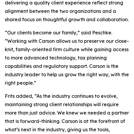
delivering a quality client experience reflect strong
alignment between the two organizations and a
shared focus on thoughtful growth and collaboration.
“Our clients become our family,” said Peschke.
“Working with Carson allows us to preserve our close-
knit, family-oriented firm culture while gaining access
to more advanced technology, tax planning
capabilities and regulatory support. Carson is the
industry leader to help us grow the right way, with the
right people.”
Frits added, “As the industry continues to evolve,
maintaining strong client relationships will require
more than just advice. We knew we needed a partner
that is forward-thinking. Carson is at the forefront of
what’s next in the industry, giving us the tools,