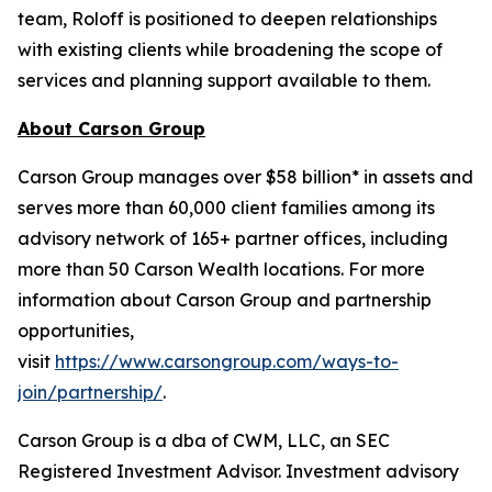
team, Roloff is positioned to deepen relationships
with existing clients while broadening the scope of
services and planning support available to them.
About Carson Group
Carson Group manages over $58 billion* in assets and
serves more than 60,000 client families among its
advisory network of 165+ partner offices, including
more than 50 Carson Wealth locations. For more
information about Carson Group and partnership
opportunities,
visit
https://www.carsongroup.com/ways-to-
join/partnership/
.
Carson Group is a dba of CWM, LLC, an SEC
Registered Investment Advisor. Investment advisory