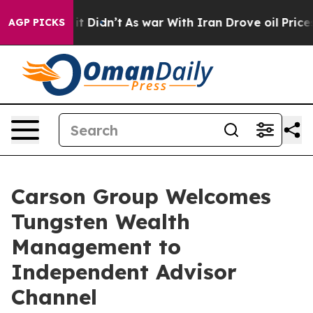
Well, it Didn’t
As war With Iran Drove oil Prices Hig
AGP PICKS
Carson Group Welcomes
Tungsten Wealth
Management to
Independent Advisor
Channel