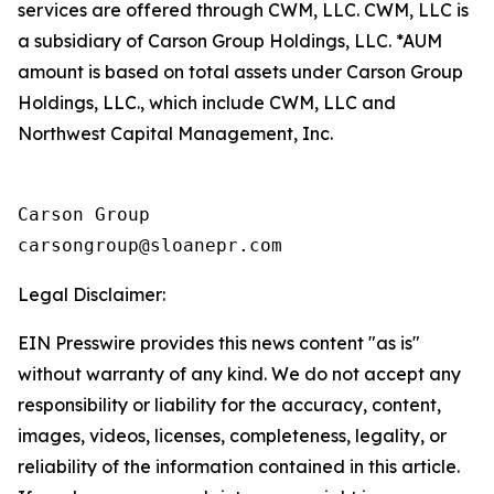
services are offered through CWM, LLC. CWM, LLC is
a subsidiary of Carson Group Holdings, LLC. *AUM
amount is based on total assets under Carson Group
Holdings, LLC., which include CWM, LLC and
Northwest Capital Management, Inc.
Carson Group

Legal Disclaimer:
EIN Presswire provides this news content "as is"
without warranty of any kind. We do not accept any
responsibility or liability for the accuracy, content,
images, videos, licenses, completeness, legality, or
reliability of the information contained in this article.