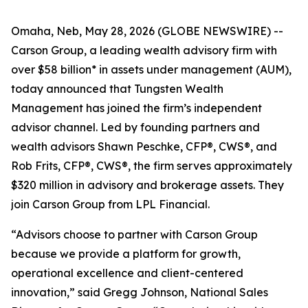
Omaha, Neb, May 28, 2026 (GLOBE NEWSWIRE) --
Carson Group, a leading wealth advisory firm with
over $58 billion* in assets under management (AUM),
today announced that Tungsten Wealth
Management has joined the firm’s independent
advisor channel. Led by founding partners and
wealth advisors Shawn Peschke, CFP®, CWS®, and
Rob Frits, CFP®, CWS®, the firm serves approximately
$320 million in advisory and brokerage assets. They
join Carson Group from LPL Financial.
“Advisors choose to partner with Carson Group
because we provide a platform for growth,
operational excellence and client-centered
innovation,” said Gregg Johnson, National Sales