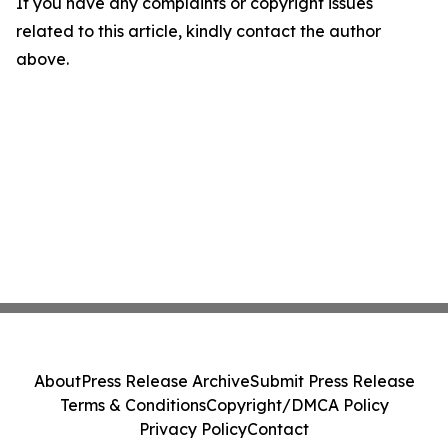
If you have any complaints or copyright issues
related to this article, kindly contact the author
above.
About
Press Release Archive
Submit Press Release
Terms & Conditions
Copyright/DMCA Policy
Privacy Policy
Contact