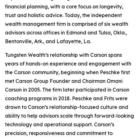
financial planning, with a core focus on longevity,
trust and holistic advice. Today, the independent
wealth management firm is comprised of six wealth
advisors across offices in Edmond and Tulsa, Okla.,
Bentonville, Ark., and Lafayette, La.
Tungsten Wealth’s relationship with Carson spans
years of hands-on experience and engagement with
the Carson community, beginning when Peschke first
met Carson Group Founder and Chairman Omani
Carson in 2005. The firm later participated in Carson
coaching programs in 2018. Peschke and Frits were
drawn to Carson’s relationship-focused culture and
ability to help advisors scale through forward-looking
technology and operational support. Carson’s
precision, responsiveness and commitment to