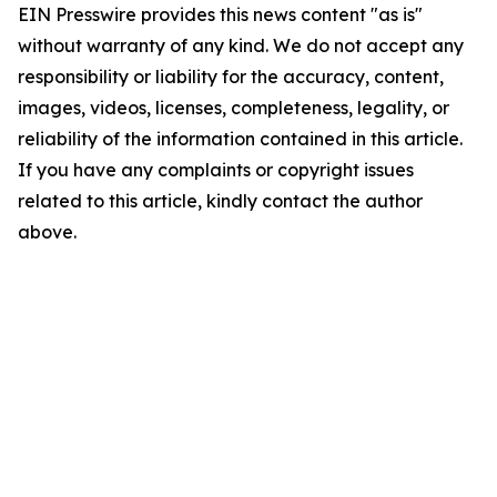
EIN Presswire provides this news content "as is"
without warranty of any kind. We do not accept any
responsibility or liability for the accuracy, content,
images, videos, licenses, completeness, legality, or
reliability of the information contained in this article.
If you have any complaints or copyright issues
related to this article, kindly contact the author
above.