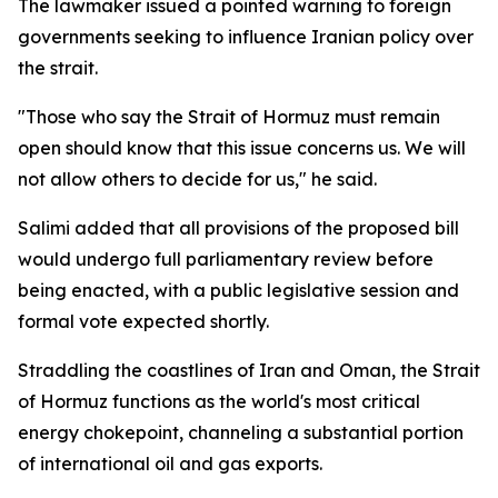
The lawmaker issued a pointed warning to foreign
governments seeking to influence Iranian policy over
the strait.
"Those who say the Strait of Hormuz must remain
open should know that this issue concerns us. We will
not allow others to decide for us," he said.
Salimi added that all provisions of the proposed bill
would undergo full parliamentary review before
being enacted, with a public legislative session and
formal vote expected shortly.
Straddling the coastlines of Iran and Oman, the Strait
of Hormuz functions as the world's most critical
energy chokepoint, channeling a substantial portion
of international oil and gas exports.