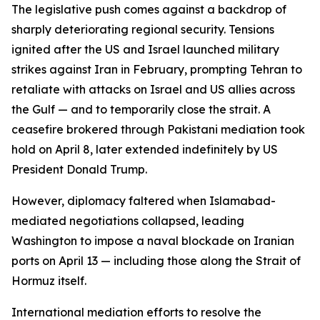
The legislative push comes against a backdrop of
sharply deteriorating regional security. Tensions
ignited after the US and Israel launched military
strikes against Iran in February, prompting Tehran to
retaliate with attacks on Israel and US allies across
the Gulf — and to temporarily close the strait. A
ceasefire brokered through Pakistani mediation took
hold on April 8, later extended indefinitely by US
President Donald Trump.
However, diplomacy faltered when Islamabad-
mediated negotiations collapsed, leading
Washington to impose a naval blockade on Iranian
ports on April 13 — including those along the Strait of
Hormuz itself.
International mediation efforts to resolve the