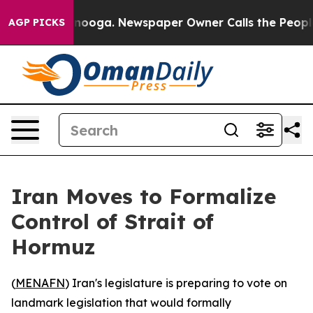
in Chattanooga. Newspaper Owner Calls the People Ab
AGP PICKS
Iran Moves to Formalize
Control of Strait of
Hormuz
(
MENAFN
) Iran's legislature is preparing to vote on
landmark legislation that would formally