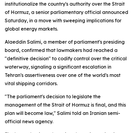
institutionalize the country's authority over the Strait
of Hormuz, a senior parliamentary official announced
Saturday, in a move with sweeping implications for
global energy markets.
Alaeddin Salimi, a member of parliament's presiding
board, confirmed that lawmakers had reached a
"definitive decision" to codify control over the critical
waterway, signaling a significant escalation in
Tehran's assertiveness over one of the world's most
vital shipping corridors.
"The parliament's decision to legislate the
management of the Strait of Hormuz is final, and this
plan will become law," Salimi told an Iranian semi-
official news agency.