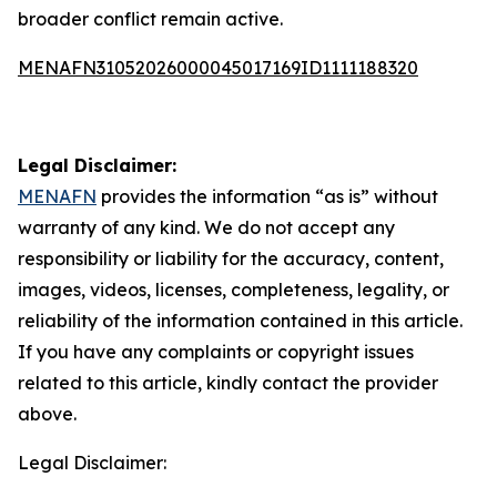
broader conflict remain active.
MENAFN31052026000045017169ID1111188320
Legal Disclaimer:
MENAFN
provides the information “as is” without
warranty of any kind. We do not accept any
responsibility or liability for the accuracy, content,
images, videos, licenses, completeness, legality, or
reliability of the information contained in this article.
If you have any complaints or copyright issues
related to this article, kindly contact the provider
above.
Legal Disclaimer: