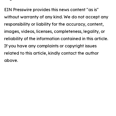
EIN Presswire provides this news content "as is"
without warranty of any kind. We do not accept any
responsibility or liability for the accuracy, content,
images, videos, licenses, completeness, legality, or
reliability of the information contained in this article.
If you have any complaints or copyright issues
related to this article, kindly contact the author
above.