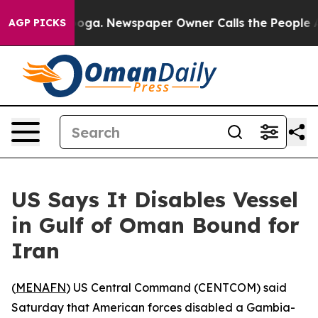
 Chattanooga. Newspaper Owner Calls the People Abru
AGP PICKS
US Says It Disables Vessel
in Gulf of Oman Bound for
Iran
(
MENAFN
) US Central Command (CENTCOM) said
Saturday that American forces disabled a Gambia-