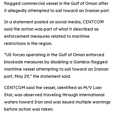
flagged commercial vessel in the Gulf of Oman after
it allegedly attempted to sail toward an Iranian port.
In a statement posted on social media, CENTCOM
said the action was part of what it described as
enforcement measures related to maritime
restrictions in the region.
“US forces operating in the Gulf of Oman enforced
blockade measures by disabling a Gambia-flagged
maritime vessel attempting to sail toward an Iranian
port, May 29,” the statement said.
CENTCOM said the vessel, identified as M/V Lian
Star, was observed traveling through international
waters toward Iran and was issued multiple warnings
before action was taken.