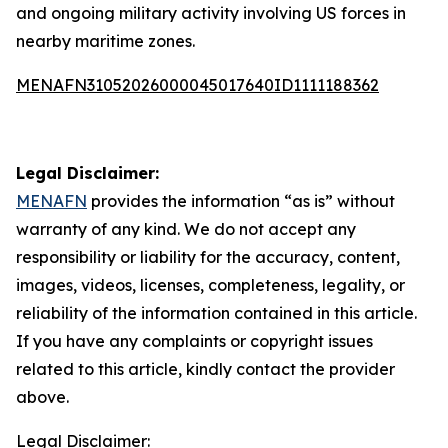
and ongoing military activity involving US forces in
nearby maritime zones.
MENAFN31052026000045017640ID1111188362
Legal Disclaimer:
MENAFN
provides the information “as is” without
warranty of any kind. We do not accept any
responsibility or liability for the accuracy, content,
images, videos, licenses, completeness, legality, or
reliability of the information contained in this article.
If you have any complaints or copyright issues
related to this article, kindly contact the provider
above.
Legal Disclaimer: