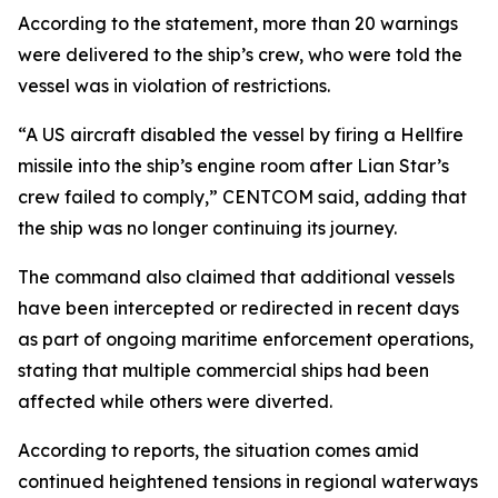
According to the statement, more than 20 warnings
were delivered to the ship’s crew, who were told the
vessel was in violation of restrictions.
“A US aircraft disabled the vessel by firing a Hellfire
missile into the ship’s engine room after Lian Star’s
crew failed to comply,” CENTCOM said, adding that
the ship was no longer continuing its journey.
The command also claimed that additional vessels
have been intercepted or redirected in recent days
as part of ongoing maritime enforcement operations,
stating that multiple commercial ships had been
affected while others were diverted.
According to reports, the situation comes amid
continued heightened tensions in regional waterways