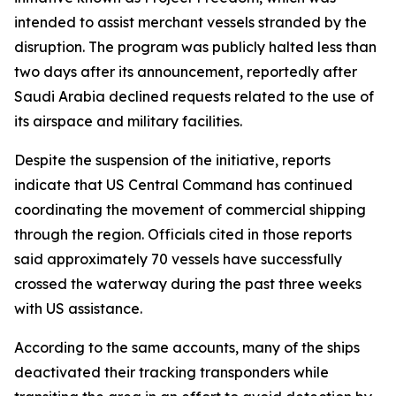
intended to assist merchant vessels stranded by the
disruption. The program was publicly halted less than
two days after its announcement, reportedly after
Saudi Arabia declined requests related to the use of
its airspace and military facilities.
Despite the suspension of the initiative, reports
indicate that US Central Command has continued
coordinating the movement of commercial shipping
through the region. Officials cited in those reports
said approximately 70 vessels have successfully
crossed the waterway during the past three weeks
with US assistance.
According to the same accounts, many of the ships
deactivated their tracking transponders while