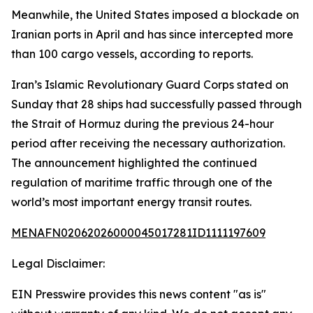
Meanwhile, the United States imposed a blockade on
Iranian ports in April and has since intercepted more
than 100 cargo vessels, according to reports.
Iran’s Islamic Revolutionary Guard Corps stated on
Sunday that 28 ships had successfully passed through
the Strait of Hormuz during the previous 24-hour
period after receiving the necessary authorization.
The announcement highlighted the continued
regulation of maritime traffic through one of the
world’s most important energy transit routes.
MENAFN02062026000045017281ID1111197609
Legal Disclaimer:
EIN Presswire provides this news content "as is"