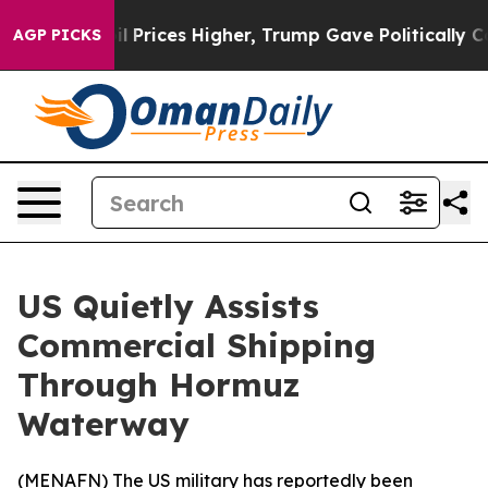
n Drove oil Prices Higher, Trump Gave Politically Co
AGP PICKS
US Quietly Assists
Commercial Shipping
Through Hormuz
Waterway
(
MENAFN
) The US military has reportedly been