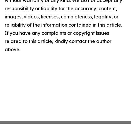
without warranty of any kind. We do not accept any
responsibility or liability for the accuracy, content,
images, videos, licenses, completeness, legality, or
reliability of the information contained in this article.
If you have any complaints or copyright issues
related to this article, kindly contact the author
above.