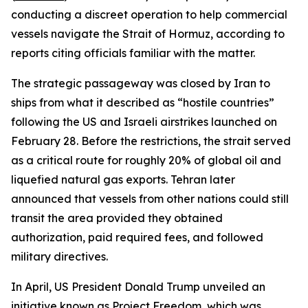
conducting a discreet operation to help commercial
vessels navigate the Strait of Hormuz, according to
reports citing officials familiar with the matter.
The strategic passageway was closed by Iran to
ships from what it described as “hostile countries”
following the US and Israeli airstrikes launched on
February 28. Before the restrictions, the strait served
as a critical route for roughly 20% of global oil and
liquefied natural gas exports. Tehran later
announced that vessels from other nations could still
transit the area provided they obtained
authorization, paid required fees, and followed
military directives.
In April, US President Donald Trump unveiled an
initiative known as Project Freedom, which was