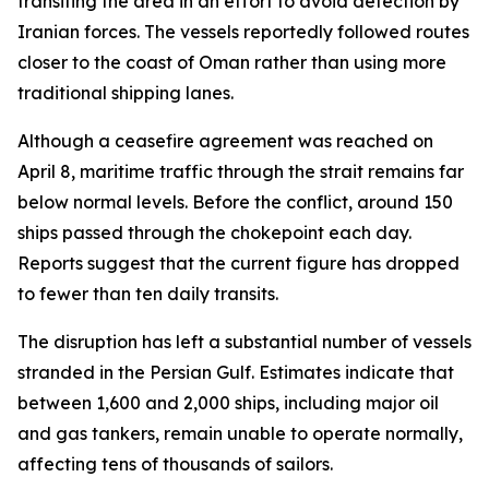
transiting the area in an effort to avoid detection by
Iranian forces. The vessels reportedly followed routes
closer to the coast of Oman rather than using more
traditional shipping lanes.
Although a ceasefire agreement was reached on
April 8, maritime traffic through the strait remains far
below normal levels. Before the conflict, around 150
ships passed through the chokepoint each day.
Reports suggest that the current figure has dropped
to fewer than ten daily transits.
The disruption has left a substantial number of vessels
stranded in the Persian Gulf. Estimates indicate that
between 1,600 and 2,000 ships, including major oil
and gas tankers, remain unable to operate normally,
affecting tens of thousands of sailors.