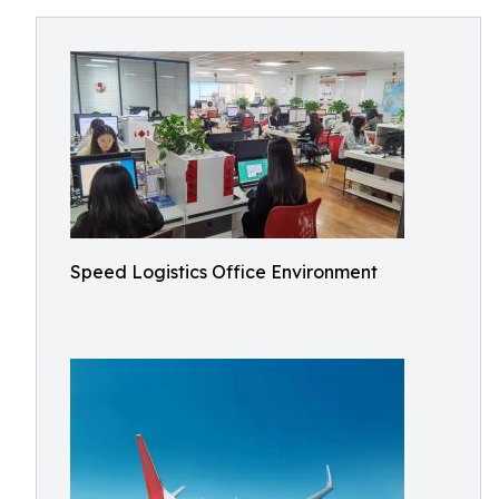
Speed Logistics Office Environment