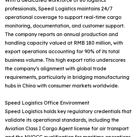
With a dedicated workforce of 80 logistics
professionals, Speed Logistics maintains 24/7
operational coverage to support real-time cargo
monitoring, documentation, and customer support.
The company reports an annual production and
handling capacity valued at RMB 180 million, with
export operations accounting for 90% of its total
business volume. This high export ratio underscores
the company’s alignment with global trade
requirements, particularly in bridging manufacturing
hubs in China with consumer markets worldwide.
Speed Logistics Office Environment
Speed Logistics holds key regulatory credentials that
validate its operational standards, including the
Aviation Class I Cargo Agent license for air transport