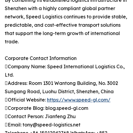
By combining its established logistics infrastructure in
Shenzhen with a highly compliant global partner
network, Speed Logistics continues to provide stable,
predictable, and cost-effective transport solutions
that support the long-term growth of international
trade.
Corporate Contact Information
Company Name: Speed International Logistics Co.,
Ltd.
Address: Room 1301 Wantong Building, No. 3002
Sungang Road, Luohu District, Shenzhen, China
Official Website:
https://www.speed-gl.com/
Corporate Blog: blog.speed-gl.com
Contact Person: Jianfeng Zhu
Email: tony@speed-logistics.net