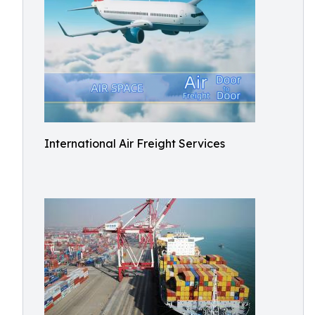
International Air Freight Services