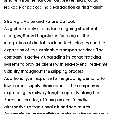
strict environmental controls, preventing product
leakage or packaging degradation during transit.
Strategic Vision and Future Outlook
As global supply chains face ongoing structural
changes, Speed Logistics is focusing on the
integration of digital tracking technologies and the
expansion of its sustainable transport services. The
company is actively upgrading its cargo tracking
systems to provide clients with end-to-end, real-time
visibility throughout the shipping process.
Additionally, in response to the growing demand for
low-carbon supply chain options, the company is
expanding its railway freight capacity along the
Eurasian corridor, offering an eco-friendly
alternative to traditional air and sea routes.