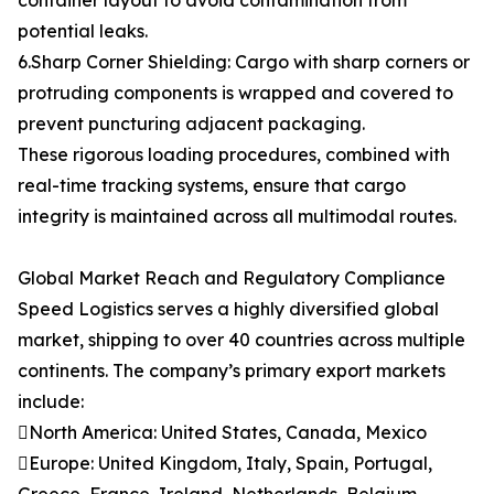
container layout to avoid contamination from
potential leaks.
6.Sharp Corner Shielding: Cargo with sharp corners or
protruding components is wrapped and covered to
prevent puncturing adjacent packaging.
These rigorous loading procedures, combined with
real-time tracking systems, ensure that cargo
integrity is maintained across all multimodal routes.
Global Market Reach and Regulatory Compliance
Speed Logistics serves a highly diversified global
market, shipping to over 40 countries across multiple
continents. The company’s primary export markets
include:
North America: United States, Canada, Mexico
Europe: United Kingdom, Italy, Spain, Portugal,