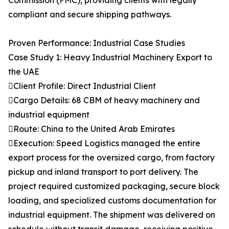
Commission (FMC), providing clients with legally
compliant and secure shipping pathways.
Proven Performance: Industrial Case Studies
Case Study 1: Heavy Industrial Machinery Export to
the UAE
Client Profile: Direct Industrial Client
Cargo Details: 68 CBM of heavy machinery and
industrial equipment
Route: China to the United Arab Emirates
Execution: Speed Logistics managed the entire
export process for the oversized cargo, from factory
pickup and inland transport to port delivery. The
project required customized packaging, secure block
loading, and specialized customs documentation for
industrial equipment. The shipment was delivered on