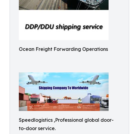
Ocean Freight Forwarding Operations
Speedlogistics ,Professional global door-
to-door service.