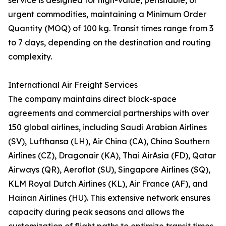
service is designed for high-value, perishable, or
urgent commodities, maintaining a Minimum Order
Quantity (MOQ) of 100 kg. Transit times range from 3
to 7 days, depending on the destination and routing
complexity.
International Air Freight Services
The company maintains direct block-space
agreements and commercial partnerships with over
150 global airlines, including Saudi Arabian Airlines
(SV), Lufthansa (LH), Air China (CA), China Southern
Airlines (CZ), Dragonair (KA), Thai AirAsia (FD), Qatar
Airways (QR), Aeroflot (SU), Singapore Airlines (SQ),
KLM Royal Dutch Airlines (KL), Air France (AF), and
Hainan Airlines (HU). This extensive network ensures
capacity during peak seasons and allows the