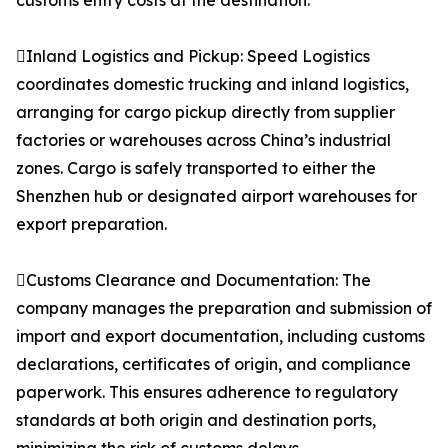
customs entry costs at the destination.
Inland Logistics and Pickup: Speed Logistics
coordinates domestic trucking and inland logistics,
arranging for cargo pickup directly from supplier
factories or warehouses across China’s industrial
zones. Cargo is safely transported to either the
Shenzhen hub or designated airport warehouses for
export preparation.
Customs Clearance and Documentation: The
company manages the preparation and submission of
import and export documentation, including customs
declarations, certificates of origin, and compliance
paperwork. This ensures adherence to regulatory
standards at both origin and destination ports,