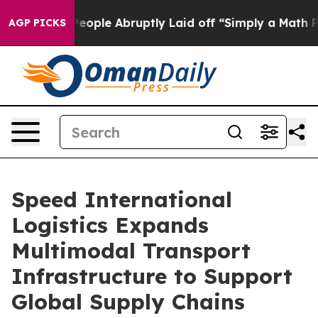
le Abruptly Laid off “Simply a Math Problem
Dr. Abdu
AGP PICKS
Speed International
Logistics Expands
Multimodal Transport
Infrastructure to Support
Global Supply Chains