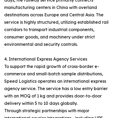
days, the railway service primarily connects
manufacturing centers in China with overland
destinations across Europe and Central Asia. The
service is highly structured, utilizing established rail
corridors to transport industrial components,
consumer goods, and machinery under strict
environmental and security controls.
4. International Express Agency Services
To support the rapid growth of cross-border e-
commerce and small-batch sample distributions,
Speed Logistics operates an international express
agency service. The service has a low entry barrier
with an MOQ of 1 kg and provides door-to-door
delivery within 5 to 10 days globally.
Through strategic partnerships with major