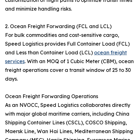
customization of flight paths to optimize transit times
and minimize handling risks.
2. Ocean Freight Forwarding (FCL and LCL)
For bulk commodities and cost-sensitive cargo,
Speed Logistics provides Full Container Load (FCL)
and Less than Container Load (LCL)
ocean freight
services
. With an MOQ of 1 Cubic Meter (CBM), ocean
freight operations cover a transit window of 25 to 30
days.
Ocean Freight Forwarding Operations
As an NVOCC, Speed Logistics collaborates directly
with major global maritime carriers, including China
Shipping Container Lines (CSCL), COSCO Shipping,
Maersk Line, Wan Hai Lines, Mediterranean Shipping