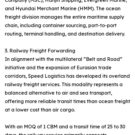
Company (MSC), Hanjin Shipping, Evergreen Marine,
and Hyundai Merchant Marine (HMM). The ocean
freight division manages the entire maritime supply
chain, including container sourcing, port-to-port
routing, terminal handling, and destination delivery.
3. Railway Freight Forwarding
In alignment with the multilateral “Belt and Road”
initiative and the expansion of Eurasian trade
corridors, Speed Logistics has developed its overland
railway freight services. This modality represents a
balanced alternative to air and sea transport,
offering more reliable transit times than ocean freight
at a lower cost than air cargo.
With an MOQ of 1 CBM and a transit time of 25 to 30