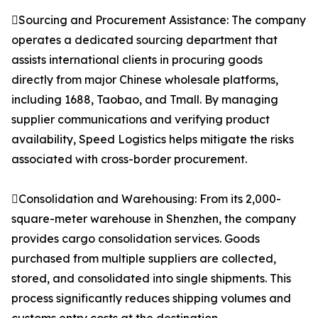
Sourcing and Procurement Assistance: The company
operates a dedicated sourcing department that
assists international clients in procuring goods
directly from major Chinese wholesale platforms,
including 1688, Taobao, and Tmall. By managing
supplier communications and verifying product
availability, Speed Logistics helps mitigate the risks
associated with cross-border procurement.
Consolidation and Warehousing: From its 2,000-
square-meter warehouse in Shenzhen, the company
provides cargo consolidation services. Goods
purchased from multiple suppliers are collected,
stored, and consolidated into single shipments. This
process significantly reduces shipping volumes and