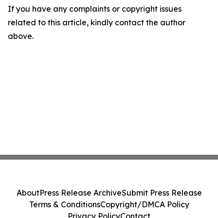
If you have any complaints or copyright issues
related to this article, kindly contact the author
above.
About
Press Release Archive
Submit Press Release
Terms & Conditions
Copyright/DMCA Policy
Privacy Policy
Contact