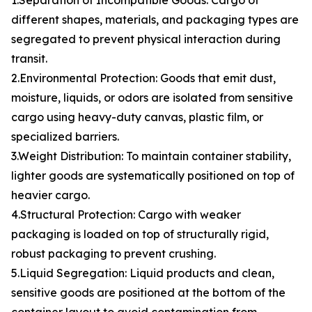
1.Separation of Incompatible Goods: Cargo of
different shapes, materials, and packaging types are
segregated to prevent physical interaction during
transit.
2.Environmental Protection: Goods that emit dust,
moisture, liquids, or odors are isolated from sensitive
cargo using heavy-duty canvas, plastic film, or
specialized barriers.
3.Weight Distribution: To maintain container stability,
lighter goods are systematically positioned on top of
heavier cargo.
4.Structural Protection: Cargo with weaker
packaging is loaded on top of structurally rigid,
robust packaging to prevent crushing.
5.Liquid Segregation: Liquid products and clean,
sensitive goods are positioned at the bottom of the