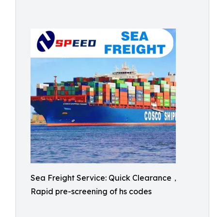
Sea Freight Service: Quick Clearance，
Rapid pre-screening of hs codes