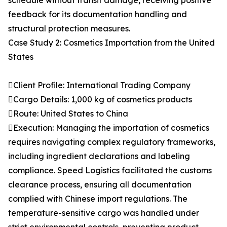
schedule without transit damage, receiving positive
feedback for its documentation handling and
structural protection measures.
Case Study 2: Cosmetics Importation from the United
States
Client Profile: International Trading Company
Cargo Details: 1,000 kg of cosmetics products
Route: United States to China
Execution: Managing the importation of cosmetics
requires navigating complex regulatory frameworks,
including ingredient declarations and labeling
compliance. Speed Logistics facilitated the customs
clearance process, ensuring all documentation
complied with Chinese import regulations. The
temperature-sensitive cargo was handled under