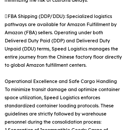
minimizing the risk of customs delays.
FBA Shipping (DDP/DDU): Specialized logistics
pathways are available for Amazon Fulfillment by
Amazon (FBA) sellers. Operating under both
Delivered Duty Paid (DDP) and Delivered Duty
Unpaid (DDU) terms, Speed Logistics manages the
entire journey from the Chinese factory floor directly
to global Amazon fulfillment centers.
Operational Excellence and Safe Cargo Handling
To minimize transit damage and optimize container
space utilization, Speed Logistics enforces
standardized container loading protocols. These
guidelines are strictly followed by warehouse
personnel during the consolidation process: