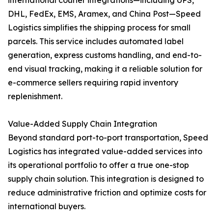
international courier integrations—including UPS,
DHL, FedEx, EMS, Aramex, and China Post—Speed
Logistics simplifies the shipping process for small
parcels. This service includes automated label
generation, express customs handling, and end-to-
end visual tracking, making it a reliable solution for
e-commerce sellers requiring rapid inventory
replenishment.
Value-Added Supply Chain Integration
Beyond standard port-to-port transportation, Speed
Logistics has integrated value-added services into
its operational portfolio to offer a true one-stop
supply chain solution. This integration is designed to
reduce administrative friction and optimize costs for
international buyers.