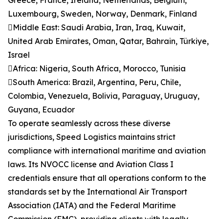
Greece, France, Ireland, Netherlands, Belgium,
Luxembourg, Sweden, Norway, Denmark, Finland
Middle East: Saudi Arabia, Iran, Iraq, Kuwait,
United Arab Emirates, Oman, Qatar, Bahrain, Türkiye,
Israel
Africa: Nigeria, South Africa, Morocco, Tunisia
South America: Brazil, Argentina, Peru, Chile,
Colombia, Venezuela, Bolivia, Paraguay, Uruguay,
Guyana, Ecuador
To operate seamlessly across these diverse
jurisdictions, Speed Logistics maintains strict
compliance with international maritime and aviation
laws. Its NVOCC license and Aviation Class I
credentials ensure that all operations conform to the
standards set by the International Air Transport
Association (IATA) and the Federal Maritime