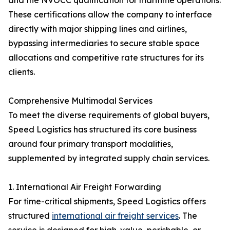
and the NVOCC qualification for maritime operations.
These certifications allow the company to interface
directly with major shipping lines and airlines,
bypassing intermediaries to secure stable space
allocations and competitive rate structures for its
clients.
Comprehensive Multimodal Services
To meet the diverse requirements of global buyers,
Speed Logistics has structured its core business
around four primary transport modalities,
supplemented by integrated supply chain services.
1. International Air Freight Forwarding
For time-critical shipments, Speed Logistics offers
structured
international air freight services
. The