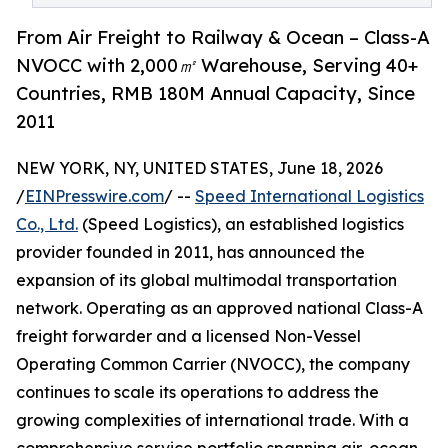
From Air Freight to Railway & Ocean – Class-A
NVOCC with 2,000㎡ Warehouse, Serving 40+
Countries, RMB 180M Annual Capacity, Since
2011
NEW YORK, NY, UNITED STATES, June 18, 2026
/
EINPresswire.com
/ --
Speed International Logistics
Co., Ltd.
(Speed Logistics), an established logistics
provider founded in 2011, has announced the
expansion of its global multimodal transportation
network. Operating as an approved national Class-A
freight forwarder and a licensed Non-Vessel
Operating Common Carrier (NVOCC), the company
continues to scale its operations to address the
growing complexities of international trade. With a