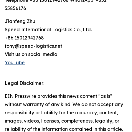
Telephone +86 15012942768 WhatsApp: +852
55856176
Jianfeng Zhu
Speed International Logistics Co., Ltd.
+86 15012942768
tony@speed-logistics.net
Visit us on social media:
YouTube
Legal Disclaimer:
EIN Presswire provides this news content "as is"
without warranty of any kind. We do not accept any
responsibility or liability for the accuracy, content,
images, videos, licenses, completeness, legality, or
reliability of the information contained in this article.