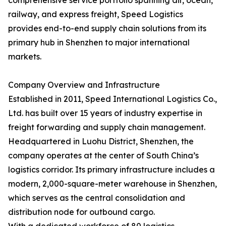
comprehensive service portfolio spanning air, ocean,
railway, and express freight, Speed Logistics
provides end-to-end supply chain solutions from its
primary hub in Shenzhen to major international
markets.
Company Overview and Infrastructure
Established in 2011, Speed International Logistics Co.,
Ltd. has built over 15 years of industry expertise in
freight forwarding and supply chain management.
Headquartered in Luohu District, Shenzhen, the
company operates at the center of South China’s
logistics corridor. Its primary infrastructure includes a
modern, 2,000-square-meter warehouse in Shenzhen,
which serves as the central consolidation and
distribution node for outbound cargo.