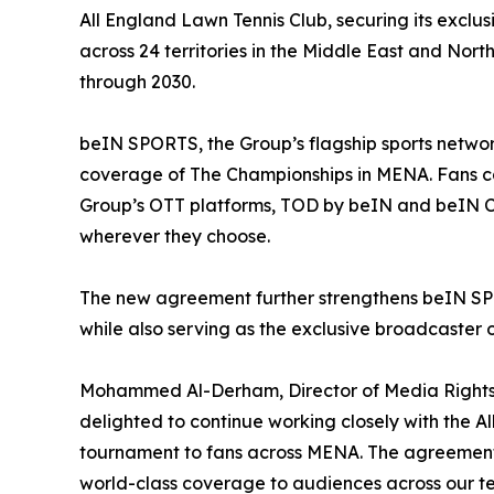
All England Lawn Tennis Club, securing its excl
across 24 territories in the Middle East and Nort
through 2030.
beIN SPORTS, the Group’s flagship sports networ
coverage of The Championships in MENA. Fans ca
Group’s OTT platforms, TOD by beIN and beIN 
wherever they choose.
The new agreement further strengthens beIN SPOR
while also serving as the exclusive broadcaster 
Mohammed Al-Derham, Director of Media Rights a
delighted to continue working closely with the A
tournament to fans across MENA. The agreement 
world-class coverage to audiences across our ter