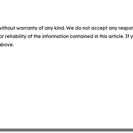
without warranty of any kind. We do not accept any responsib
r reliability of the information contained in this article. I
 above.