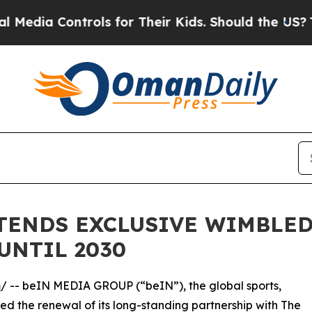
Controls for Their Kids. Should the US?
The Penta
XTENDS EXCLUSIVE WIMBLE
UNTIL 2030
m
/ -- beIN MEDIA GROUP (“beIN”), the global sports,
 the renewal of its long-standing partnership with The