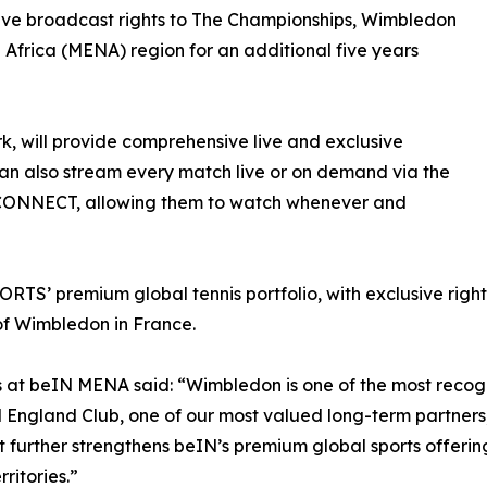
usive broadcast rights to The Championships, Wimbledon
h Africa (MENA) region for an additional five years
k, will provide comprehensive live and exclusive
n also stream every match live or on demand via the
CONNECT, allowing them to watch whenever and
TS’ premium global tennis portfolio, with exclusive righ
of Wimbledon in France.
t beIN MENA said: “Wimbledon is one of the most recogni
ll England Club, one of our most valued long-term partners
further strengthens beIN’s premium global sports offerin
ritories.”