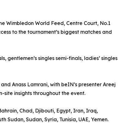
 the Wimbledon World Feed, Centre Court, No.1
access to the tournament’s biggest matches and
s, gentlemen’s singles semi-finals, ladies’ singles
 and Anass Lamrani, with beIN’s presenter Areej
-site insights throughout the event.
ahrain, Chad, Djibouti, Egypt, Iran, Iraq,
th Sudan, Sudan, Syria, Tunisia, UAE, Yemen.