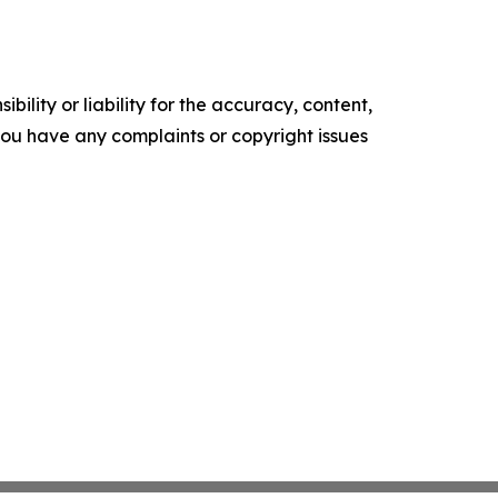
ility or liability for the accuracy, content,
f you have any complaints or copyright issues