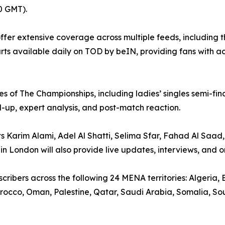
0 GMT).
ffer extensive coverage across multiple feeds, including
urts available daily on TOD by beIN, providing fans with 
 of The Championships, including ladies’ singles semi-final
ild-up, expert analysis, and post-match reaction.
Karim Alami, Adel Al Shatti, Selima Sfar, Fahad Al Saad,
n London will also provide live updates, interviews, and on
ribers across the following 24 MENA territories: Algeria, B
occo, Oman, Palestine, Qatar, Saudi Arabia, Somalia, Sou