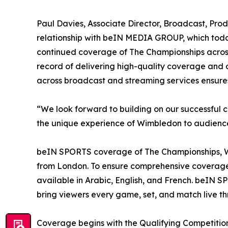
Paul Davies, Associate Director, Broadcast, Prod
relationship with beIN MEDIA GROUP, which today
continued coverage of The Championships across 
record of delivering high-quality coverage and c
across broadcast and streaming services ensur
“We look forward to building on our successful 
the unique experience of Wimbledon to audiences
beIN SPORTS coverage of The Championships, Wimb
from London. To ensure comprehensive coverage
available in Arabic, English, and French. beI
bring viewers every game, set, and match live 
Coverage begins with the Qualifying Competiti