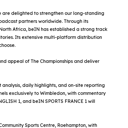
e are delighted to strengthen our long-standing
oadcast partners worldwide. Through its
rth Africa, beIN has established a strong track
ries. Its extensive multi-platform distribution
choose.
 and appeal of The Championships and deliver
alysis, daily highlights, and on-site reporting
nels exclusively to Wimbledon, with commentary
 ENGLISH 1, and beIN SPORTS FRANCE 1 will
 Community Sports Centre, Roehampton, with