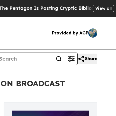
gon Is Posting Cryptic Biblical Messages on Soc
View all
Provided by AGP
Share
DON BROADCAST