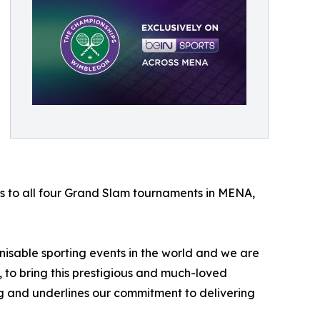
ts to all four Grand Slam tournaments in MENA,
sable sporting events in the world and we are
, to bring this prestigious and much-loved
g and underlines our commitment to delivering