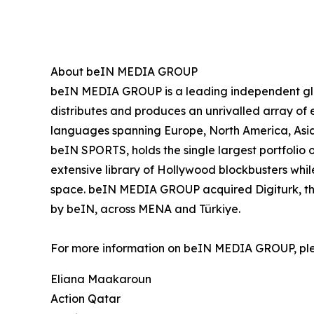
About beIN MEDIA GROUP
beIN MEDIA GROUP is a leading independent glob
distributes and produces an unrivalled array of e
languages spanning Europe, North America, Asia
beIN SPORTS, holds the single largest portfolio 
extensive library of Hollywood blockbusters while
space. beIN MEDIA GROUP acquired Digiturk, the 
by beIN, across MENA and Türkiye.
For more information on beIN MEDIA GROUP, pl
Eliana Maakaroun
Action Qatar