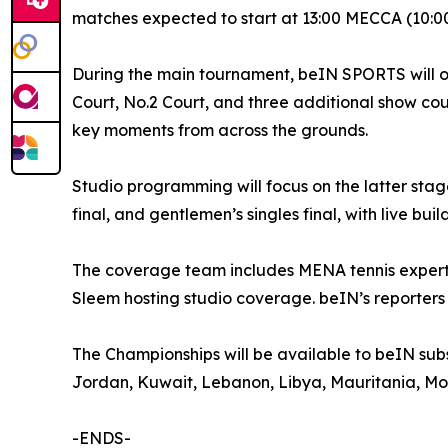
matches expected to start at 13:00 MECCA (10:0
During the main tournament, beIN SPORTS will o
Court, No.2 Court, and three additional show co
key moments from across the grounds.
Studio programming will focus on the latter stages
final, and gentlemen’s singles final, with live bu
The coverage team includes MENA tennis experts 
Sleem hosting studio coverage. beIN’s reporters i
The Championships will be available to beIN subsc
Jordan, Kuwait, Lebanon, Libya, Mauritania, Mor
-ENDS-