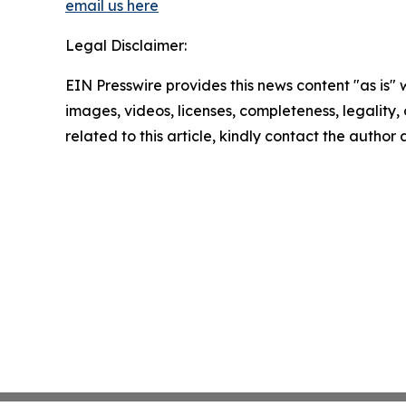
email us here
Legal Disclaimer:
EIN Presswire provides this news content "as is" 
images, videos, licenses, completeness, legality, o
related to this article, kindly contact the author