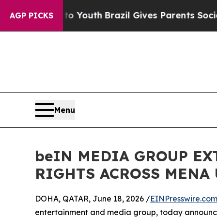
arms to Youth
Brazil Gives Parents Social Media 
AGP PICKS
Menu
beIN MEDIA GROUP E
RIGHTS ACROSS MENA 
DOHA, QATAR, June 18, 2026 /
EINPresswire.co
entertainment and media group, today announced