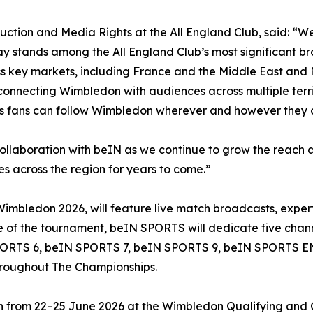
uction and Media Rights at the All England Club, said: “W
 stands among the All England Club’s most significant br
key markets, including France and the Middle East and No
onnecting Wimbledon with audiences across multiple territo
es fans can follow Wimbledon wherever and however they 
collaboration with beIN as we continue to grow the reach
 across the region for years to come.”
ledon 2026, will feature live match broadcasts, expert an
 of the tournament, beIN SPORTS will dedicate five chan
N SPORTS 6, beIN SPORTS 7, beIN SPORTS 9, beIN SPORTS
throughout The Championships.
on from 22–25 June 2026 at the Wimbledon Qualifying and