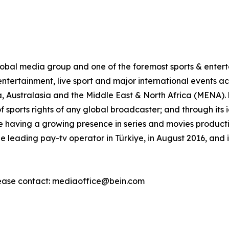
al media group and one of the foremost sports & enterta
ntertainment, live sport and major international events acr
, Australasia and the Middle East & North Africa (MENA)
of sports rights of any global broadcaster; and through its
 having a growing presence in series and movies production
leading pay-tv operator in Türkiye, in August 2016, and 
ease contact: mediaoffice@bein.com