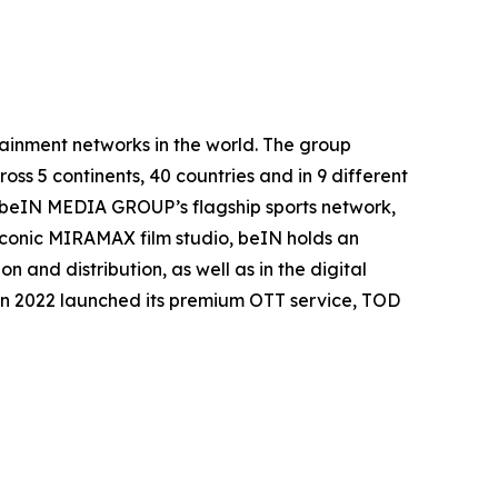
inment networks in the world. The group
oss 5 continents, 40 countries and in 9 different
. beIN MEDIA GROUP’s flagship sports network,
 iconic MIRAMAX film studio, beIN holds an
 and distribution, as well as in the digital
in 2022 launched its premium OTT service, TOD