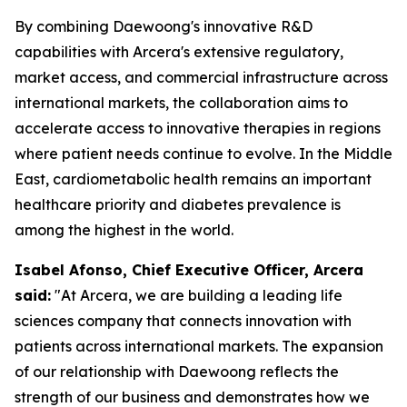
By combining Daewoong's innovative R&D
capabilities with Arcera's extensive regulatory,
market access, and commercial infrastructure across
international markets, the collaboration aims to
accelerate access to innovative therapies in regions
where patient needs continue to evolve. In the Middle
East, cardiometabolic health remains an important
healthcare priority and diabetes prevalence is
among the highest in the world.
Isabel Afonso, Chief Executive Officer, Arcera
said:
"At Arcera, we are building a leading life
sciences company that connects innovation with
patients across international markets. The expansion
of our relationship with Daewoong reflects the
strength of our business and demonstrates how we