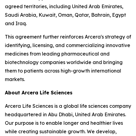
agreed territories, including United Arab Emirates,
Saudi Arabia, Kuwait, Oman, Qatar, Bahrain, Egypt
and Iraq.
This agreement further reinforces Arcera's strategy of
identifying, licensing, and commercializing innovative
medicines from leading pharmaceutical and
biotechnology companies worldwide and bringing
them to patients across high-growth international
markets.
About Arcera Life Sciences
Arcera Life Sciences is a global life sciences company
headquartered in Abu Dhabi, United Arab Emirates.
Our purpose is to enable longer and healthier lives
while creating sustainable growth. We develop,