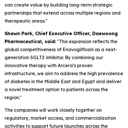
can create value by building long-term strategic
partnerships that extend across multiple regions and
therapeutic areas."
S
hawn
Park, Chief Executive Officer, Daewoong
Pharmaceutical, said:
"This expansion reflects the
global competitiveness of Enavogliflozin as a next-
generation SGLT2 inhibitor. By combining our
innovative therapy with Arcera’s proven
infrastructure, we aim to address the high prevalence
of diabetes in the Middle East and Egypt
and
deliver
a novel treatment option to patients across the
region."
The companies will work closely together on
regulatory, market access, and commercialization
activities to support future launches across the