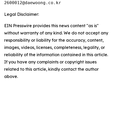
Legal Disclaimer:
EIN Presswire provides this news content "as is"
without warranty of any kind. We do not accept any
responsibility or liability for the accuracy, content,
images, videos, licenses, completeness, legality, or
reliability of the information contained in this article.
If you have any complaints or copyright issues
related to this article, kindly contact the author
above.