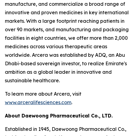
manufacture, and commercialize a broad range of
innovative and proven medicines in key international
markets. With a large footprint reaching patients in
over 90 markets, and manufacturing and packaging
facilities in eight countries, we offer more than 2,000
medicines across various therapeutic areas
worldwide. Arcera was established by ADQ, an Abu
Dhabi-based sovereign investor, to realize Emirate's
ambition as a global leader in innovative and
sustainable healthcare.
To learn more about Arcera, visit
www.arceralifesciences.com
.
About Daewoong Pharmaceutical Co., LTD.
Established in 1945, Daewoong Pharmaceutical Co.,