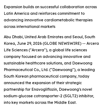
Expansion builds on successful collaboration across
Latin America and reinforces commitment to
advancing innovative cardiometabolic therapies
across international markets
Abu Dhabi, United Arab Emirates and Seoul, South
Korea, June 29, 2026 (GLOBE NEWSWIRE) -- Arcera
Life Sciences ("Arcera"), a global life sciences
company focused on advancing innovative and
sustainable healthcare solutions, and Daewoong
Pharmaceutical Co., Ltd. ("Daewoong"), a leading
South Korean pharmaceutical company, today
announced the expansion of their strategic
partnership for Enavogliflozin, Daewoong's novel
sodium-glucose cotransporter-2 (SGLT2) inhibitor,
into key markets across the Middle East.