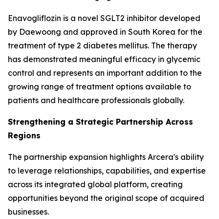
Enavogliflozin is a novel SGLT2 inhibitor developed
by Daewoong and approved in South Korea for the
treatment of type 2 diabetes mellitus. The therapy
has demonstrated meaningful efficacy in glycemic
control and represents an important addition to the
growing range of treatment options available to
patients and healthcare professionals globally.
Strengthening a Strategic Partnership Across
Regions
The partnership expansion highlights Arcera's ability
to leverage relationships, capabilities, and expertise
across its integrated global platform, creating
opportunities beyond the original scope of acquired
businesses.