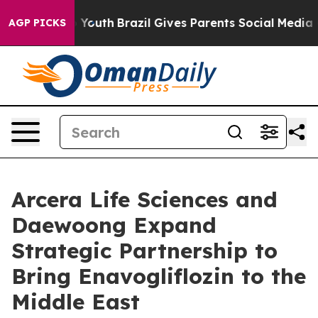
Harms to Youth
Brazil Gives Parents Social Media Contr
AGP PICKS
Arcera Life Sciences and
Daewoong Expand
Strategic Partnership to
Bring Enavogliflozin to the
Middle East