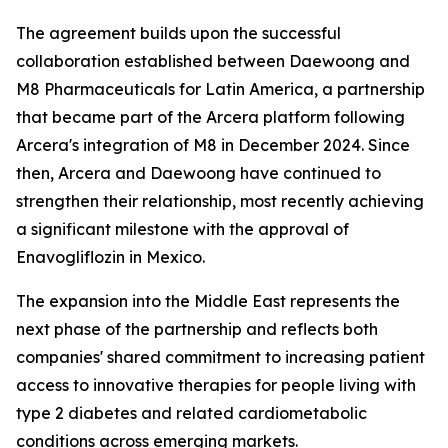
The agreement builds upon the successful
collaboration established between Daewoong and
M8 Pharmaceuticals for Latin America, a partnership
that became part of the Arcera platform following
Arcera's integration of M8 in December 2024. Since
then, Arcera and Daewoong have continued to
strengthen their relationship, most recently achieving
a significant milestone with the approval of
Enavogliflozin in Mexico.
The expansion into the Middle East represents the
next phase of the partnership and reflects both
companies' shared commitment to increasing patient
access to innovative therapies for people living with
type 2 diabetes and related cardiometabolic
conditions across emerging markets.