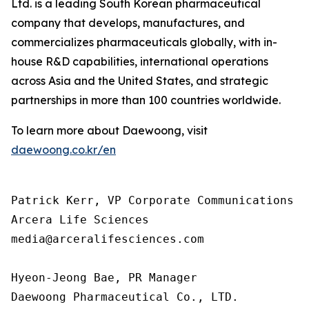
Ltd. is a leading South Korean pharmaceutical
company that develops, manufactures, and
commercializes pharmaceuticals globally, with in-
house R&D capabilities, international operations
across Asia and the United States, and strategic
partnerships in more than 100 countries worldwide.
To learn more about Daewoong, visit
daewoong.co.kr/en
Patrick Kerr, VP Corporate Communications

Arcera Life Sciences

media@arceralifesciences.com

Hyeon-Jeong Bae, PR Manager

Daewoong Pharmaceutical Co., LTD.
