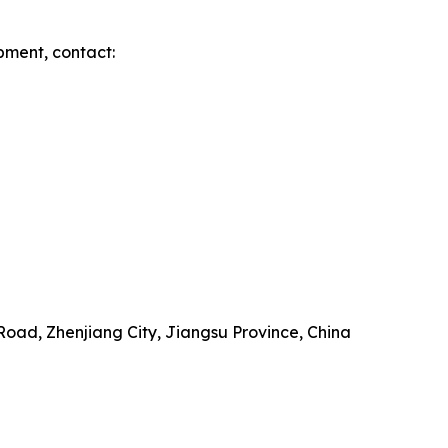
pment, contact:
Road, Zhenjiang City, Jiangsu Province, China