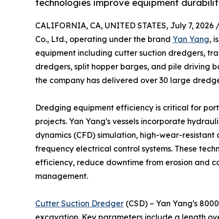
technologies improve equipment durability
CALIFORNIA, CA, UNITED STATES, July 7, 2026 
Co., Ltd., operating under the brand
Yan Yang
, 
equipment including cutter suction dredgers, tr
dredgers, split hopper barges, and pile driving 
the company has delivered over 30 large dredger
Dredging equipment efficiency is critical for po
projects. Yan Yang's vessels incorporate hydraul
dynamics (CFD) simulation, high-wear-resistant al
frequency electrical control systems. These tech
efficiency, reduce downtime from erosion and c
management.
Cutter Suction Dredger
(CSD) – Yan Yang's 8000m
excavation. Key parameters include a length ove