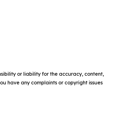
ility or liability for the accuracy, content,
f you have any complaints or copyright issues