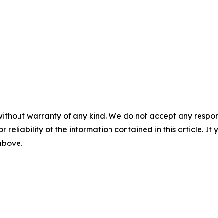
without warranty of any kind. We do not accept any responsib
r reliability of the information contained in this article. I
 above.