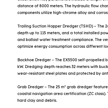
distance of 8000 meters. The hydraulic flow cha
components utilize high-chrome alloy and corrosi
Trailing Suction Hopper Dredger (TSHD) – The 2
depth up to 115 meters, and a total installed po
and ballast water treatment compliance. The ve
optimize energy consumption across different lo
Backhoe Dredger – The EX5500 self-propelled b
kW. Dredging depth reaches 32 meters with bucke
wear-resistant steel plates and protected by ant
Grab Dredger – The 25 m³ grab dredger features
coastal navigation area certification (ZC class).
hard clay and debris.