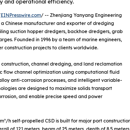
 and operational efficiency.
/
EINPresswire.com
/ -- Zhenjiang Yanyang Engineering
is a Chinese manufacturer and exporter of dredging
ailing suction hopper dredgers, backhoe dredgers, grab
barges. Founded in 1996 by a team of marine engineers,
 construction projects to clients worldwide.
rt construction, channel dredging, and land reclamation
ic flow channel optimization using computational fluid
loy anti-corrosion processes, and intelligent variable-
nologies are designed to maximize solids transport
orrosion, and enable precise speed and power
³/h self-propelled CSD is built for major port constructi
rall of 121 meters, beam of 25 meters, depth of 8.5 meter