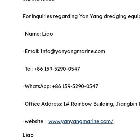
For inquiries regarding Yan Yang dredging equi
· Name: Liao
· Email: Info@yanyangmarine.com
· Tel: +86 159-5290-0547
· WhatsApp: +86 159-5290-0547
· Office Address: 1# Rainbow Building, Jiangbin 
· website：
www.yanyangmarine.com/
Liao