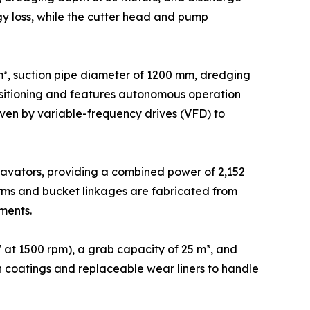
gy loss, while the cutter head and pump
³, suction pipe diameter of 1200 mm, dredging
positioning and features autonomous operation
en by variable-frequency drives (VFD) to
avators, providing a combined power of 2,152
rms and bucket linkages are fabricated from
ments.
at 1500 rpm), a grab capacity of 25 m³, and
ion coatings and replaceable wear liners to handle