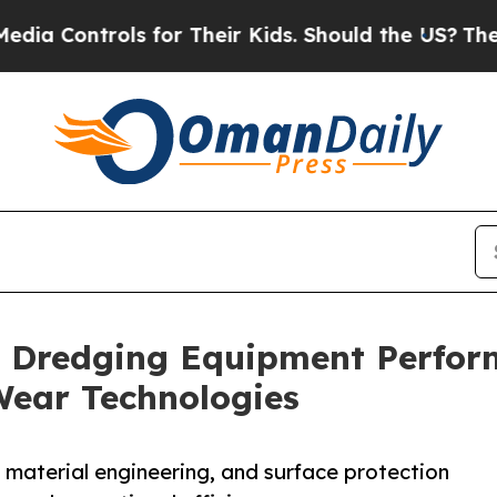
trols for Their Kids. Should the US?
The Pentagon
 Dredging Equipment Perfor
Wear Technologies
 material engineering, and surface protection