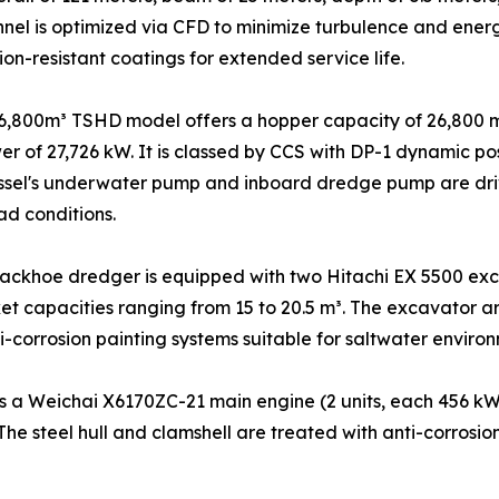
nnel is optimized via CFD to minimize turbulence and ener
on-resistant coatings for extended service life.
6,800m³ TSHD model offers a hopper capacity of 26,800 m
wer of 27,726 kW. It is classed by CCS with DP-1 dynamic 
ssel's underwater pump and inboard dredge pump are driv
ad conditions.
ackhoe dredger is equipped with two Hitachi EX 5500 exc
t capacities ranging from 15 to 20.5 m³. The excavator a
i-corrosion painting systems suitable for saltwater environ
 a Weichai X6170ZC-21 main engine (2 units, each 456 kW 
 The steel hull and clamshell are treated with anti-corros