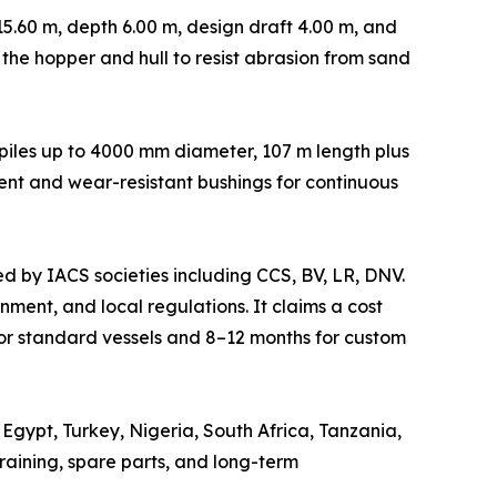
5.60 m, depth 6.00 m, design draft 4.00 m, and
n the hopper and hull to resist abrasion from sand
s piles up to 4000 mm diameter, 107 m length plus
ent and wear-resistant bushings for continuous
ed by IACS societies including CCS, BV, LR, DNV.
ment, and local regulations. It claims a cost
or standard vessels and 8–12 months for custom
Egypt, Turkey, Nigeria, South Africa, Tanzania,
aining, spare parts, and long-term