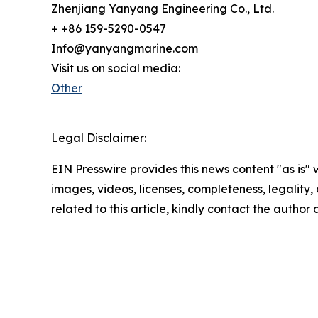
Zhenjiang Yanyang Engineering Co., Ltd.
+ +86 159-5290-0547
Info@yanyangmarine.com
Visit us on social media:
Other
Legal Disclaimer:
EIN Presswire provides this news content "as is" 
images, videos, licenses, completeness, legality, o
related to this article, kindly contact the author