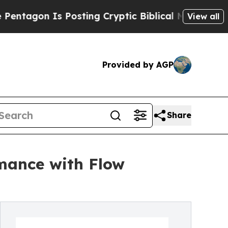
 Is Posting Cryptic Biblical Messages on Social
View all
Provided by AGP
Share
mance with Flow