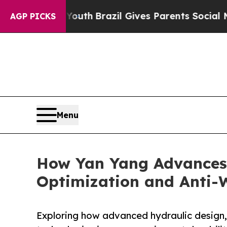
ms to Youth
Brazil Gives Parents Social Media Con
AGP PICKS
Menu
How Yan Yang Advances
Optimization and Anti-
Exploring how advanced hydraulic design,