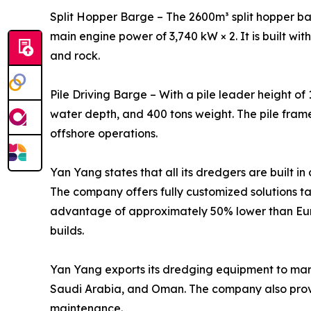
Split Hopper Barge – The 2600m³ split hopper bar
main engine power of 3,740 kW × 2. It is built wit
and rock.
Pile Driving Barge – With a pile leader height of
water depth, and 400 tons weight. The pile fram
offshore operations.
Yan Yang states that all its dredgers are built i
The company offers fully customized solutions ta
advantage of approximately 50% lower than Euro
builds.
Yan Yang exports its dredging equipment to marke
Saudi Arabia, and Oman. The company also provid
maintenance.