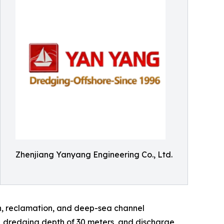
Zhenjiang Yanyang Engineering Co., Ltd.
on, reclamation, and deep-sea channel
s, dredging depth of 30 meters, and discharge