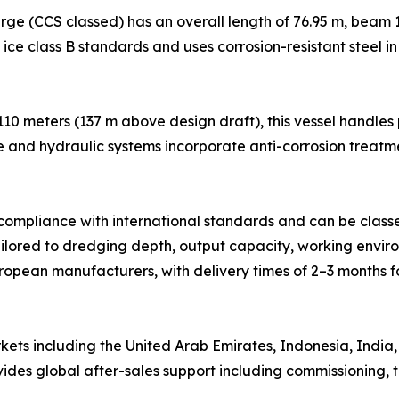
ge (CCS classed) has an overall length of 76.95 m, beam 1
h ice class B standards and uses corrosion-resistant steel i
 110 meters (137 m above design draft), this vessel handle
e and hydraulic systems incorporate anti-corrosion treatm
n compliance with international standards and can be class
ilored to dredging depth, output capacity, working environ
pean manufacturers, with delivery times of 2–3 months f
ts including the United Arab Emirates, Indonesia, India, 
es global after-sales support including commissioning, tr