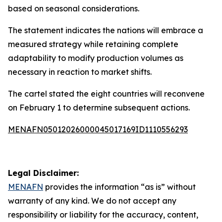
based on seasonal considerations.
The statement indicates the nations will embrace a
measured strategy while retaining complete
adaptability to modify production volumes as
necessary in reaction to market shifts.
The cartel stated the eight countries will reconvene
on February 1 to determine subsequent actions.
MENAFN05012026000045017169ID1110556293
Legal Disclaimer:
MENAFN
provides the information “as is” without
warranty of any kind. We do not accept any
responsibility or liability for the accuracy, content,