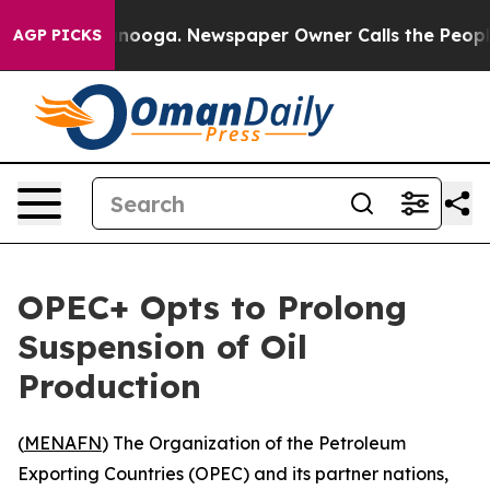
s in Chattanooga. Newspaper Owner Calls the People A
AGP PICKS
OPEC+ Opts to Prolong
Suspension of Oil
Production
(
MENAFN
) The Organization of the Petroleum
Exporting Countries (OPEC) and its partner nations,