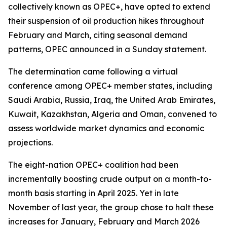
collectively known as OPEC+, have opted to extend
their suspension of oil production hikes throughout
February and March, citing seasonal demand
patterns, OPEC announced in a Sunday statement.
The determination came following a virtual
conference among OPEC+ member states, including
Saudi Arabia, Russia, Iraq, the United Arab Emirates,
Kuwait, Kazakhstan, Algeria and Oman, convened to
assess worldwide market dynamics and economic
projections.
The eight-nation OPEC+ coalition had been
incrementally boosting crude output on a month-to-
month basis starting in April 2025. Yet in late
November of last year, the group chose to halt these
increases for January, February and March 2026