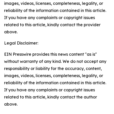
images, videos, licenses, completeness, legality, or
reliability of the information contained in this article.
If you have any complaints or copyright issues
related to this article, kindly contact the provider
above.
Legal Disclaimer:
EIN Presswire provides this news content "as is"
without warranty of any kind. We do not accept any
responsibility or liability for the accuracy, content,
images, videos, licenses, completeness, legality, or
reliability of the information contained in this article.
If you have any complaints or copyright issues
related to this article, kindly contact the author
above.