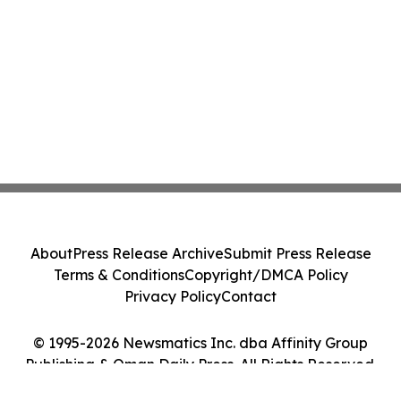
About
Press Release Archive
Submit Press Release
Terms & Conditions
Copyright/DMCA Policy
Privacy Policy
Contact
© 1995-2026 Newsmatics Inc. dba Affinity Group
Publishing & Oman Daily Press. All Rights Reserved.