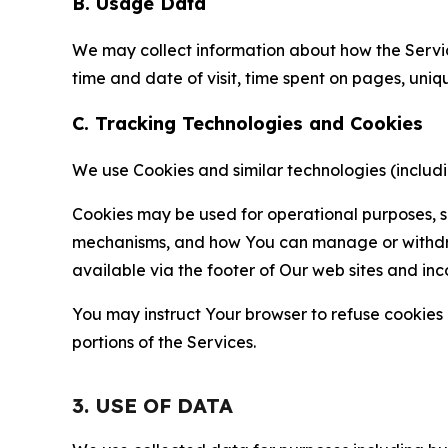
B. Usage Data
We may collect information about how the Servi
time and date of visit, time spent on pages, uniq
C. Tracking Technologies and Cookies
We use Cookies and similar technologies (includin
Cookies may be used for operational purposes, se
mechanisms, and how You can manage or withdraw 
available via the footer of Our web sites and inc
You may instruct Your browser to refuse cookies o
portions of the Services.
3. USE OF DATA