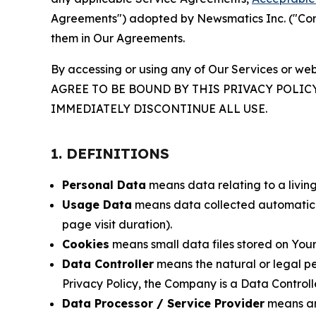
Agreements") adopted by Newsmatics Inc. ("Compa
them in Our Agreements.
By accessing or using any of Our Services or web
AGREE TO BE BOUND BY THIS PRIVACY POLIC
IMMEDIATELY DISCONTINUE ALL USE.
1. DEFINITIONS
Personal Data
means data relating to a living 
Usage Data
means data collected automaticall
page visit duration).
Cookies
means small data files stored on Your
Data Controller
means the natural or legal pe
Privacy Policy, the Company is a Data Controlle
Data Processor / Service Provider
means any