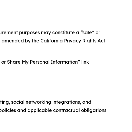
asurement purposes may constitute a “sale” or
s amended by the California Privacy Rights Act
ll or Share My Personal Information” link
ing, social networking integrations, and
olicies and applicable contractual obligations.