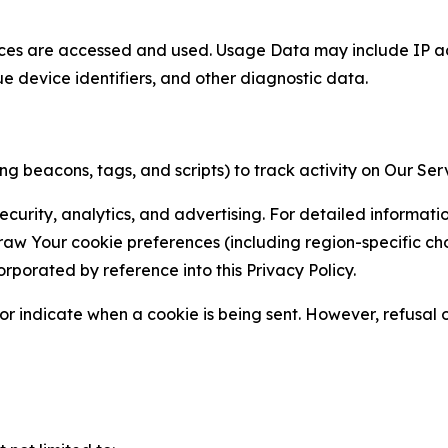
ces are accessed and used. Usage Data may include IP add
ue device identifiers, and other diagnostic data.
g beacons, tags, and scripts) to track activity on Our Ser
curity, analytics, and advertising. For detailed informat
Your cookie preferences (including region-specific choic
orporated by reference into this Privacy Policy.
r indicate when a cookie is being sent. However, refusal of