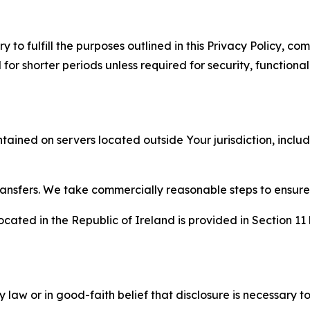
to fulfill the purposes outlined in this Privacy Policy, com
r shorter periods unless required for security, functionali
tained on servers located outside Your jurisdiction, incl
transfers. We take commercially reasonable steps to ensu
cated in the Republic of Ireland is provided in Section 11
aw or in good-faith belief that disclosure is necessary to