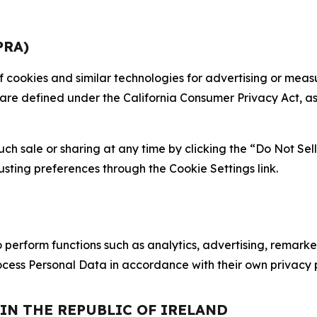
PRA)
 of cookies and similar technologies for advertising or me
 are defined under the California Consumer Privacy Act, a
such sale or sharing at any time by clicking the “Do Not Se
justing preferences through the Cookie Settings link.
erform functions such as analytics, advertising, remarket
cess Personal Data in accordance with their own privacy p
 IN THE REPUBLIC OF IRELAND