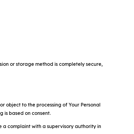
ion or storage method is completely secure,
 or object to the processing of Your Personal
ng is based on consent.
e a complaint with a supervisory authority in