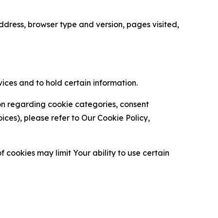
ress, browser type and version, pages visited,
vices and to hold certain information.
ion regarding cookie categories, consent
es), please refer to Our Cookie Policy,
 cookies may limit Your ability to use certain