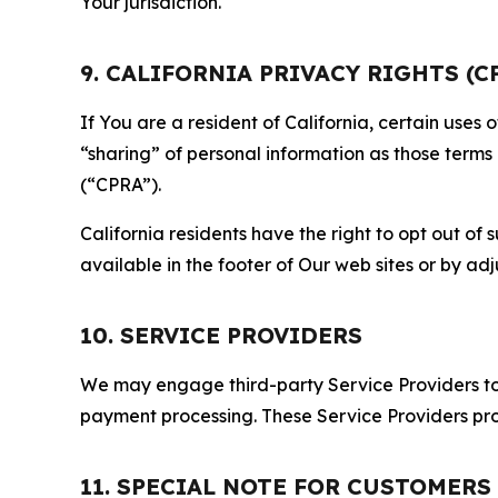
Your jurisdiction.
9. CALIFORNIA PRIVACY RIGHTS (C
If You are a resident of California, certain uses
“sharing” of personal information as those terms
(“CPRA”).
California residents have the right to opt out of 
available in the footer of Our web sites or by ad
10. SERVICE PROVIDERS
We may engage third-party Service Providers to p
payment processing. These Service Providers pro
11. SPECIAL NOTE FOR CUSTOMERS