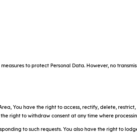
measures to protect Personal Data. However, no transmiss
ea, You have the right to access, rectify, delete, restrict,
d the right to withdraw consent at any time where processi
sponding to such requests. You also have the right to lodg