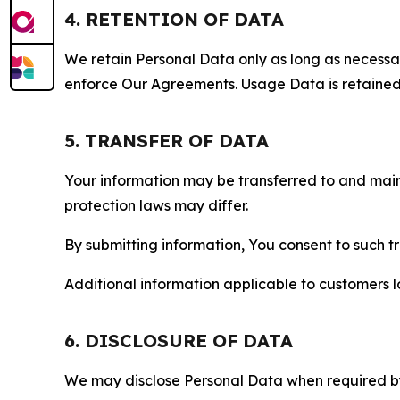
4. RETENTION OF DATA
We retain Personal Data only as long as necessary 
enforce Our Agreements. Usage Data is retained fo
5. TRANSFER OF DATA
Your information may be transferred to and main
protection laws may differ.
By submitting information, You consent to such 
Additional information applicable to customers lo
6. DISCLOSURE OF DATA
We may disclose Personal Data when required by l