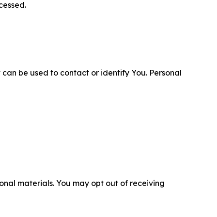
cessed.
 can be used to contact or identify You. Personal
nal materials. You may opt out of receiving