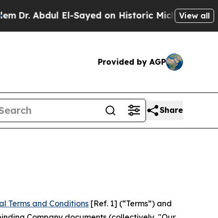
 El-Sayed on Historic Michigan Win: “People Are S
View all
Provided by AGP
Share
al Terms and Conditions
[Ref. 1] (“Terms”) and
r binding Company documents (collectively, "Our