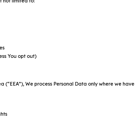
not limited to:
es
less You opt out)
a (“EEA”), We process Personal Data only where we have a 
ghts