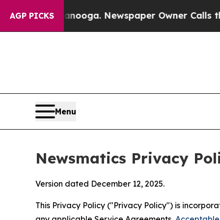
ttanooga. Newspaper Owner Calls the People Abr
AGP PICKS
Menu
Newsmatics Privacy Pol
Version dated December 12, 2025.
This Privacy Policy ("Privacy Policy") is incorpo
any applicable Service Agreements,
Acceptable 