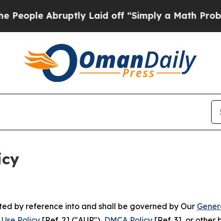
uptly Laid off “Simply a Math Problem
Dr. Abdul
icy
rated by reference into and shall be governed by Our
Gener
Use Policy
[Ref. 2] ("AUP"),
DMCA Policy
[Ref. 3], or othe