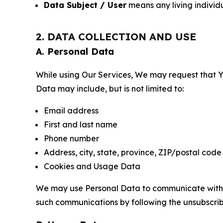
Data Subject / User
means any living individ
2. DATA COLLECTION AND USE
A. Personal Data
While using Our Services, We may request that Yo
Data may include, but is not limited to:
Email address
First and last name
Phone number
Address, city, state, province, ZIP/postal code
Cookies and Usage Data
We may use Personal Data to communicate with Yo
such communications by following the unsubscrib