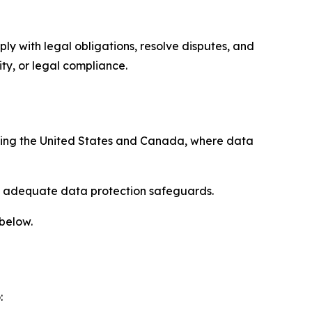
ply with legal obligations, resolve disputes, and
ty, or legal compliance.
uding the United States and Canada, where data
re adequate data protection safeguards.
 below.
: