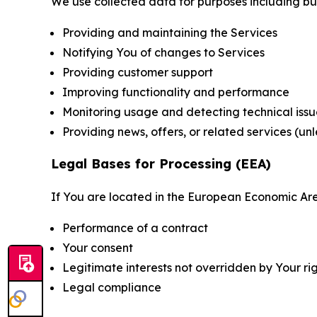
We use collected data for purposes including but 
Providing and maintaining the Services
Notifying You of changes to Services
Providing customer support
Improving functionality and performance
Monitoring usage and detecting technical issu
Providing news, offers, or related services (un
Legal Bases for Processing (EEA)
If You are located in the European Economic Are
Performance of a contract
Your consent
Legitimate interests not overridden by Your ri
Legal compliance