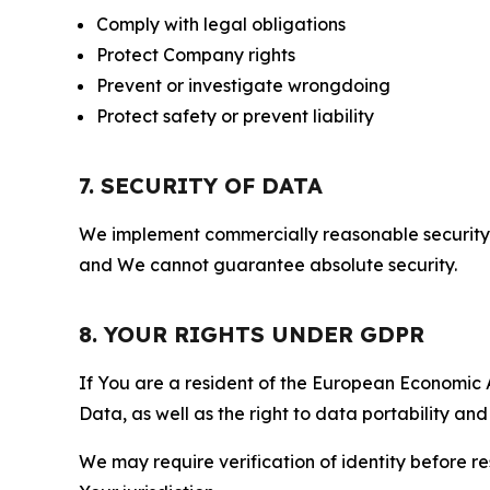
Comply with legal obligations
Protect Company rights
Prevent or investigate wrongdoing
Protect safety or prevent liability
7. SECURITY OF DATA
We implement commercially reasonable security 
and We cannot guarantee absolute security.
8. YOUR RIGHTS UNDER GDPR
If You are a resident of the European Economic Ar
Data, as well as the right to data portability an
We may require verification of identity before re