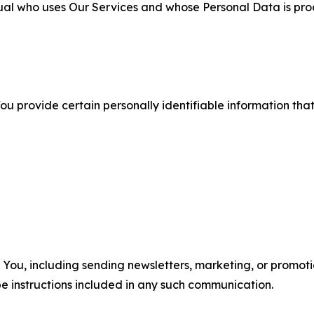
ual who uses Our Services and whose Personal Data is pro
u provide certain personally identifiable information that
u, including sending newsletters, marketing, or promotio
e instructions included in any such communication.