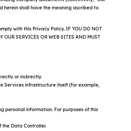
d herein shall have the meaning ascribed to
comply with this Privacy Policy. IF YOU DO NOT
OF OUR SERVICES OR WEB SITES AND MUST
ectly or indirectly.
 Services infrastructure itself (for example,
 personal information. For purposes of this
 the Data Controller.