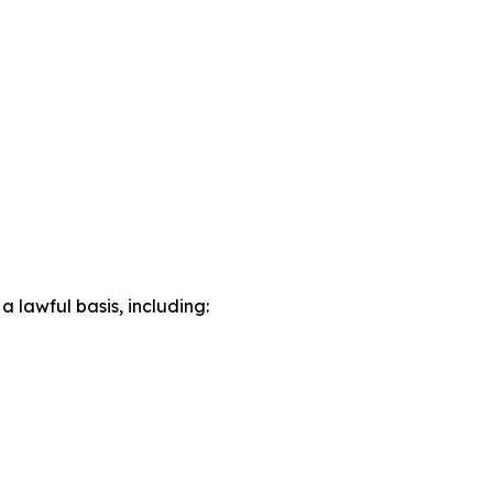
lawful basis, including: