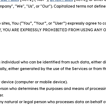
ny", "We", "Us", or "Our"). Capitalized terms not define
 sites, You (“You”, “Your”, or “User”) expressly agree to 
Y, YOU ARE EXPRESSLY PROHIBITED FROM USING ANY 
individual who can be identified from such data, either dir
y, either generated by the use of the Services or from the
 device (computer or mobile device).
rson who determines the purposes and means of processing
r.
 natural or legal person who processes data on behalf of