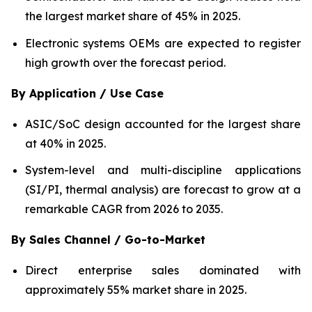
the largest market share of 45% in 2025.
Electronic systems OEMs are expected to register
high growth over the forecast period.
By Application / Use Case
ASIC/SoC design accounted for the largest share
at 40% in 2025.
System-level and multi-discipline applications
(SI/PI, thermal analysis) are forecast to grow at a
remarkable CAGR from 2026 to 2035.
By Sales Channel / Go-to-Market
Direct enterprise sales dominated with
approximately 55% market share in 2025.