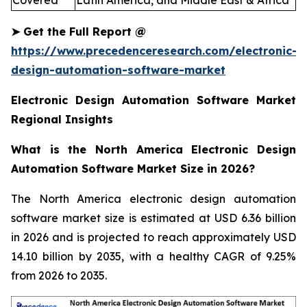
Covered
Latin America, and Middle East & Africa
➤
Get the Full Report
@
https://www.precedenceresearch.com/electronic-
design-automation-software-market
Electronic Design Automation Software Market
Regional Insights
What is the North America Electronic Design
Automation Software Market Size in 2026?
The North America electronic design automation
software market size is estimated at USD 6.36 billion
in 2026 and is projected to reach approximately USD
14.10 billion by 2035, with a healthy CAGR of 9.25%
from 2026 to 2035.