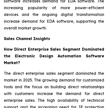
software increases demand for EDA software. The
increasing popularity of more power-efficient
devices and the ongoing digital transformation
increase demand for EDA software, supporting the
overall market growth.
Sales Channel Insights
How Direct Enterprise Sales Segment Dominated
the Electronic Design Automation Software
Market?
The direct enterprise sales segment dominated the
market in 2025. The growing demand for customized
tools and the focus on building direct relationships
with customers increase the demand for direct
enterprise sales. The high availability of technical
support and the increasing need for IP protection