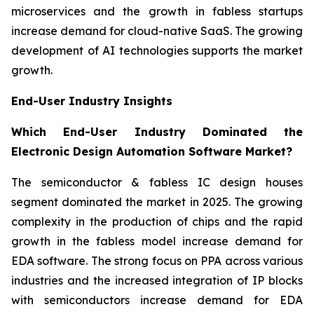
microservices and the growth in fabless startups
increase demand for cloud-native SaaS. The growing
development of AI technologies supports the market
growth.
End-User Industry Insights
Which End-User Industry Dominated the
Electronic Design Automation Software Market?
The semiconductor & fabless IC design houses
segment dominated the market in 2025. The growing
complexity in the production of chips and the rapid
growth in the fabless model increase demand for
EDA software. The strong focus on PPA across various
industries and the increased integration of IP blocks
with semiconductors increase demand for EDA