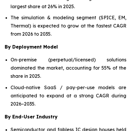
largest share at 26% in 2025.
The simulation & modeling segment (SPICE, EM,
Thermal) is expected to grow at the fastest CAGR
from 2026 to 2035.
By Deployment Model
On-premise (perpetual/licensed) solutions
dominated the market, accounting for 55% of the
share in 2025.
Cloud-native SaaS / pay-per-use models are
anticipated to expand at a strong CAGR during
2026–2035.
By End-User Industry
Semiconductor and fabless IC design houses held