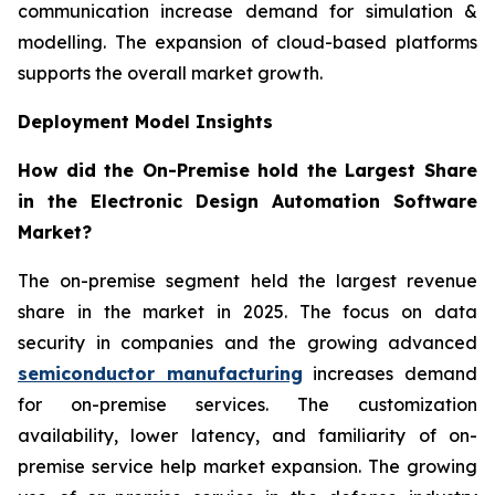
communication increase demand for simulation &
modelling. The expansion of cloud-based platforms
supports the overall market growth.
Deployment Model Insights
How did the On-Premise hold the Largest Share
in the Electronic Design Automation Software
Market?
The on-premise segment held the largest revenue
share in the market in 2025. The focus on data
security in companies and the growing advanced
semiconductor manufacturing
increases demand
for on-premise services. The customization
availability, lower latency, and familiarity of on-
premise service help market expansion. The growing