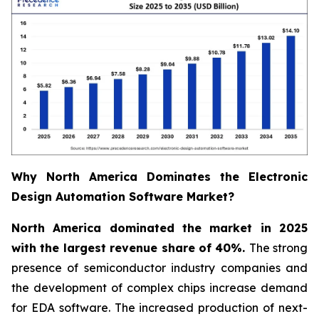
Why North America Dominates the Electronic
Design Automation Software Market?
North America dominated the market in 2025
with the largest revenue share of 40%.
The strong
presence of semiconductor industry companies and
the development of complex chips increase demand
for EDA software. The increased production of next-