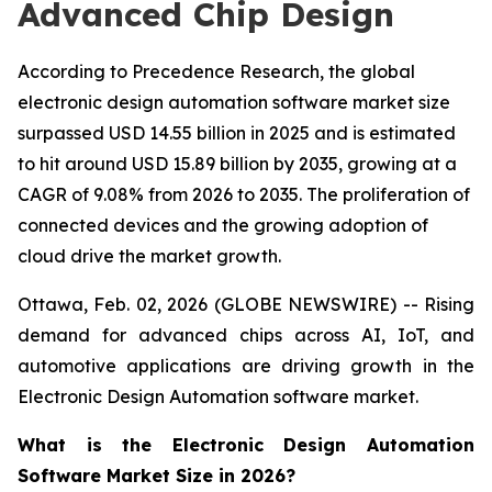
Advanced Chip Design
According to Precedence Research, the global
electronic design automation software market size
surpassed USD 14.55 billion in 2025 and is estimated
to hit around USD 15.89 billion by 2035, growing at a
CAGR of 9.08% from 2026 to 2035. The proliferation of
connected devices and the growing adoption of
cloud drive the market growth.
Ottawa, Feb. 02, 2026 (GLOBE NEWSWIRE) -- Rising
demand for advanced chips across AI, IoT, and
automotive applications are driving growth in the
Electronic Design Automation software market.
What is the Electronic Design Automation
Software Market Size in 2026?