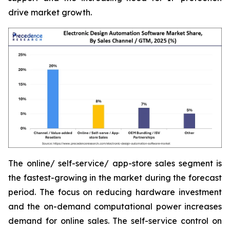
drive market growth.
The online/ self-service/ app-store sales segment is
the fastest-growing in the market during the forecast
period. The focus on reducing hardware investment
and the on-demand computational power increases
demand for online sales. The self-service control on