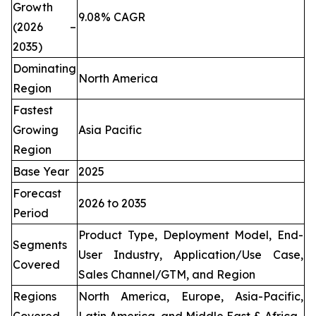
Growth
9.08% CAGR
(2026 –
2035)
Dominating
North America
Region
Fastest
Growing
Asia Pacific
Region
Base Year
2025
Forecast
2026 to 2035
Period
Product Type, Deployment Model, End-
Segments
User Industry, Application/Use Case,
Covered
Sales Channel/GTM, and Region
Regions
North America, Europe, Asia-Pacific,