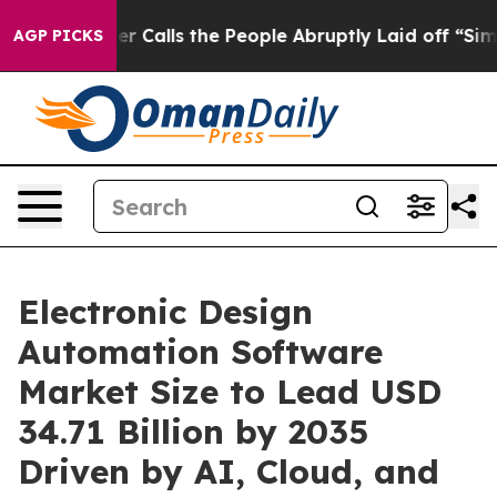
ls the People Abruptly Laid off “Simply a Math Prob
AGP PICKS
Electronic Design
Automation Software
Market Size to Lead USD
34.71 Billion by 2035
Driven by AI, Cloud, and