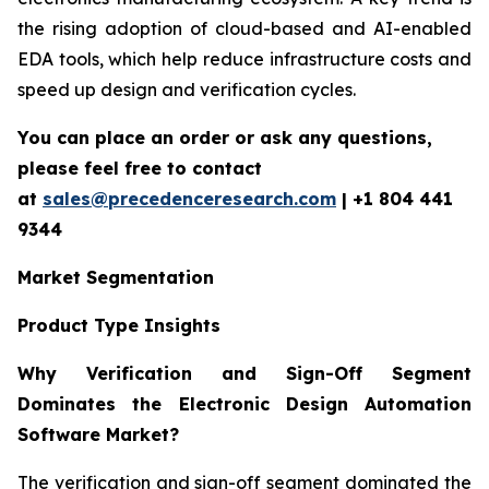
the rising adoption of cloud-based and AI-enabled
EDA tools, which help reduce infrastructure costs and
speed up design and verification cycles.
You can place an order or ask any questions,
please feel free to contact
at
sales@precedenceresearch.com
| +1 804 441
9344
Market Segmentation
Product Type Insights
Why Verification and Sign-Off Segment
Dominates the Electronic Design Automation
Software Market?
The verification and sign-off segment dominated the