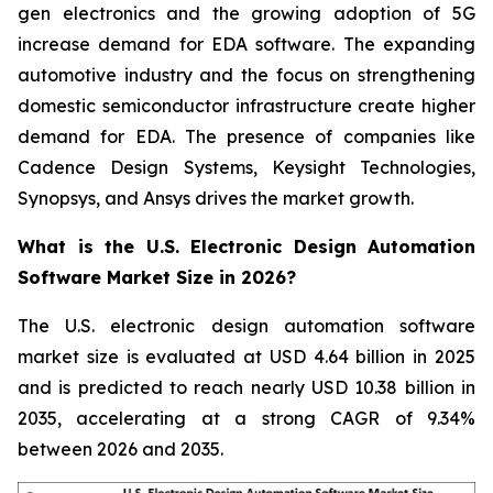
gen electronics and the growing adoption of 5G
increase demand for EDA software. The expanding
automotive industry and the focus on strengthening
domestic semiconductor infrastructure create higher
demand for EDA. The presence of companies like
Cadence Design Systems, Keysight Technologies,
Synopsys, and Ansys drives the market growth.
What is the U.S. Electronic Design Automation
Software Market Size in 2026?
The U.S. electronic design automation software
market size is evaluated at USD 4.64 billion in 2025
and is predicted to reach nearly USD 10.38 billion in
2035, accelerating at a strong CAGR of 9.34%
between 2026 and 2035.