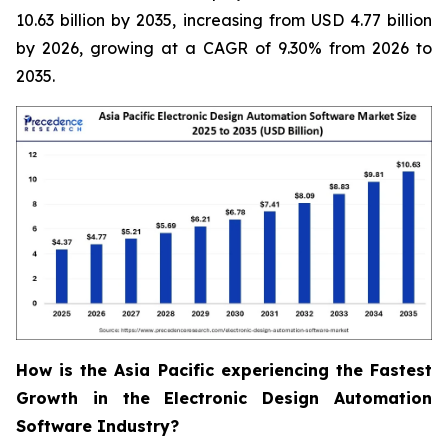
10.63 billion by 2035, increasing from USD 4.77 billion
by 2026, growing at a CAGR of 9.30% from 2026 to
2035.
How is the Asia Pacific experiencing the Fastest
Growth in the Electronic Design Automation
Software Industry?