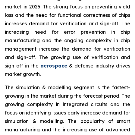
market in 2025. The strong focus on preventing yield
loss and the need for functional correctness of chips
increases demand for verification and sign-off. The
increasing need for error prevention in chip
manufacturing and the ongoing complexity in chip
management increase the demand for verification
and sign-off. The growing use of verification and
sign-off in the
aerospace
& defense industry drives
market growth.
The simulation & modelling segment is the fastest-
growing in the market during the forecast period. The
growing complexity in integrated circuits and the
focus on identifying issues early increase demand for
simulation & modelling. The popularity of smart
manufacturing and the increasing use of advanced