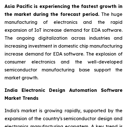
Asia Pacific is experiencing the fastest growth in
the market during the forecast period.
The huge
manufacturing of electronics and the rapid
expansion of IoT increase demand for EDA software.
The ongoing digitalization across industries and
increasing investment in domestic chip manufacturing
increase demand for EDA software. The explosion of
consumer electronics and the well-developed
semiconductor manufacturing base support the
market growth.
India Electronic Design Automation Software
Market Trends
India's market is growing rapidly, supported by the
expansion of the country's semiconductor design and
electronics manufacturing ecosystem. A key trend is