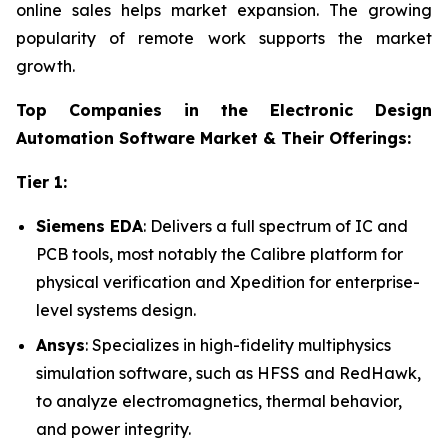
online sales helps market expansion. The growing
popularity of remote work supports the market
growth.
Top Companies in the Electronic Design
Automation Software Market & Their Offerings:
Tier 1:
Siemens EDA
: Delivers a full spectrum of IC and
PCB tools, most notably the Calibre platform for
physical verification and Xpedition for enterprise-
level systems design.
Ansys
: Specializes in high-fidelity multiphysics
simulation software, such as HFSS and RedHawk,
to analyze electromagnetics, thermal behavior,
and power integrity.