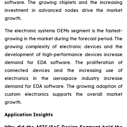
software. The growing chiplets and the increasing
investment in advanced nodes drive the market
growth.
The electronic systems OEMs segment is the fastest-
growing in the market during the forecast period. The
growing complexity of electronic devices and the
development of high-performance devices increase
demand for EDA software. The proliferation of
connected devices and the increasing use of
electronics in the aerospace industry increase
demand for EDA software. The growing adoption of
custom electronics supports the overall market
growth.
Application Insights