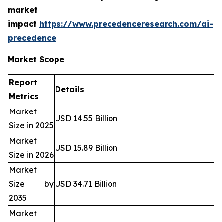
market
impact
https://www.precedenceresearch.com/ai-
precedence
Market Scope
Report
Details
Metrics
Market
USD 14.55 Billion
Size in 2025
Market
USD 15.89 Billion
Size in 2026
Market
Size by
USD 34.71 Billion
2035
Market