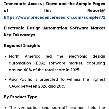
Immediate Access | Download the Sample Pages
of this Report@
https://www.precedenceresearch.com/sample/712
Electronic Design Automation Software Market
Key Takeaways
Regional Insights
North America led the electronic design
automation (EDA) software market, capturing
around 40% of the total share in 2025.
Asia Pacific is projected to witness the highest
CAGR between 2026 and 2035.
By Product Type
The verification and sign-off segment held the