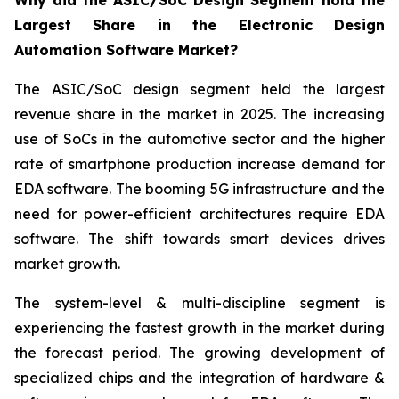
Why did the ASIC/SoC Design Segment hold the
Largest Share in the Electronic Design
Automation Software Market?
The ASIC/SoC design segment held the largest
revenue share in the market in 2025. The increasing
use of SoCs in the automotive sector and the higher
rate of smartphone production increase demand for
EDA software. The booming 5G infrastructure and the
need for power-efficient architectures require EDA
software. The shift towards smart devices drives
market growth.
The system-level & multi-discipline segment is
experiencing the fastest growth in the market during
the forecast period. The growing development of
specialized chips and the integration of hardware &