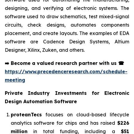
designing, and verifying of electronic systems. The
software used to draw schematics, test mixed-signal
circuits, check designs, automates components
placement, and create layouts. The examples of EDA
software are Cadence Design Systems, Altium
Designer, Xilinx, Zuken, and others.
➡️
Become a valued research partner with us
☎
https://www.precedenceresearch.com/schedule-
meeting
Private Industry Investments for
Electronic
Design Automation Software
proteanTecs
focuses on cloud-based lifecycle
analytics software for chips and has raised
$226
million
in total funding, including a
$51