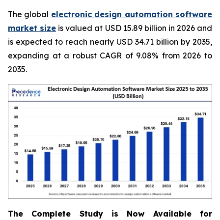
The global
electronic design automation software
market size
is valued at USD 15.89 billion in 2026 and
is expected to reach nearly USD 34.71 billion by 2035,
expanding at a robust CAGR of 9.08% from 2026 to
2035.
The Complete Study is Now Available for