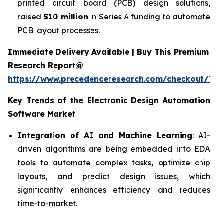
printed circuit board (PCB) design solutions,
raised
$10 million
in Series A funding to automate
PCB layout processes.
Immediate Delivery Available | Buy This Premium
Research Report@
https://www.precedenceresearch.com/checkout/7
Key Trends of the
Electronic Design Automation
Software
Market
Integration of AI and Machine Learning
: AI-
driven algorithms are being embedded into EDA
tools to automate complex tasks, optimize chip
layouts, and predict design issues, which
significantly enhances efficiency and reduces
time-to-market.