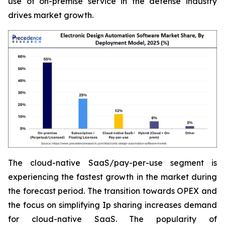
use of on-premise service in the defense industry
drives market growth.
The cloud-native SaaS/pay-per-use segment is
experiencing the fastest growth in the market during
the forecast period. The transition towards OPEX and
the focus on simplifying Ip sharing increases demand
for cloud-native SaaS. The popularity of