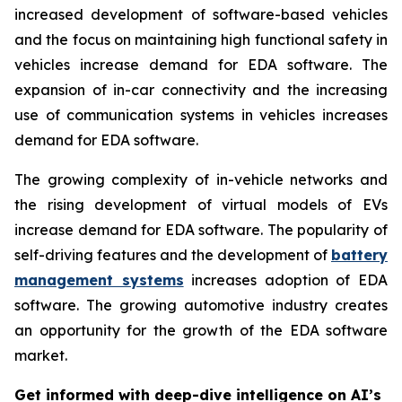
increased development of software-based vehicles
and the focus on maintaining high functional safety in
vehicles increase demand for EDA software. The
expansion of in-car connectivity and the increasing
use of communication systems in vehicles increases
demand for EDA software.
The growing complexity of in-vehicle networks and
the rising development of virtual models of EVs
increase demand for EDA software. The popularity of
self-driving features and the development of
battery
management systems
increases adoption of EDA
software. The growing automotive industry creates
an opportunity for the growth of the EDA software
market.
Get informed with deep-dive intelligence on AI’s