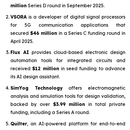
million
Series D round in September 2025.
VSORA
is a developer of digital signal processors
for 5G communication applications that
secured
$46 million
in a Series C funding round in
April 2025.
Flux AI
provides cloud-based electronic design
automation tools for integrated circuits and
received
$12 million
in seed funding to advance
its AI design assistant.
SimYog Technology
offers electromagnetic
analysis and simulation tools for design validation,
backed by over
$3.99 million
in total private
funding, including a Series A round.
Quilter
, an AI-powered platform for end-to-end