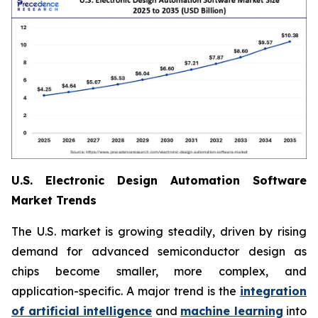
U.S. Electronic Design Automation Software
Market Trends
The U.S. market is growing steadily, driven by rising
demand for advanced semiconductor design as
chips become smaller, more complex, and
application-specific. A major trend is the
integration
of artificial intelligence
and
machine learning
into