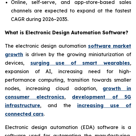
Online, self-serve, and app-store-based sales
channels are expected to expand at the fastest
CAGR during 2026–2035.
What is
Electronic Design Automation Software?
The electronic design automation
software market
growth
is driven by the growing miniaturization of
devices,
surging use of smart wearables
,
expansion of AI, increasing need for high-
performance computing, transition towards smaller
nodes, increasing cloud adoption,
growth in
consumer electronics
,
development of 5G
infrastructure
, and the
increasing use of
connected cars
.
Electronic design automation (EDA) software is a
software used for automating the manufacturing,