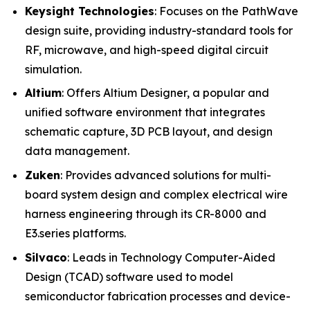
Keysight Technologies
: Focuses on the PathWave
design suite, providing industry-standard tools for
RF, microwave, and high-speed digital circuit
simulation.
Altium
: Offers Altium Designer, a popular and
unified software environment that integrates
schematic capture, 3D PCB layout, and design
data management.
Zuken
: Provides advanced solutions for multi-
board system design and complex electrical wire
harness engineering through its CR-8000 and
E3.series platforms.
Silvaco
: Leads in Technology Computer-Aided
Design (TCAD) software used to model
semiconductor fabrication processes and device-