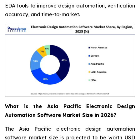
EDA tools to improve design automation, verification
accuracy, and time-to-market.
What is the Asia Pacific Electronic Design
Automation Software Market Size in 2026?
The Asia Pacific electronic design automation
software market size is projected to be worth USD