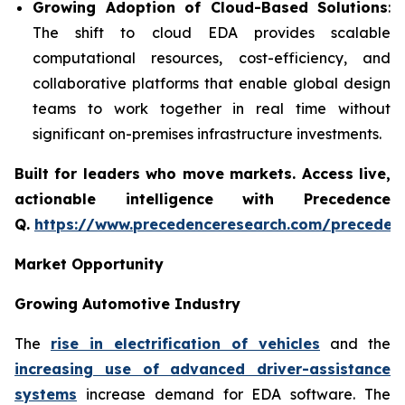
Growing Adoption of Cloud-Based Solutions
:
The shift to cloud EDA provides scalable
computational resources, cost-efficiency, and
collaborative platforms that enable global design
teams to work together in real time without
significant on-premises infrastructure investments.
Built for leaders who move markets. Access live,
actionable intelligence with Precedence
Q.
https://www.precedenceresearch.com/preceden
Market Opportunity
Growing Automotive Industry
The
rise in electrification of vehicles
and the
increasing use of advanced driver-assistance
systems
increase demand for EDA software. The