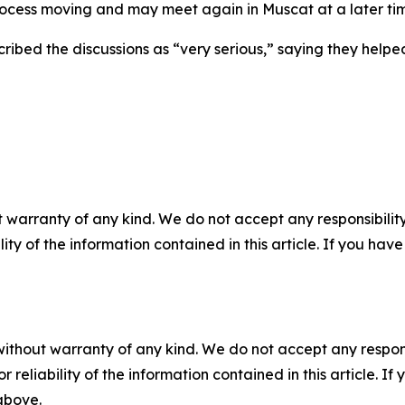
ocess moving and may meet again in Muscat at a later ti
ibed the discussions as “very serious,” saying they helped
 warranty of any kind. We do not accept any responsibility 
ility of the information contained in this article. If you ha
without warranty of any kind. We do not accept any responsib
r reliability of the information contained in this article. I
 above.