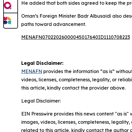
He added that both sides agreed to keep the pr
Oman’s Foreign Minister Badr Albusaidi also descr
paths toward advancement.
MENAFN07022026000045017640ID1110708223
Legal Disclaimer:
MENAFN
provides the information “as is” without
videos, licenses, completeness, legality, or reliab
this article, kindly contact the provider above.
Legal Disclaimer:
EIN Presswire provides this news content "as is" 
images, videos, licenses, completeness, legality, o
related to this article, kindly contact the author