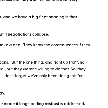
a, and we have a big fleet heading in that
 if negotiations collapse.
make a deal. They know the consequences if they
. "But the one thing, and right up front, no
 but they weren't willing to do that. So, they
- don't forget we've only been doing this for
ay.
be made if longstanding mistrust is addressed.