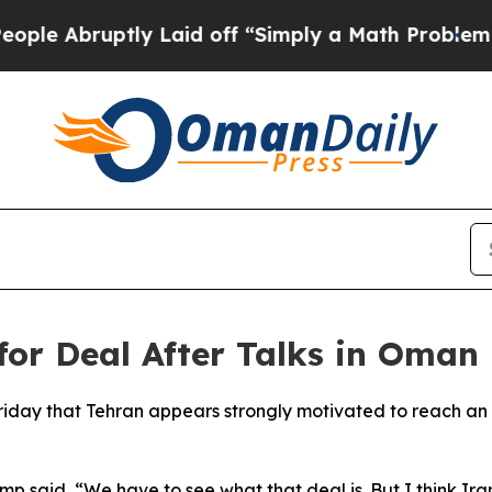
Abruptly Laid off “Simply a Math Problem
Dr. A
or Deal After Talks in Oman
riday that Tehran appears strongly motivated to reach a
p said, “We have to see what that deal is. But I think Ira