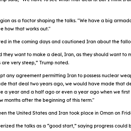
 region as a factor shaping the talks. "We have a big armad
see how that works out."
d in the coming days and cautioned Iran about the fallout
 they want to make a deal, Iran, as they should want to 
 are very steep,” Trump noted.
any agreement permitting Iran to possess nuclear weapons
de that deal two years ago, we would have made that deal,
 a year and a half ago or even a year ago when we first -
w months after the beginning of this term."
een the United States and Iran took place in Oman on Frid
rized the talks as a “good start,” saying progress could 