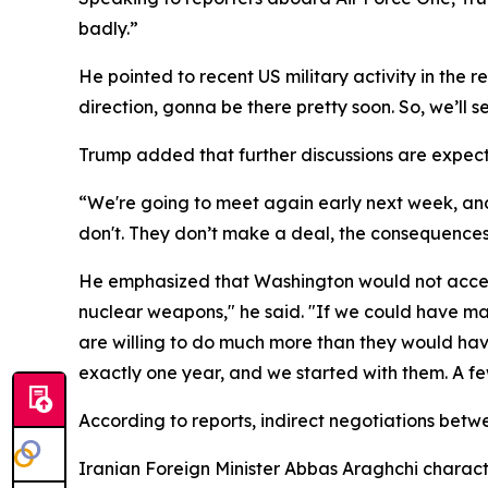
badly.”
He pointed to recent US military activity in the
direction, gonna be there pretty soon. So, we’ll 
Trump added that further discussions are expecte
“We're going to meet again early next week, and
don't. They don’t make a deal, the consequences
He emphasized that Washington would not accept 
nuclear weapons," he said. "If we could have ma
are willing to do much more than they would have
exactly one year, and we started with them. A fe
According to reports, indirect negotiations betw
Iranian Foreign Minister Abbas Araghchi characte