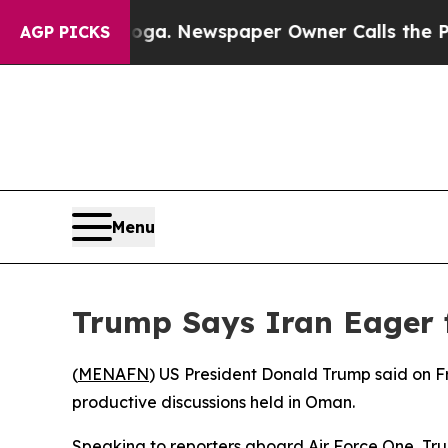
Chattanooga. Newspaper Owner Calls the People 
AGP PICKS
Menu
Trump Says Iran Eager f
(
MENAFN
) US President Donald Trump said on F
productive discussions held in Oman.
Speaking to reporters aboard Air Force One, Trum