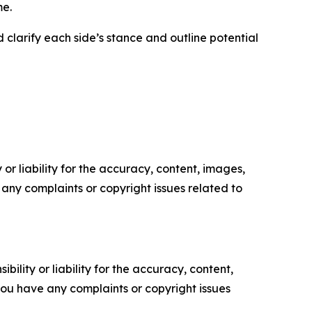
me.
 clarify each side’s stance and outline potential
or liability for the accuracy, content, images,
ve any complaints or copyright issues related to
ility or liability for the accuracy, content,
f you have any complaints or copyright issues