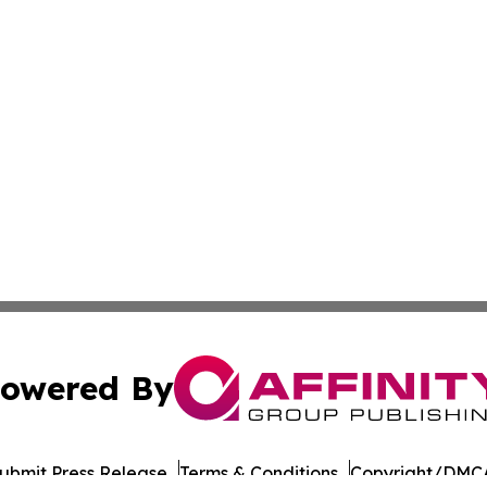
owered By
ubmit Press Release
Terms & Conditions
Copyright/DMCA