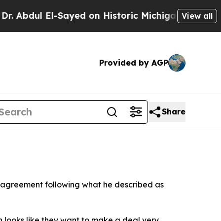
bdul El-Sayed on Historic Michigan Win: “People A
View all
Provided by AGP
Share
n agreement following what he described as
n looks like they want to make a deal very