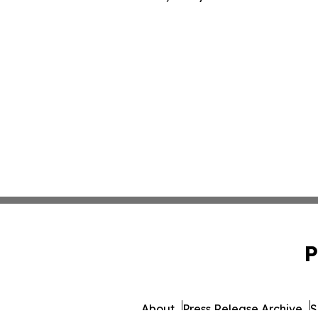
P
About
Press Release Archive
S