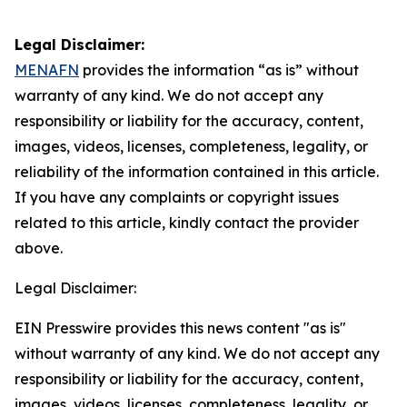
Legal Disclaimer:
MENAFN
provides the information “as is” without
warranty of any kind. We do not accept any
responsibility or liability for the accuracy, content,
images, videos, licenses, completeness, legality, or
reliability of the information contained in this article.
If you have any complaints or copyright issues
related to this article, kindly contact the provider
above.
Legal Disclaimer:
EIN Presswire provides this news content "as is"
without warranty of any kind. We do not accept any
responsibility or liability for the accuracy, content,
images, videos, licenses, completeness, legality, or