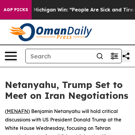
on Historic Michigan Win: “People Are Sick and Tired of
AGP PICKS
Netanyahu, Trump Set to
Meet on Iran Negotiations
(
MENAFN
) Benjamin Netanyahu will hold critical
discussions with US President Donald Trump at the
White House Wednesday, focusing on Tehran