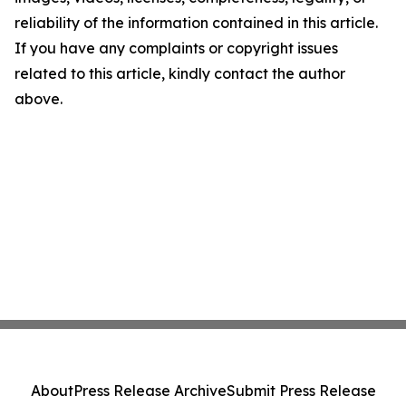
reliability of the information contained in this article.
If you have any complaints or copyright issues
related to this article, kindly contact the author
above.
About
Press Release Archive
Submit Press Release