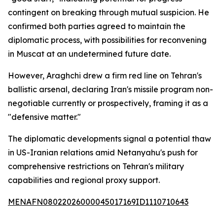
contingent on breaking through mutual suspicion. He
confirmed both parties agreed to maintain the
diplomatic process, with possibilities for reconvening
in Muscat at an undetermined future date.
However, Araghchi drew a firm red line on Tehran's
ballistic arsenal, declaring Iran's missile program non-
negotiable currently or prospectively, framing it as a
"defensive matter."
The diplomatic developments signal a potential thaw
in US-Iranian relations amid Netanyahu's push for
comprehensive restrictions on Tehran's military
capabilities and regional proxy support.
MENAFN08022026000045017169ID1110710643