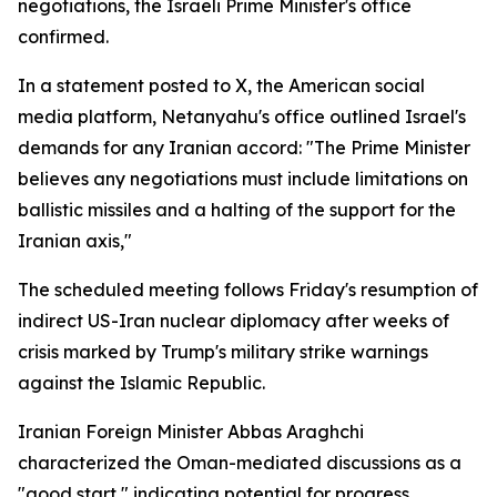
negotiations, the Israeli Prime Minister's office
confirmed.
In a statement posted to X, the American social
media platform, Netanyahu's office outlined Israel's
demands for any Iranian accord: "The Prime Minister
believes any negotiations must include limitations on
ballistic missiles and a halting of the support for the
Iranian axis,"
The scheduled meeting follows Friday's resumption of
indirect US-Iran nuclear diplomacy after weeks of
crisis marked by Trump's military strike warnings
against the Islamic Republic.
Iranian Foreign Minister Abbas Araghchi
characterized the Oman-mediated discussions as a
"good start," indicating potential for progress