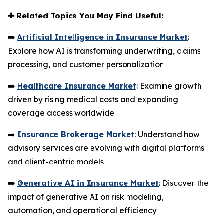
✚
Related Topics You May Find Useful:
➡️
Artificial Intelligence in Insurance Market
:
Explore how AI is transforming underwriting, claims
processing, and customer personalization
➡️
Healthcare Insurance Market
: Examine growth
driven by rising medical costs and expanding
coverage access worldwide
➡️
Insurance Brokerage Market
: Understand how
advisory services are evolving with digital platforms
and client-centric models
➡️
Generative AI in Insurance Market
: Discover the
impact of generative AI on risk modeling,
automation, and operational efficiency