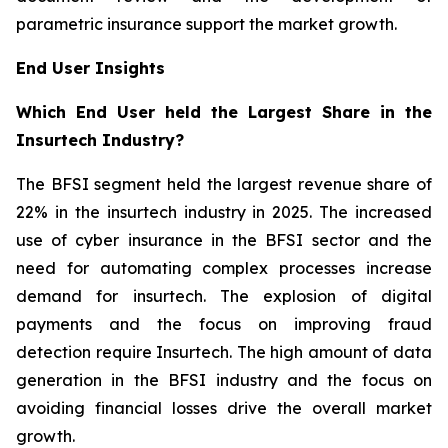
parametric insurance support the market growth.
End User Insights
Which End User held the Largest Share in the
Insurtech Industry?
The BFSI segment held the largest revenue share of
22% in the insurtech industry in 2025. The increased
use of cyber insurance in the BFSI sector and the
need for automating complex processes increase
demand for insurtech. The explosion of digital
payments and the focus on improving fraud
detection require Insurtech. The high amount of data
generation in the BFSI industry and the focus on
avoiding financial losses drive the overall market
growth.