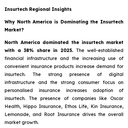
Insurtech Regional Insights
Why North America is Dominating the Insurtech
Market?
North America dominated the insurtech market
with a 38% share in 2025.
The well-established
financial infrastructure and the increasing use of
convenient insurance products increase demand for
insurtech. The strong presence of digital
infrastructure and the strong consumer focus on
personalised insurance increases adoption of
insurtech. The presence of companies like Oscar
Health, Hippo Insurance, Ethos Life, Kin Insurance,
Lemonade, and Root Insurance drives the overall
market growth.