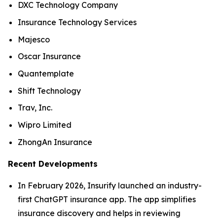
DXC Technology Company
Insurance Technology Services
Majesco
Oscar Insurance
Quantemplate
Shift Technology
Trav, Inc.
Wipro Limited
ZhongAn Insurance
Recent Developments
In February 2026, Insurify launched an industry-
first ChatGPT insurance app. The app simplifies
insurance discovery and helps in reviewing