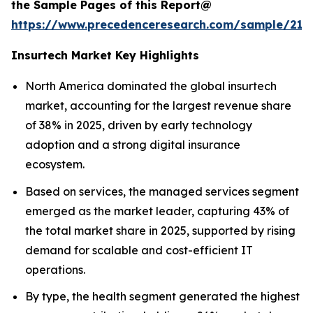
the Sample Pages of this Report@
https://www.precedenceresearch.com/sample/212
Insurtech Market Key Highlights
North America dominated the global insurtech
market, accounting for the largest revenue share
of 38% in 2025, driven by early technology
adoption and a strong digital insurance
ecosystem.
Based on services, the managed services segment
emerged as the market leader, capturing 43% of
the total market share in 2025, supported by rising
demand for scalable and cost-efficient IT
operations.
By type, the health segment generated the highest