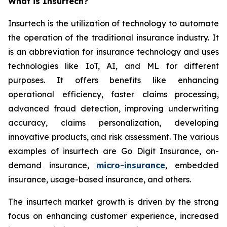
What is Insurtech?
Insurtech is the utilization of technology to automate
the operation of the traditional insurance industry. It
is an abbreviation for insurance technology and uses
technologies like IoT, AI, and ML for different
purposes. It offers benefits like enhancing
operational efficiency, faster claims processing,
advanced fraud detection, improving underwriting
accuracy, claims personalization, developing
innovative products, and risk assessment. The various
examples of insurtech are Go Digit Insurance, on-
demand insurance,
micro-insurance
, embedded
insurance, usage-based insurance, and others.
The insurtech market growth is driven by the strong
focus on enhancing customer experience, increased