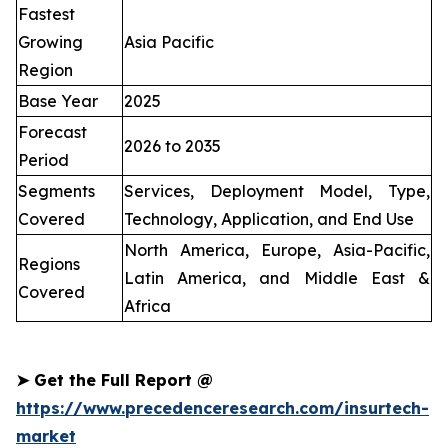
Fastest
Growing
Asia Pacific
Region
Base Year
2025
Forecast
2026 to 2035
Period
Segments
Services, Deployment Model, Type,
Covered
Technology, Application, and End Use
North America, Europe, Asia-Pacific,
Regions
Latin America, and Middle East &
Covered
Africa
➤
Get the Full Report @
https://www.precedenceresearch.com/insurtech-
market