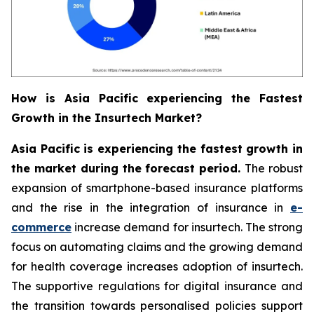
How is Asia Pacific experiencing the Fastest
Growth in the Insurtech Market?
Asia Pacific is experiencing the fastest growth in
the market during the forecast period.
The robust
expansion of smartphone-based insurance platforms
and the rise in the integration of insurance in
e-
commerce
increase demand for insurtech. The strong
focus on automating claims and the growing demand
for health coverage increases adoption of insurtech.
The supportive regulations for digital insurance and
the transition towards personalised policies support