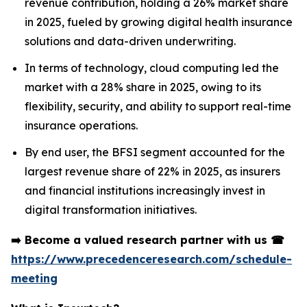
revenue contribution, holding a 26% market share
in 2025, fueled by growing digital health insurance
solutions and data-driven underwriting.
In terms of technology, cloud computing led the
market with a 28% share in 2025, owing to its
flexibility, security, and ability to support real-time
insurance operations.
By end user, the BFSI segment accounted for the
largest revenue share of 22% in 2025, as insurers
and financial institutions increasingly invest in
digital transformation initiatives.
➡️
Become a valued research partner with us
☎
https://www.precedenceresearch.com/schedule-
meeting