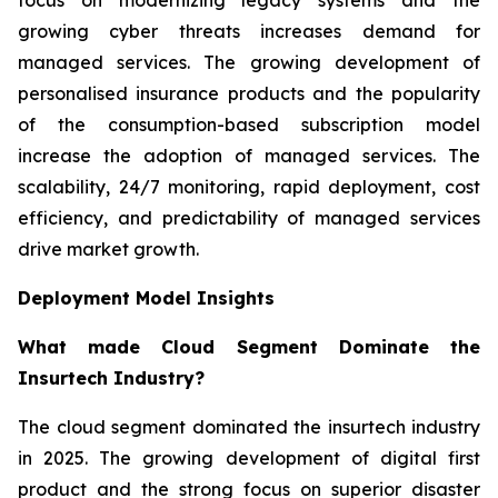
growing cyber threats increases demand for
managed services. The growing development of
personalised insurance products and the popularity
of the consumption-based subscription model
increase the adoption of managed services. The
scalability, 24/7 monitoring, rapid deployment, cost
efficiency, and predictability of managed services
drive market growth.
Deployment Model Insights
What made Cloud Segment Dominate the
Insurtech Industry?
The cloud segment dominated the insurtech industry
in 2025. The growing development of digital first
product and the strong focus on superior disaster