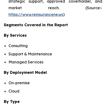
strategic support, approved coverholder, and
market reach. (Source:-
https://www.reinsurancene.ws
)
Segments Covered in the Report
By Services
Consulting
Support & Maintenance
Managed Services
By Deployment Model
On-premise
Cloud
By Type