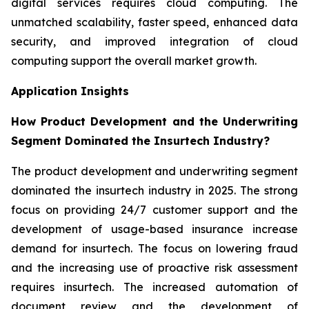
digital services requires cloud computing. The
unmatched scalability, faster speed, enhanced data
security, and improved integration of cloud
computing support the overall market growth.
Application Insights
How Product Development and the Underwriting
Segment Dominated the Insurtech Industry?
The product development and underwriting segment
dominated the insurtech industry in 2025. The strong
focus on providing 24/7 customer support and the
development of usage-based insurance increase
demand for insurtech. The focus on lowering fraud
and the increasing use of proactive risk assessment
requires insurtech. The increased automation of
document review and the development of