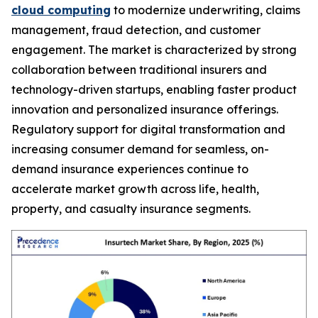
cloud computing
to modernize underwriting, claims
management, fraud detection, and customer
engagement. The market is characterized by strong
collaboration between traditional insurers and
technology-driven startups, enabling faster product
innovation and personalized insurance offerings.
Regulatory support for digital transformation and
increasing consumer demand for seamless, on-
demand insurance experiences continue to
accelerate market growth across life, health,
property, and casualty insurance segments.