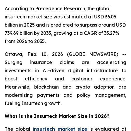
According to Precedence Research, the global
insurtech market size was estimated at USD 36.05
billion in 2025 and is predicted to surpass around USD
739.69 billion by 2035, growing at a CAGR of 35.27%
from 2026 to 2035.
Ottawa, Feb. 10, 2026 (GLOBE NEWSWIRE) --
Surging insurance claims are accelerating
investments in AI-driven digital infrastructure to
boost efficiency and customer experience.
Meanwhile, blockchain and crypto adoption are
modernizing payments and policy management,
fueling Insurtech growth.
What is the Insurtech Market Size in 2026?
The global
insurtech market size
is evaluated at