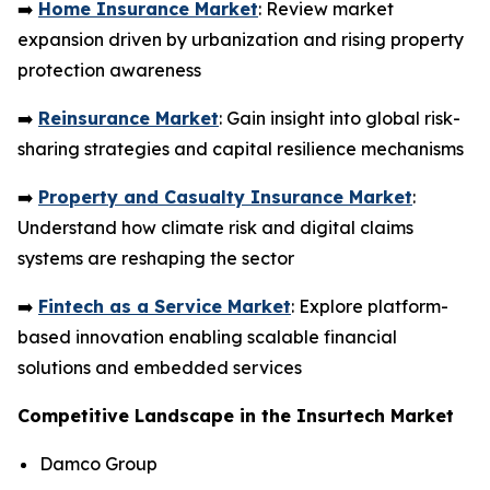
➡️
Home Insurance Market
: Review market
expansion driven by urbanization and rising property
protection awareness
➡️
Reinsurance Market
: Gain insight into global risk-
sharing strategies and capital resilience mechanisms
➡️
Property and Casualty Insurance Market
:
Understand how climate risk and digital claims
systems are reshaping the sector
➡️
Fintech as a Service Market
: Explore platform-
based innovation enabling scalable financial
solutions and embedded services
Competitive Landscape in the Insurtech Market
Damco Group