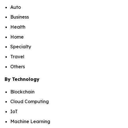
Auto
Business
Health
Home
Specialty
Travel
Others
By Technology
Blockchain
Cloud Computing
IoT
Machine Learning