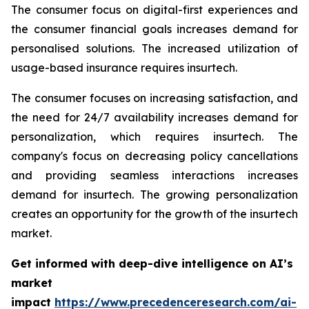
The consumer focus on digital-first experiences and
the consumer financial goals increases demand for
personalised solutions. The increased utilization of
usage-based insurance requires insurtech.
The consumer focuses on increasing satisfaction, and
the need for 24/7 availability increases demand for
personalization, which requires insurtech. The
company's focus on decreasing policy cancellations
and providing seamless interactions increases
demand for insurtech. The growing personalization
creates an opportunity for the growth of the insurtech
market.
Get informed with deep-dive intelligence on AI’s
market
impact
https://www.precedenceresearch.com/ai-