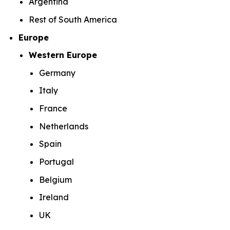
Argentina
Rest of South America
Europe
Western Europe
Germany
Italy
France
Netherlands
Spain
Portugal
Belgium
Ireland
UK