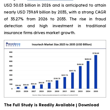
USD 50.03 billion in 2026 and is anticipated to attain
nearly USD 739.69 billion by 2035, with a strong CAGR
of 35.27% from 2026 to 2035. The rise in fraud
detection and high investment in traditional
insurance firms drives market growth.
The Full Study is Readily Available | Download