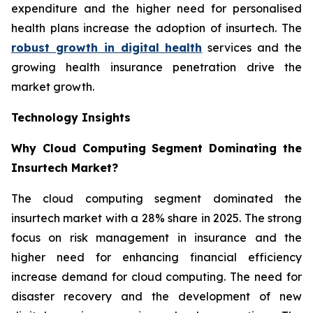
expenditure and the higher need for personalised
health plans increase the adoption of insurtech. The
robust growth in digital health
services and the
growing health insurance penetration drive the
market growth.
Technology Insights
Why Cloud Computing Segment Dominating the
Insurtech Market?
The cloud computing segment dominated the
insurtech market with a 28% share in 2025. The strong
focus on risk management in insurance and the
higher need for enhancing financial efficiency
increase demand for cloud computing. The need for
disaster recovery and the development of new