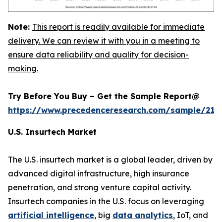
Note:
This report is readily available for immediate
delivery. We can review it with you in a meeting to
ensure data reliability and quality for decision-
making.
Try Before You Buy – Get the Sample Report@
https://www.precedenceresearch.com/sample/212
U.S. Insurtech Market
The U.S. insurtech market is a global leader, driven by
advanced digital infrastructure, high insurance
penetration, and strong venture capital activity.
Insurtech companies in the U.S. focus on leveraging
artificial intelligence
, big
data analytics
, IoT, and