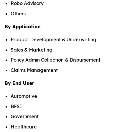
Robo Advisory
Others
By Application
Product Development & Underwriting
Sales & Marketing
Policy Admin Collection & Disbursement
Claims Management
By End User
Automotive
BFSI
Government
Healthcare