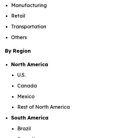
Manufacturing
Retail
Transportation
Others
By Region
North America
U.S.
Canada
Mexico
Rest of North America
South America
Brazil