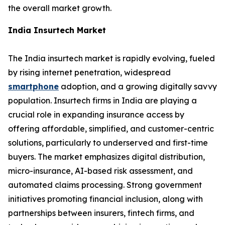
the overall market growth.
India Insurtech Market
The India insurtech market is rapidly evolving, fueled
by rising internet penetration, widespread
smartphone
adoption, and a growing digitally savvy
population. Insurtech firms in India are playing a
crucial role in expanding insurance access by
offering affordable, simplified, and customer-centric
solutions, particularly to underserved and first-time
buyers. The market emphasizes digital distribution,
micro-insurance, AI-based risk assessment, and
automated claims processing. Strong government
initiatives promoting financial inclusion, along with
partnerships between insurers, fintech firms, and