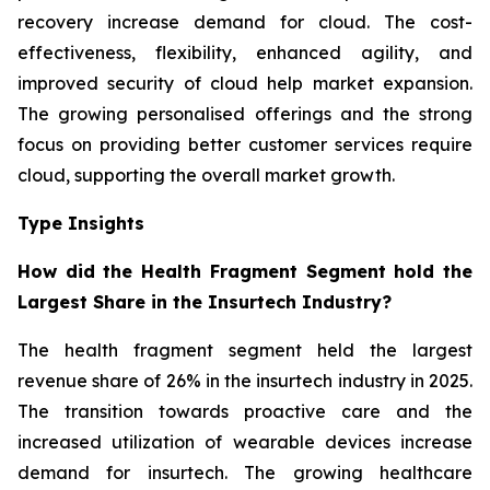
recovery increase demand for cloud. The cost-
effectiveness, flexibility, enhanced agility, and
improved security of cloud help market expansion.
The growing personalised offerings and the strong
focus on providing better customer services require
cloud, supporting the overall market growth.
Type Insights
How did the Health Fragment Segment hold the
Largest Share in the Insurtech Industry?
The health fragment segment held the largest
revenue share of 26% in the insurtech industry in 2025.
The transition towards proactive care and the
increased utilization of wearable devices increase
demand for insurtech. The growing healthcare