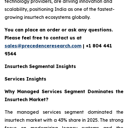
technology providers, are driving innovation and
scalability, positioning India as one of the fastest-
growing insurtech ecosystems globally.
You can place an order or ask any questions.
Please feel free to contact us at
sales@precedenceresearch.com
| +1 804 441
9344
Insurtech
Segmental Insights
Services Insights
Why Managed Services Segment Dominates the
Insurtech Market?
The managed services segment dominated the
insurtech market with a 43% share in 2025. The strong
focus on modernizing legacy systems and the