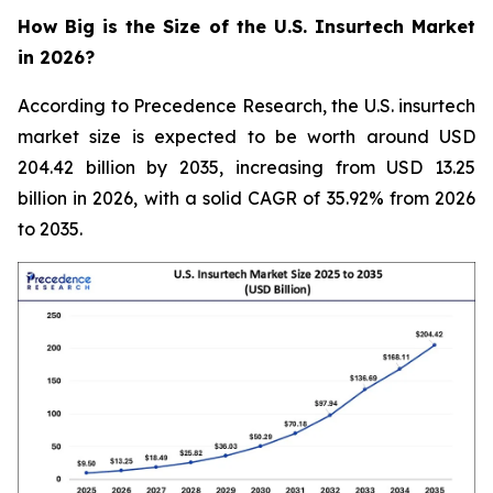
How Big is the Size of the U.S. Insurtech Market
in 2026?
According to Precedence Research, the U.S. insurtech
market size is expected to be worth around USD
204.42 billion by 2035, increasing from USD 13.25
billion in 2026, with a solid CAGR of 35.92% from 2026
to 2035.