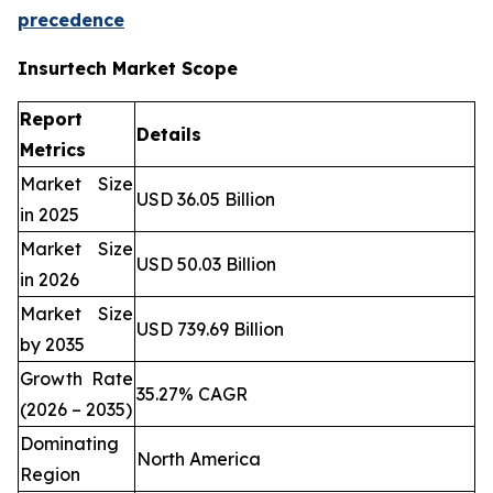
precedence
Insurtech Market Scope
Report
Details
Metrics
Market Size
USD 36.05 Billion
in 2025
Market Size
USD 50.03 Billion
in 2026
Market Size
USD 739.69 Billion
by 2035
Growth Rate
35.27% CAGR
(2026 – 2035)
Dominating
North America
Region