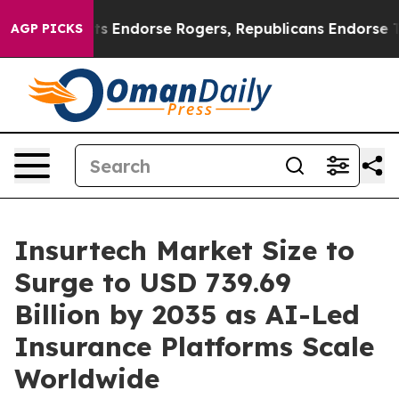
ts Endorse Rogers, Republicans Endorse Talarico
The 
AGP PICKS
Insurtech Market Size to
Surge to USD 739.69
Billion by 2035 as AI-Led
Insurance Platforms Scale
Worldwide