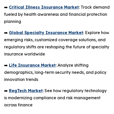
➡️
Critical Illness Insurance Market
: Track demand
fueled by health awareness and financial protection
planning
➡️
Global Specialty Insurance Market
: Explore how
emerging risks, customized coverage solutions, and
regulatory shifts are reshaping the future of specialty
insurance worldwide
➡️
Life Insurance Market
: Analyze shifting
demographics, long-term security needs, and policy
innovation trends
➡️
RegTech Market
: See how regulatory technology
is modernizing compliance and risk management
across finance