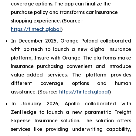
coverage options. The app can finalize the
purchase policy and transforms car insurance
shopping experience. (Source:-
https://fintech.global
)
In December 2025, Orange Poland collaborated
with bolttech to launch a new digital insurance
platform, Insure with Orange. The platforms make
insurance purchasing convenient and introduce
value-added services. The platform provides
different coverage options and human
assistance. (Source:-
https://fintech.global
)
In January 2026, Apollo collaborated with
ZenHedge to launch a new parametric Freight
Expense Insurance solution. The solution offers
services like providing underwriting capability,