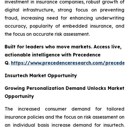
investment in insurance companies, robust growth of
digital infrastructure, strong focus on preventing
fraud, increasing need for enhancing underwriting
accuracy, popularity of embedded insurance, and
the focus on accurate risk assessment.
Built for leaders who move markets. Access live,
actionable intelligence with Precedence
Q.
https://www.precedenceresearch.com/preceden
Insurtech Market Opportunity
Growing Personalization Demand Unlocks Market
Opportunity
The increased consumer demand for tailored
insurance policies and the focus on risk assessment on
an individual basis increase demand for insurtech.