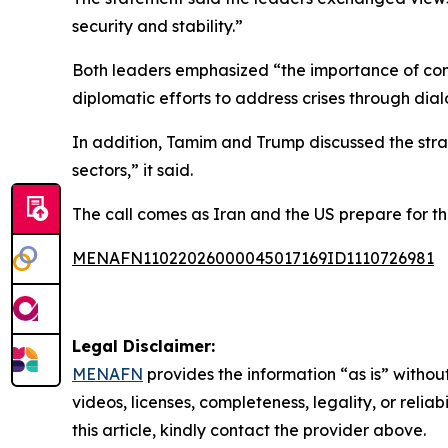
security and stability.”
Both leaders emphasized “the importance of cont
diplomatic efforts to address crises through d
In addition, Tamim and Trump discussed the stra
sectors,” it said.
The call comes as Iran and the US prepare for th
MENAFN11022026000045017169ID1110726981
Legal Disclaimer:
MENAFN
provides the information “as is” without
videos, licenses, completeness, legality, or reliab
this article, kindly contact the provider above.