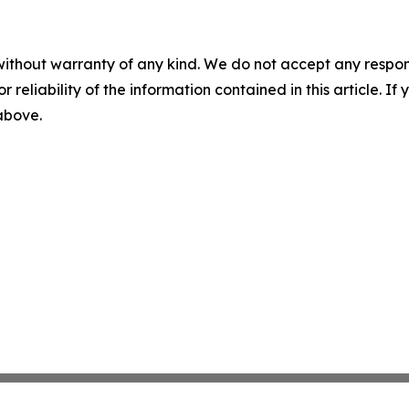
without warranty of any kind. We do not accept any responsib
r reliability of the information contained in this article. I
 above.