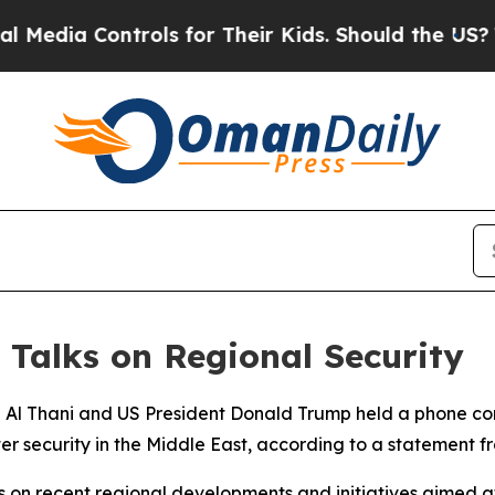
edia Controls for Their Kids. Should the US?
The 
 Talks on Regional Security
 Al Thani and US President Donald Trump held a phone c
ter security in the Middle East, according to a statement 
 on recent regional developments and initiatives aimed a