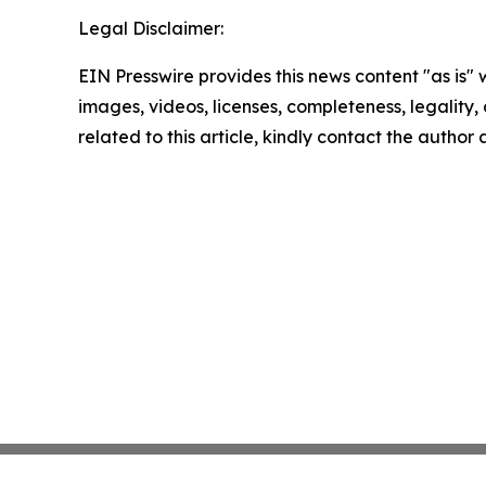
Legal Disclaimer:
EIN Presswire provides this news content "as is" 
images, videos, licenses, completeness, legality, o
related to this article, kindly contact the author