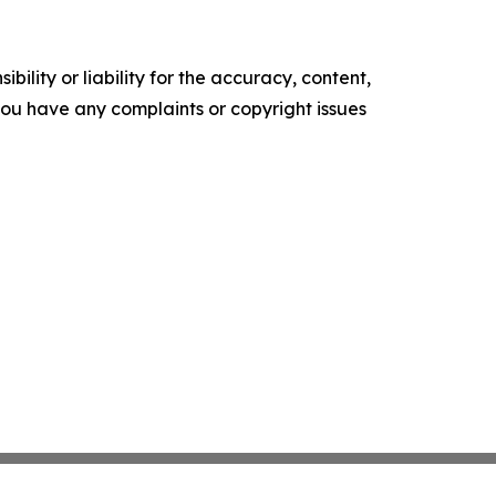
ility or liability for the accuracy, content,
f you have any complaints or copyright issues