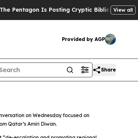
Pentagon Is Posting Cryptic Biblical Messages o
View all
Provided by AGP
Share
onversation on Wednesday focused on
from Qatar’s Amiri Diwan.
t “de-escalation and promoting regional