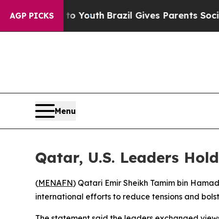
ate Harms to Youth
Brazil Gives Parents Social M
AGP PICKS
Menu
Qatar, U.S. Leaders Hold
(
MENAFN
) Qatari Emir Sheikh Tamim bin Hamad
international efforts to reduce tensions and bols
The statement said the leaders exchanged views