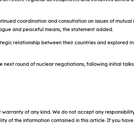
inued coordination and consultation on issues of mutual i
ialogue and peaceful means, the statement added.
tegic relationship between their countries and explored 
e next round of nuclear negotiations, following initial tal
 warranty of any kind. We do not accept any responsibility 
ility of the information contained in this article. If you ha