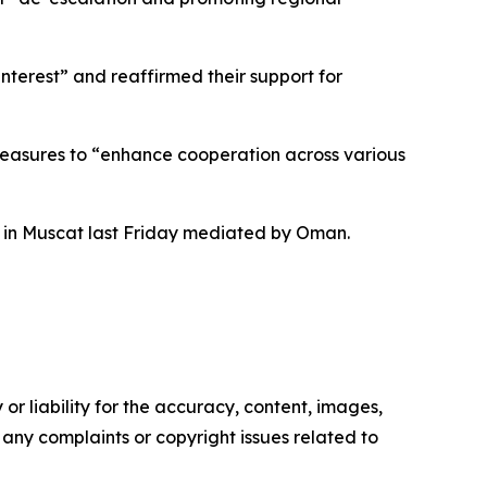
nterest” and reaffirmed their support for
measures to “enhance cooperation across various
ks in Muscat last Friday mediated by Oman.
or liability for the accuracy, content, images,
ve any complaints or copyright issues related to