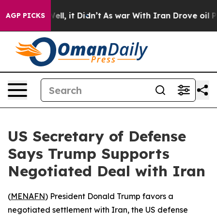
d 40%. Well, it Didn’t
As war With Iran Drove oil Pr
AGP PICKS
US Secretary of Defense
Says Trump Supports
Negotiated Deal with Iran
(
MENAFN
) President Donald Trump favors a
negotiated settlement with Iran, the US defense