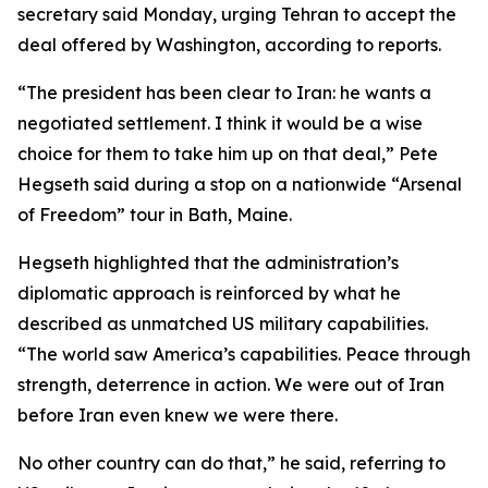
secretary said Monday, urging Tehran to accept the
deal offered by Washington, according to reports.
“The president has been clear to Iran: he wants a
negotiated settlement. I think it would be a wise
choice for them to take him up on that deal,” Pete
Hegseth said during a stop on a nationwide “Arsenal
of Freedom” tour in Bath, Maine.
Hegseth highlighted that the administration’s
diplomatic approach is reinforced by what he
described as unmatched US military capabilities.
“The world saw America’s capabilities. Peace through
strength, deterrence in action. We were out of Iran
before Iran even knew we were there.
No other country can do that,” he said, referring to