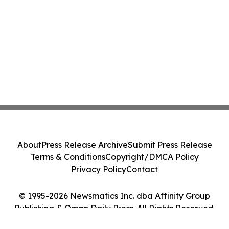
About
Press Release Archive
Submit Press Release
Terms & Conditions
Copyright/DMCA Policy
Privacy Policy
Contact
© 1995-2026 Newsmatics Inc. dba Affinity Group
Publishing & Oman Daily Press. All Rights Reserved.