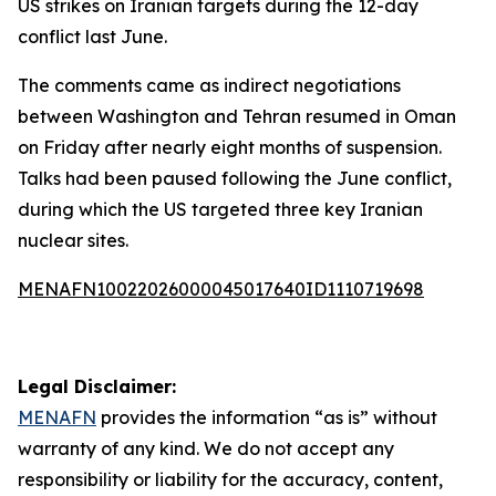
US strikes on Iranian targets during the 12-day
conflict last June.
The comments came as indirect negotiations
between Washington and Tehran resumed in Oman
on Friday after nearly eight months of suspension.
Talks had been paused following the June conflict,
during which the US targeted three key Iranian
nuclear sites.
MENAFN10022026000045017640ID1110719698
Legal Disclaimer:
MENAFN
provides the information “as is” without
warranty of any kind. We do not accept any
responsibility or liability for the accuracy, content,