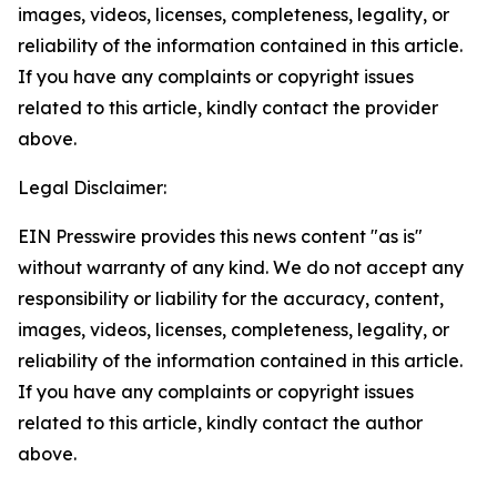
images, videos, licenses, completeness, legality, or
reliability of the information contained in this article.
If you have any complaints or copyright issues
related to this article, kindly contact the provider
above.
Legal Disclaimer:
EIN Presswire provides this news content "as is"
without warranty of any kind. We do not accept any
responsibility or liability for the accuracy, content,
images, videos, licenses, completeness, legality, or
reliability of the information contained in this article.
If you have any complaints or copyright issues
related to this article, kindly contact the author
above.