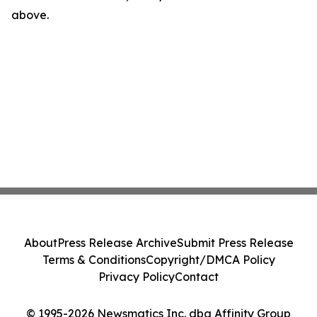
above.
About
Press Release Archive
Submit Press Release
Terms & Conditions
Copyright/DMCA Policy
Privacy Policy
Contact
© 1995-2026 Newsmatics Inc. dba Affinity Group