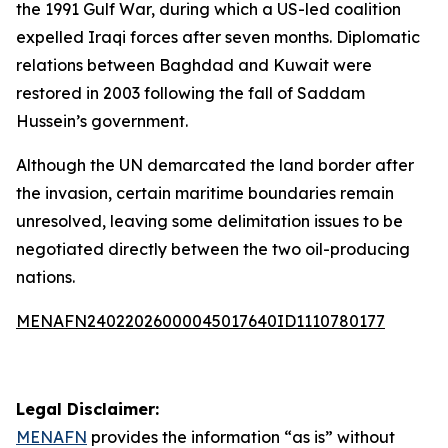
the 1991 Gulf War, during which a US-led coalition
expelled Iraqi forces after seven months. Diplomatic
relations between Baghdad and Kuwait were
restored in 2003 following the fall of Saddam
Hussein’s government.
Although the UN demarcated the land border after
the invasion, certain maritime boundaries remain
unresolved, leaving some delimitation issues to be
negotiated directly between the two oil-producing
nations.
MENAFN24022026000045017640ID1110780177
Legal Disclaimer:
MENAFN
provides the information “as is” without