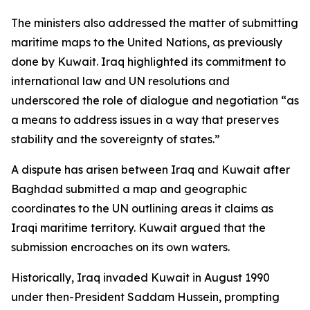
The ministers also addressed the matter of submitting
maritime maps to the United Nations, as previously
done by Kuwait. Iraq highlighted its commitment to
international law and UN resolutions and
underscored the role of dialogue and negotiation “as
a means to address issues in a way that preserves
stability and the sovereignty of states.”
A dispute has arisen between Iraq and Kuwait after
Baghdad submitted a map and geographic
coordinates to the UN outlining areas it claims as
Iraqi maritime territory. Kuwait argued that the
submission encroaches on its own waters.
Historically, Iraq invaded Kuwait in August 1990
under then-President Saddam Hussein, prompting