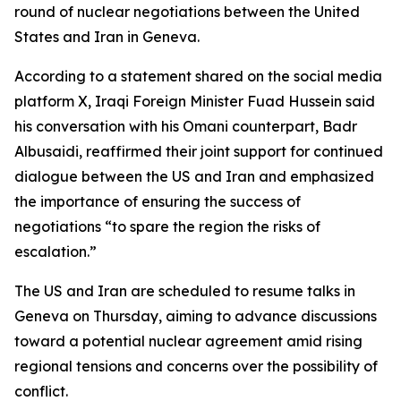
round of nuclear negotiations between the United
States and Iran in Geneva.
According to a statement shared on the social media
platform X, Iraqi Foreign Minister Fuad Hussein said
his conversation with his Omani counterpart, Badr
Albusaidi, reaffirmed their joint support for continued
dialogue between the US and Iran and emphasized
the importance of ensuring the success of
negotiations “to spare the region the risks of
escalation.”
The US and Iran are scheduled to resume talks in
Geneva on Thursday, aiming to advance discussions
toward a potential nuclear agreement amid rising
regional tensions and concerns over the possibility of
conflict.