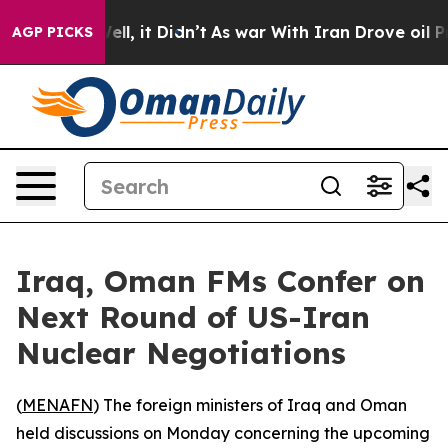
 40%. Well, it Didn’t
As war With Iran Drove oil Pri
AGP PICKS
Iraq, Oman FMs Confer on
Next Round of US-Iran
Nuclear Negotiations
(
MENAFN
) The foreign ministers of Iraq and Oman
held discussions on Monday concerning the upcoming