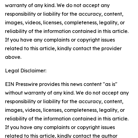
warranty of any kind. We do not accept any
responsibility or liability for the accuracy, content,
images, videos, licenses, completeness, legality, or
reliability of the information contained in this article.
If you have any complaints or copyright issues
related to this article, kindly contact the provider
above.
Legal Disclaimer:
EIN Presswire provides this news content "as is"
without warranty of any kind. We do not accept any
responsibility or liability for the accuracy, content,
images, videos, licenses, completeness, legality, or
reliability of the information contained in this article.
If you have any complaints or copyright issues
related to this article, kindly contact the author