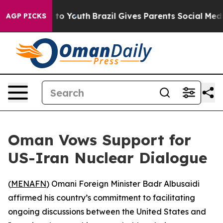
bate Harms to Youth
Brazil Gives Parents Social Media 
AGP PICKS
Oman Vows Support for
US-Iran Nuclear Dialogue
(
MENAFN
) Omani Foreign Minister Badr Albusaidi
affirmed his country’s commitment to facilitating
ongoing discussions between the United States and