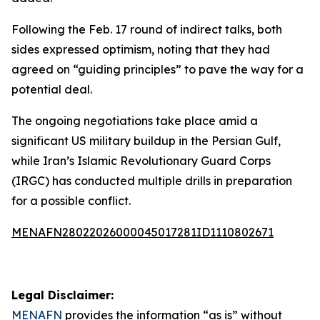
Following the Feb. 17 round of indirect talks, both
sides expressed optimism, noting that they had
agreed on “guiding principles” to pave the way for a
potential deal.
The ongoing negotiations take place amid a
significant US military buildup in the Persian Gulf,
while Iran’s Islamic Revolutionary Guard Corps
(IRGC) has conducted multiple drills in preparation
for a possible conflict.
MENAFN28022026000045017281ID1110802671
Legal Disclaimer:
MENAFN
provides the information “as is” without