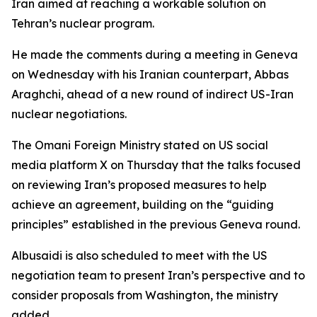
Iran aimed at reaching a workable solution on
Tehran’s nuclear program.
He made the comments during a meeting in Geneva
on Wednesday with his Iranian counterpart, Abbas
Araghchi, ahead of a new round of indirect US-Iran
nuclear negotiations.
The Omani Foreign Ministry stated on US social
media platform X on Thursday that the talks focused
on reviewing Iran’s proposed measures to help
achieve an agreement, building on the “guiding
principles” established in the previous Geneva round.
Albusaidi is also scheduled to meet with the US
negotiation team to present Iran’s perspective and to
consider proposals from Washington, the ministry
added.