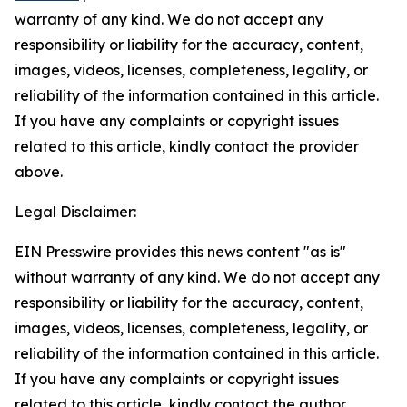
warranty of any kind. We do not accept any
responsibility or liability for the accuracy, content,
images, videos, licenses, completeness, legality, or
reliability of the information contained in this article.
If you have any complaints or copyright issues
related to this article, kindly contact the provider
above.
Legal Disclaimer:
EIN Presswire provides this news content "as is"
without warranty of any kind. We do not accept any
responsibility or liability for the accuracy, content,
images, videos, licenses, completeness, legality, or
reliability of the information contained in this article.
If you have any complaints or copyright issues
related to this article, kindly contact the author