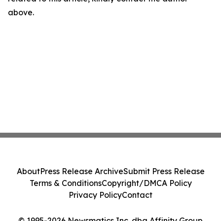
above.
About
Press Release Archive
Submit Press Release
Terms & Conditions
Copyright/DMCA Policy
Privacy Policy
Contact
© 1995-2026 Newsmatics Inc. dba Affinity Group