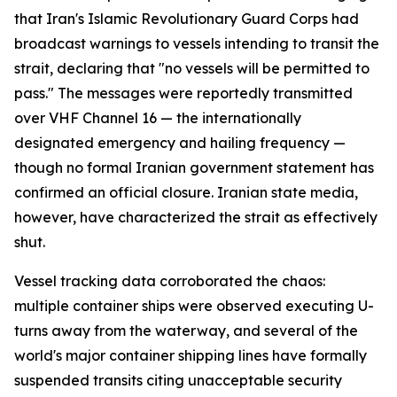
that Iran's Islamic Revolutionary Guard Corps had
broadcast warnings to vessels intending to transit the
strait, declaring that "no vessels will be permitted to
pass." The messages were reportedly transmitted
over VHF Channel 16 — the internationally
designated emergency and hailing frequency —
though no formal Iranian government statement has
confirmed an official closure. Iranian state media,
however, have characterized the strait as effectively
shut.
Vessel tracking data corroborated the chaos:
multiple container ships were observed executing U-
turns away from the waterway, and several of the
world's major container shipping lines have formally
suspended transits citing unacceptable security