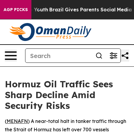
e Harms to Youth
Brazil Gives Parents Social Media Con
AGP PICKS
Hormuz Oil Traffic Sees
Sharp Decline Amid
Security Risks
(
MENAFN
) A near-total halt in tanker traffic through
the Strait of Hormuz has left over 700 vessels