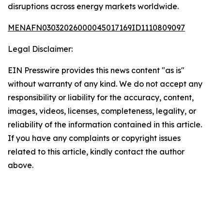
disruptions across energy markets worldwide.
MENAFN03032026000045017169ID1110809097
Legal Disclaimer:
EIN Presswire provides this news content "as is"
without warranty of any kind. We do not accept any
responsibility or liability for the accuracy, content,
images, videos, licenses, completeness, legality, or
reliability of the information contained in this article.
If you have any complaints or copyright issues
related to this article, kindly contact the author
above.