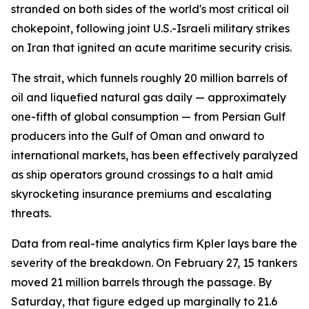
stranded on both sides of the world's most critical oil
chokepoint, following joint U.S.-Israeli military strikes
on Iran that ignited an acute maritime security crisis.
The strait, which funnels roughly 20 million barrels of
oil and liquefied natural gas daily — approximately
one-fifth of global consumption — from Persian Gulf
producers into the Gulf of Oman and onward to
international markets, has been effectively paralyzed
as ship operators ground crossings to a halt amid
skyrocketing insurance premiums and escalating
threats.
Data from real-time analytics firm Kpler lays bare the
severity of the breakdown. On February 27, 15 tankers
moved 21 million barrels through the passage. By
Saturday, that figure edged up marginally to 21.6