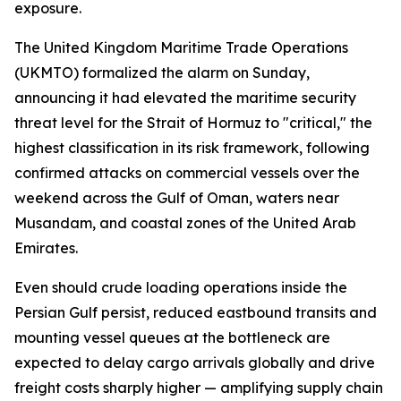
exposure.
The United Kingdom Maritime Trade Operations
(UKMTO) formalized the alarm on Sunday,
announcing it had elevated the maritime security
threat level for the Strait of Hormuz to "critical," the
highest classification in its risk framework, following
confirmed attacks on commercial vessels over the
weekend across the Gulf of Oman, waters near
Musandam, and coastal zones of the United Arab
Emirates.
Even should crude loading operations inside the
Persian Gulf persist, reduced eastbound transits and
mounting vessel queues at the bottleneck are
expected to delay cargo arrivals globally and drive
freight costs sharply higher — amplifying supply chain