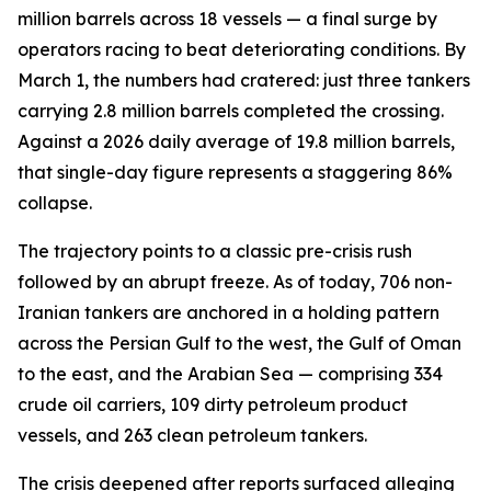
million barrels across 18 vessels — a final surge by
operators racing to beat deteriorating conditions. By
March 1, the numbers had cratered: just three tankers
carrying 2.8 million barrels completed the crossing.
Against a 2026 daily average of 19.8 million barrels,
that single-day figure represents a staggering 86%
collapse.
The trajectory points to a classic pre-crisis rush
followed by an abrupt freeze. As of today, 706 non-
Iranian tankers are anchored in a holding pattern
across the Persian Gulf to the west, the Gulf of Oman
to the east, and the Arabian Sea — comprising 334
crude oil carriers, 109 dirty petroleum product
vessels, and 263 clean petroleum tankers.
The crisis deepened after reports surfaced alleging