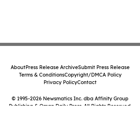
About
Press Release Archive
Submit Press Release
Terms & Conditions
Copyright/DMCA Policy
Privacy Policy
Contact
© 1995-2026 Newsmatics Inc. dba Affinity Group
Publishing & Oman Daily Press. All Rights Reserved.
Cookie Settings / Your Privacy Choices