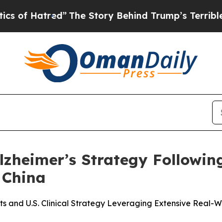
atred”
The Story Behind Trump’s Terrible Approva
lzheimer’s Strategy Followi
 China
and U.S. Clinical Strategy Leveraging Extensive Real-Wo