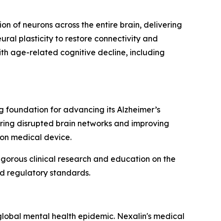
on of neurons across the entire brain, delivering
ral plasticity to restore connectivity and
th age-related cognitive decline, including
ng foundation for advancing its Alzheimer’s
ring disrupted brain networks and improving
ion medical device.
gorous clinical research and education on the
nd regulatory standards.
lobal mental health epidemic. Nexalin's medical