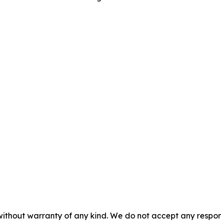
without warranty of any kind. We do not accept any responsib