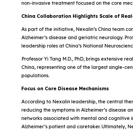
non-invasive treatment focused on the core mech
China Collaboration Highlights Scale of Real
As part of the initiative, Nexalin’s China team c
Alzheimer’s disease and geriatric neurology. Pr
leadership roles at China’s National Neuroscienc
Professor Yi Tang M.D., PhD, brings extensive rea
China, representing one of the largest single-ce
populations.
Focus on Core Disease Mechanisms
According to Nexalin leadership, the central the
reducing the symptoms in Alzheimer’s disease and
networks associated with mental and cognitive im
Alzheimer’s patient and caretaker. Ultimately, N