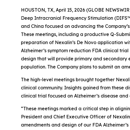
HOUSTON, TX, April 15, 2026 (GLOBE NEWSWIR
Deep Intracranial Frequency Stimulation (DIFS™) 
and China focused on advancing the Company’s gl
These meetings, including a productive Q-Submiss
preparation of Nexalin’s De Novo application wi
Alzheimer’s symptom reduction FDA clinical trial 
design that will provide primary and secondary 
population. The Company plans to submit an am
The high-level meetings brought together Nexal
clinical community. Insights gained from these d
clinical trial focused on Alzheimer’s disease and
“These meetings marked a critical step in alignin
President and Chief Executive Officer of Nexali
amendments and design of our FDA Alzheimer’s cli