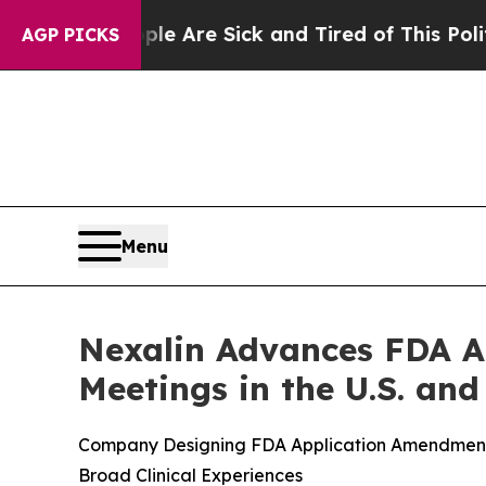
“People Are Sick and Tired of This Politics of H
AGP PICKS
Menu
Nexalin Advances FDA A
Meetings in the U.S. and
Company Designing FDA Application Amendments 
Broad Clinical Experiences