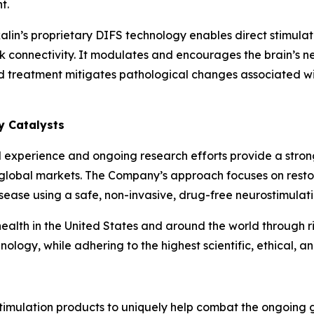
t.
lin’s proprietary DIFS technology enables direct stimulati
k connectivity. It modulates and encourages the brain’s neu
ed treatment mitigates pathological changes associated wi
ry Catalysts
cal experience and ongoing research efforts provide a stro
 global markets. The Company’s approach focuses on resto
disease using a safe, non-invasive, drug-free neurostimulat
alth in the United States and around the world through ri
ology, while adhering to the highest scientific, ethical, a
imulation products to uniquely help combat the ongoing g