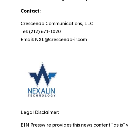
Contact:
Crescendo Communications, LLC
Tel: (212) 671-1020
Email: NXL@crescendo-ir.com
Legal Disclaimer:
EIN Presswire provides this news content "as is" 