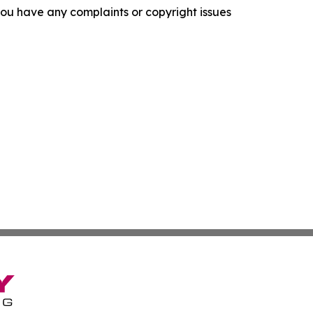
f you have any complaints or copyright issues