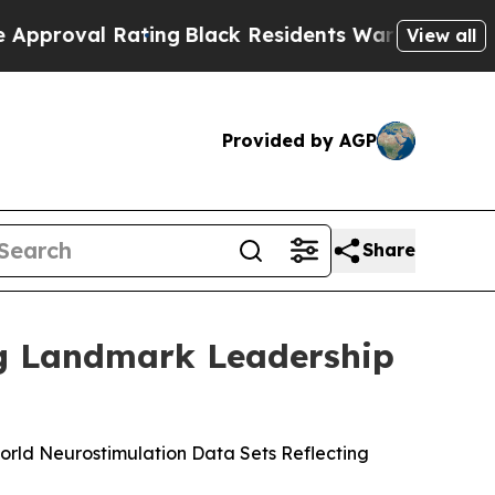
l Rating
Black Residents Warned of Abusive Cops
View all
Provided by AGP
Share
ng Landmark Leadership
rld Neurostimulation Data Sets Reflecting