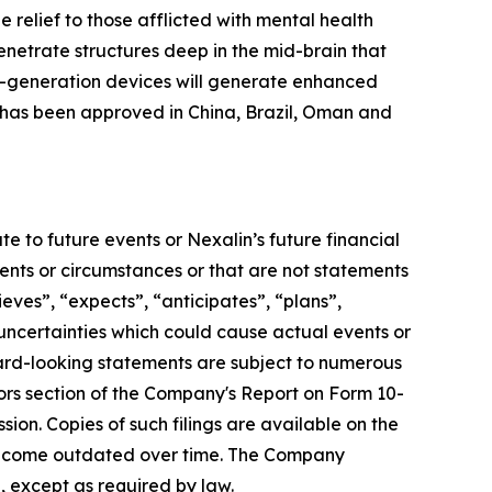
elief to those afflicted with mental health
enetrate structures deep in the mid-brain that
xt-generation devices will generate enhanced
e has been approved in China, Brazil, Oman and
e to future events or Nexalin’s future financial
vents or circumstances or that are not statements
ieves”, “expects”, “anticipates”, “plans”,
 uncertainties which could cause actual events or
ward-looking statements are subject to numerous
tors section of the Company's Report on Form 10-
ion. Copies of such filings are available on the
become outdated over time. The Company
, except as required by law.