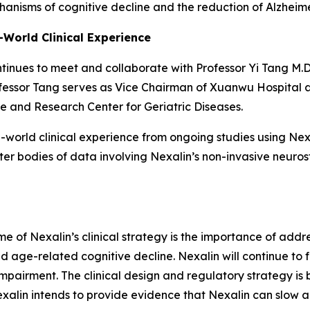
anisms of cognitive decline and the reduction of Alzheim
-World Clinical Experience
ontinues to meet and collaborate with Professor Yi Tang M.D
ofessor Tang serves as Vice Chairman of Xuanwu Hospital a
e and Research Center for Geriatric Diseases.
l-world clinical experience from ongoing studies using Nex
nter bodies of data involving Nexalin’s non-invasive neur
me of Nexalin’s clinical strategy is the importance of add
 age-related cognitive decline. Nexalin will continue to f
pairment. The clinical design and regulatory strategy is bu
exalin intends to provide evidence that Nexalin can slow a