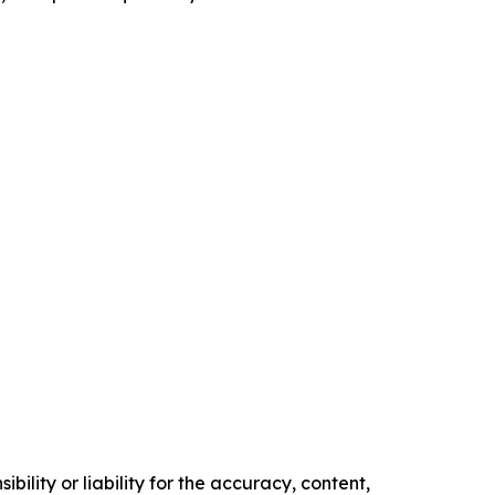
ility or liability for the accuracy, content,