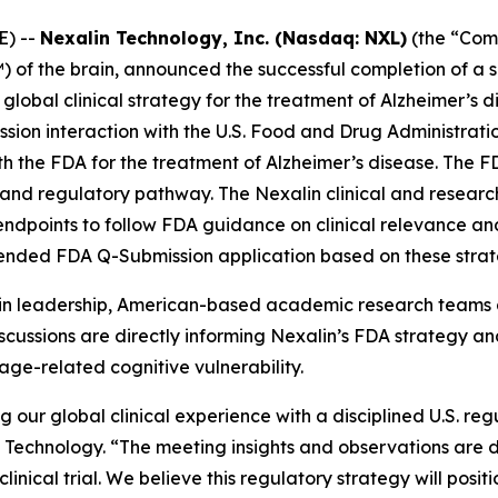
E) --
Nexalin Technology, Inc. (Nasdaq: NXL)
(the “Comp
of the brain, announced the successful completion of a se
obal clinical strategy for the treatment of Alzheimer’s d
ion interaction with the U.S. Food and Drug Administratio
th the FDA for the treatment of Alzheimer’s disease. The 
and regulatory pathway. The Nexalin clinical and research 
endpoints to follow FDA guidance on clinical relevance and
ended FDA Q-Submission application based on these strat
in leadership, American-based academic research teams a
iscussions are directly informing Nexalin’s FDA strategy a
 age-related cognitive vulnerability.
g our global clinical experience with a disciplined U.S. reg
n Technology. “The meeting insights and observations are 
nical trial. We believe this regulatory strategy will posit