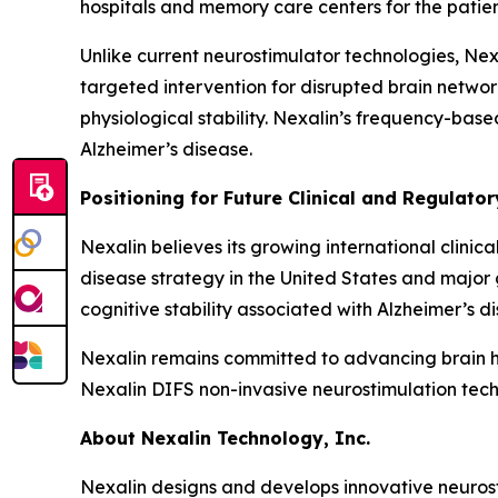
hospitals and memory care centers for the patien
Unlike current neurostimulator technologies, Nexa
targeted intervention for disrupted brain networ
physiological stability. Nexalin’s frequency-bas
Alzheimer’s disease.
Positioning for Future Clinical and Regulato
Nexalin believes its growing international clini
disease strategy in the United States and major
cognitive stability associated with Alzheimer’s 
Nexalin remains committed to advancing brain he
Nexalin DIFS non-invasive neurostimulation techn
About Nexalin Technology, Inc.
Nexalin designs and develops innovative neurost