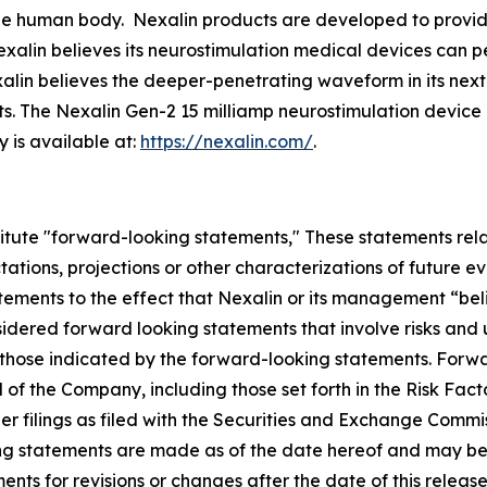
e human body. Nexalin products are developed to provide r
exalin believes its neurostimulation medical devices can p
xalin believes the deeper-penetrating waveform in its ne
ts. The Nexalin Gen-2 15 milliamp neurostimulation devic
 is available at:
https://nexalin.com/
.
itute "forward-looking statements," These statements relat
ations, projections or other characterizations of future e
tatements to the effect that Nexalin or its management “bel
sidered forward looking statements that involve risks and
om those indicated by the forward-looking statements. For
 of the Company, including those set forth in the Risk Fac
 filings as filed with the Securities and Exchange Commiss
ing statements are made as of the date hereof and may 
nts for revisions or changes after the date of this release