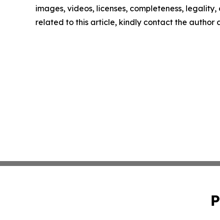
images, videos, licenses, completeness, legality, o
related to this article, kindly contact the author
P