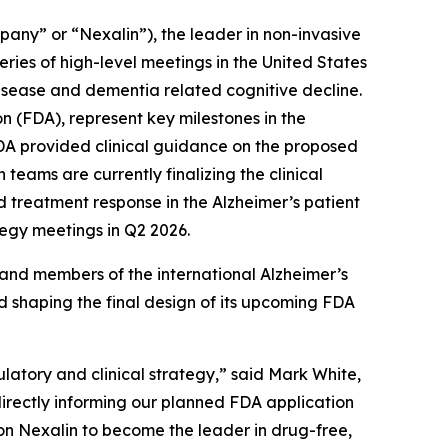
any” or “Nexalin”), the leader in non-invasive
ries of high-level meetings in the United States
isease and dementia related cognitive decline.
n (FDA), represent key milestones in the
FDA provided clinical guidance on the proposed
teams are currently finalizing the clinical
 treatment response in the Alzheimer’s patient
egy meetings in Q2 2026.
nd members of the international Alzheimer’s
nd shaping the final design of its upcoming FDA
ulatory and clinical strategy,” said Mark White,
directly informing our planned FDA application
ion Nexalin to become the leader in drug-free,