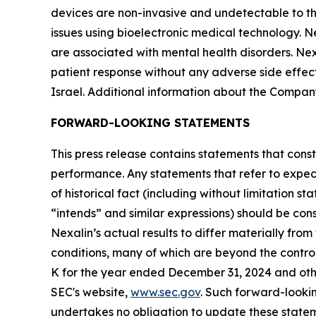
devices are non-invasive and undetectable to th
issues using bioelectronic medical technology. N
are associated with mental health disorders. Ne
patient response without any adverse side effec
Israel. Additional information about the Company
FORWARD-LOOKING STATEMENTS
This press release contains statements that const
performance. Any statements that refer to expect
of historical fact (including without limitation s
“intends” and similar expressions) should be con
Nexalin’s actual results to differ materially fr
conditions, many of which are beyond the control
K for the year ended December 31, 2024 and other
SEC's website,
www.sec.gov
. Such forward-look
undertakes no obligation to update these stateme