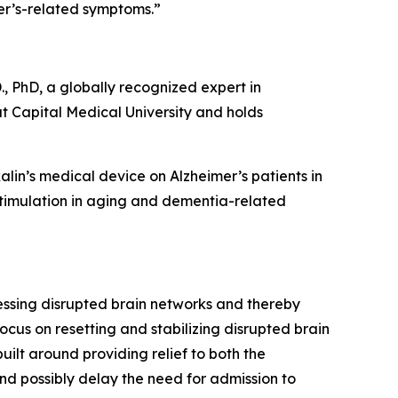
er’s-related symptoms.”
., PhD, a globally recognized expert in
t Capital Medical University and holds
alin’s medical device on Alzheimer’s patients in
ostimulation in aging and dementia-related
ressing disrupted brain networks and thereby
ocus on resetting and stabilizing disrupted brain
ilt around providing relief to both the
nd possibly delay the need for admission to