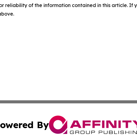
r reliability of the information contained in this article. I
 above.
owered By