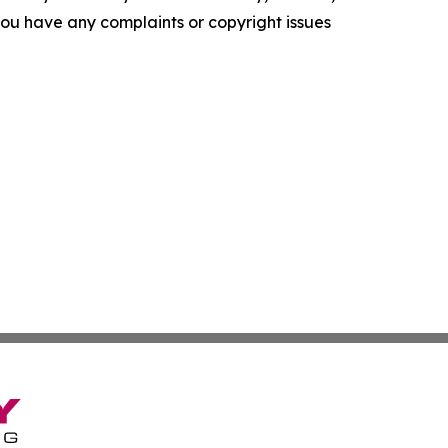
f you have any complaints or copyright issues