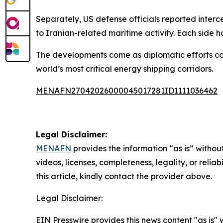
Separately, US defense officials reported interc
to Iranian-related maritime activity. Each side 
The developments come as diplomatic efforts con
world’s most critical energy shipping corridors.
MENAFN27042026000045017281ID1111036462
Legal Disclaimer:
MENAFN
provides the information “as is” without
videos, licenses, completeness, legality, or reliab
this article, kindly contact the provider above.
Legal Disclaimer:
EIN Presswire provides this news content "as is" 