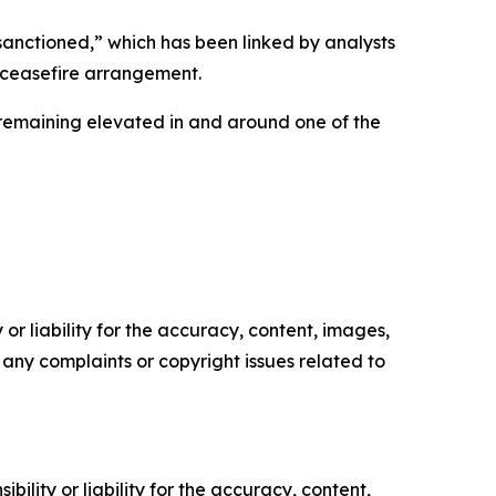
sanctioned,” which has been linked by analysts
g ceasefire arrangement.
 remaining elevated in and around one of the
or liability for the accuracy, content, images,
ve any complaints or copyright issues related to
ility or liability for the accuracy, content,