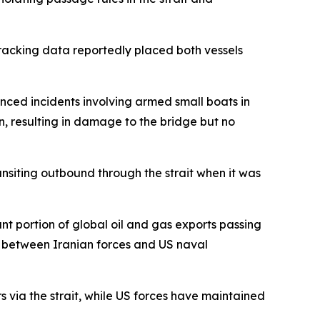
acking data reportedly placed both vessels
nced incidents involving armed small boats in
, resulting in damage to the bridge but no
nsiting outbound through the strait when it was
ant portion of global oil and gas exports passing
on between Iranian forces and US naval
rs via the strait, while US forces have maintained