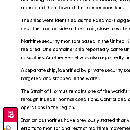
redirected them toward the Iranian coastline.
The ships were identified as the Panama-flagg
near the Iranian side of the strait, close to wate
Maritime security monitors based in the United 
the area. One container ship reportedly came un
casualties. Another vessel was also reportedly f
A separate ship, identified by private security 
targeted and stopped in the water.
The Strait of Hormuz remains one of the world’s m
through it under normal conditions. Control and
operations in the region.
Iranian authorities have previously stated that v
efforts to monitor and restrict maritime movement