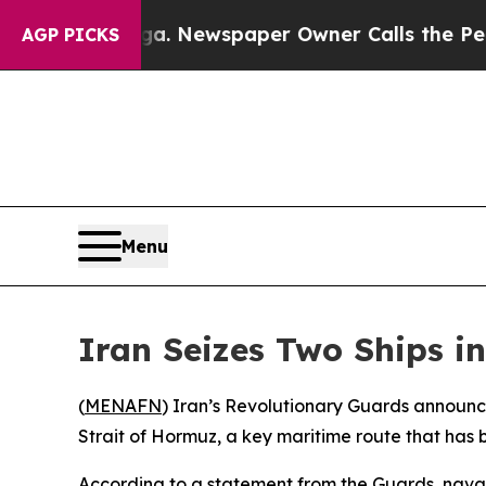
attanooga. Newspaper Owner Calls the People A
AGP PICKS
Menu
Iran Seizes Two Ships i
(
MENAFN
) Iran’s Revolutionary Guards announc
Strait of Hormuz, a key maritime route that has 
According to a statement from the Guards, naval 