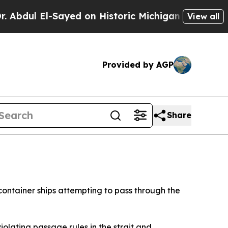
ul El-Sayed on Historic Michigan Win: “People Are
View all
Provided by AGP
Share
ontainer ships attempting to pass through the
olating passage rules in the strait and