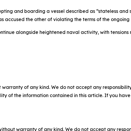
epting and boarding a vessel described as “stateless and 
has accused the other of violating the terms of the ongoin
tinue alongside heightened naval activity, with tensions
 warranty of any kind. We do not accept any responsibility 
ility of the information contained in this article. If you ha
without warranty of any kind. We do not accept any responsib