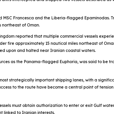
ed MSC Francesca and the Liberia-flagged Epaminodas. Tr
rs northeast of Oman.
Kingdom reported that multiple commercial vessels experie
der fire approximately 15 nautical miles northeast of Oman
ired upon and halted near Iranian coastal waters.
sources as the Panama-flagged Euphoria, was said to be tra
ost strategically important shipping lanes, with a signific
 access to the route have become a central point of tensi
essels must obtain authorization to enter or exit Gulf wate
 linked to Iranian interests.