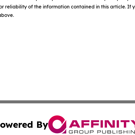
r reliability of the information contained in this article. I
 above.
owered By