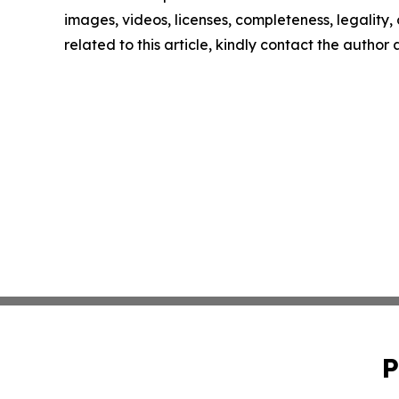
images, videos, licenses, completeness, legality, o
related to this article, kindly contact the author
P