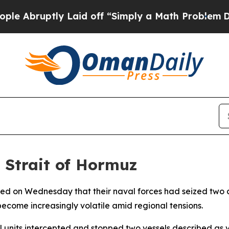
bruptly Laid off “Simply a Math Problem
Dr. Abd
n Strait of Hormuz
ed on Wednesday that their naval forces had seized two c
become increasingly volatile amid regional tensions.
units intercepted and stopped two vessels described as vi