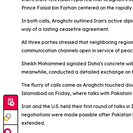
Prince Faisal bin Farhan centered on the rapidly
In both calls, Araghchi outlined Iran's active dipl
way of a lasting ceasefire agreement.
All three parties stressed that neighboring regi
communication channels open in service of peace
Sheikh Mohammed signaled Doha's concrete willin
meanwhile, conducted a detailed exchange on the
The flurry of calls came as Araghchi touched dow
Islamabad on Friday, where talks with Pakistani o
Iran and the U.S. held their first round of talks 
negotiations were made possible after Pakistan 
extended.