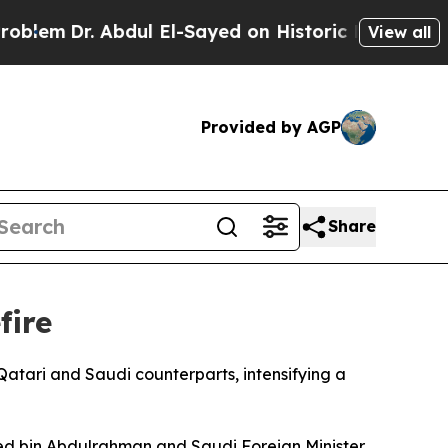
em
Dr. Abdul El-Sayed on Historic Michigan Win: “
View all
Provided by AGP
Share
fire
atari and Saudi counterparts, intensifying a
mmed bin Abdulrahman and Saudi Foreign Minister