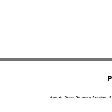
P
About
Press Release Archive
S
© 1995-2026 Newsmati