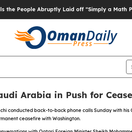
 People Abruptly Laid off “Simply a Math Probl
audi Arabia in Push for Cease
hchi conducted back-to-back phone calls Sunday with his Q
ermanent ceasefire with Washington.
s conversations with Qatari Foreign Minister Sheikh Moha