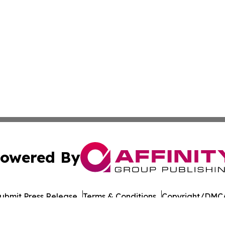
owered By
ubmit Press Release
Terms & Conditions
Copyright/DMCA
cs Inc. dba Affinity Group Publishing & Oman Daily Press.