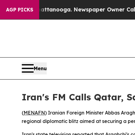
aos in Chattanooga. Newspaper Owner Calls the
AGP PICKS
Menu
Iran's FM Calls Qatar, S
(
MENAFN
) Iranian Foreign Minister Abbas Arag
regional diplomatic blitz aimed at securing a p
Iran's state television reported that Araghchi'