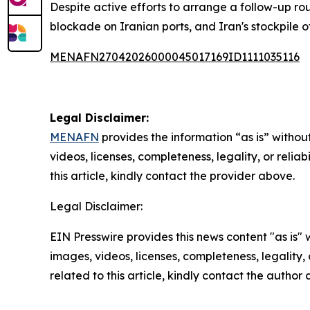
Despite active efforts to arrange a follow-up roun
blockade on Iranian ports, and Iran's stockpile 
MENAFN27042026000045017169ID1111035116
Legal Disclaimer:
MENAFN
provides the information “as is” without
videos, licenses, completeness, legality, or reliab
this article, kindly contact the provider above.
Legal Disclaimer:
EIN Presswire provides this news content "as is" 
images, videos, licenses, completeness, legality, o
related to this article, kindly contact the author