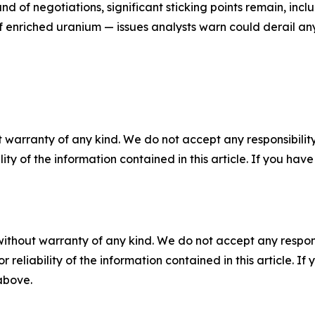
d of negotiations, significant sticking points remain, inclu
of enriched uranium — issues analysts warn could derail an
 warranty of any kind. We do not accept any responsibility 
ility of the information contained in this article. If you ha
without warranty of any kind. We do not accept any responsib
r reliability of the information contained in this article. I
 above.