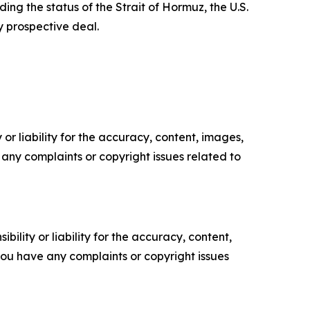
ding the status of the Strait of Hormuz, the U.S.
y prospective deal.
or liability for the accuracy, content, images,
ve any complaints or copyright issues related to
ility or liability for the accuracy, content,
f you have any complaints or copyright issues