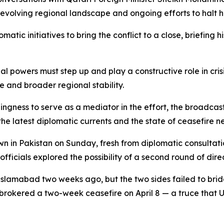
 evolving regional landscape and ongoing efforts to halt 
omatic initiatives to bring the conflict to a close, briefing
onal powers must step up and play a constructive role in c
 and broader regional stability.
gness to serve as a mediator in the effort, the broadcast
 latest diplomatic currents and the state of ceasefire ne
n in Pakistan on Sunday, fresh from diplomatic consultati
fficials explored the possibility of a second round of dir
in Islamabad two weeks ago, but the two sides failed to bri
brokered a two-week ceasefire on April 8 — a truce that 