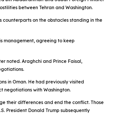
hostilities between Tehran and Washington.
 his counterparts on the obstacles standing in the
risis management, agreeing to keep
er noted. Araghchi and Prince Faisal,
gotiations.
ons in Oman. He had previously visited
ect negotiations with Washington.
dge their differences and end the conflict. Those
U.S. President Donald Trump subsequently