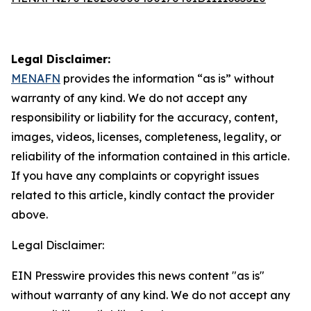
Legal Disclaimer:
MENAFN
provides the information “as is” without
warranty of any kind. We do not accept any
responsibility or liability for the accuracy, content,
images, videos, licenses, completeness, legality, or
reliability of the information contained in this article.
If you have any complaints or copyright issues
related to this article, kindly contact the provider
above.
Legal Disclaimer:
EIN Presswire provides this news content "as is"
without warranty of any kind. We do not accept any