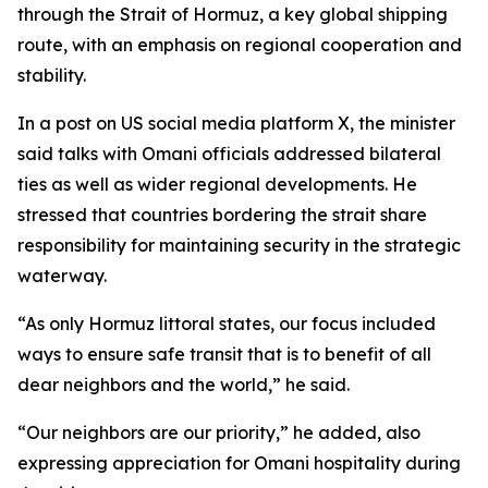
through the Strait of Hormuz, a key global shipping
route, with an emphasis on regional cooperation and
stability.
In a post on US social media platform X, the minister
said talks with Omani officials addressed bilateral
ties as well as wider regional developments. He
stressed that countries bordering the strait share
responsibility for maintaining security in the strategic
waterway.
“As only Hormuz littoral states, our focus included
ways to ensure safe transit that is to benefit of all
dear neighbors and the world,” he said.
“Our neighbors are our priority,” he added, also
expressing appreciation for Omani hospitality during