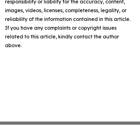
responsibility or liability for the accuracy, content,
images, videos, licenses, completeness, legality, or
reliability of the information contained in this article.
If you have any complaints or copyright issues
related to this article, kindly contact the author
above.