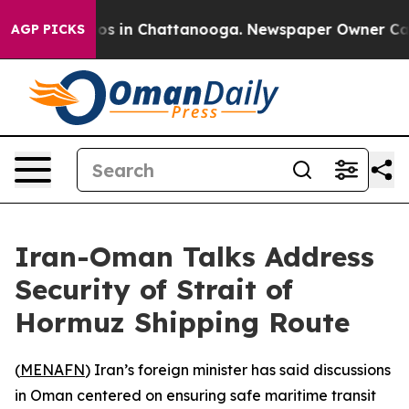
llapse
Chaos in Chattanooga. Newspaper Owner Calls 
AGP PICKS
Iran-Oman Talks Address
Security of Strait of
Hormuz Shipping Route
(
MENAFN
) Iran’s foreign minister has said discussions
in Oman centered on ensuring safe maritime transit