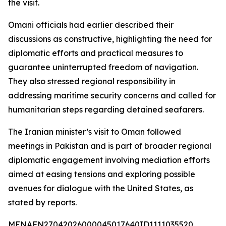
the visit.
Omani officials had earlier described their
discussions as constructive, highlighting the need for
diplomatic efforts and practical measures to
guarantee uninterrupted freedom of navigation.
They also stressed regional responsibility in
addressing maritime security concerns and called for
humanitarian steps regarding detained seafarers.
The Iranian minister’s visit to Oman followed
meetings in Pakistan and is part of broader regional
diplomatic engagement involving mediation efforts
aimed at easing tensions and exploring possible
avenues for dialogue with the United States, as
stated by reports.
MENAFN27042026000045017640ID1111035520