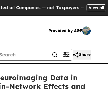
anies — not Taxpayers — the Chance to Cash in o
View all
Provided by AGP
Share
Neuroimaging Data in
in-Network Effects and