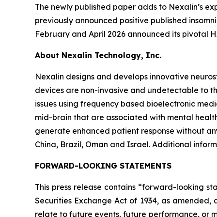
The newly published paper adds to Nexalin’s expa
previously announced positive published insomni
February and April 2026 announced its pivotal H
About Nexalin Technology, Inc.
Nexalin designs and develops innovative neurost
devices are non-invasive and undetectable to th
issues using frequency based bioelectronic medic
mid-brain that are associated with mental health
generate enhanced patient response without any
China, Brazil, Oman and Israel. Additional infor
FORWARD-LOOKING STATEMENTS
This press release contains “forward-looking st
Securities Exchange Act of 1934, as amended, a
relate to future events, future performance, or m