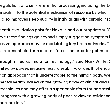
egulation, and self-referential processing, including the 
insight into the potential mechanism of response by which 
 also improves sleep quality in individuals with chronic ins
cientific validation point for Nexalin and our proprietary 
ieve these findings go beyond simply suggesting symptom
vasive approach may be modulating key brain networks. Thi
’s treatment platform and reinforces the broader potential
ough in neurostimulation technology,” said Mark White, C
ited by power, invasiveness, tolerability, or depth of eng
tion approach that is undetectable to the human body. We 
ental health. Based on the growing body of clinical and s
 techniques and may offer a superior platform for address
 program with a growing body of peer-reviewed evidence t
shareholders.”