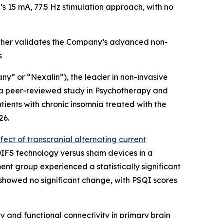
n’s 15 mA, 77.5 Hz stimulation approach, with no
rther validates the Company’s advanced non-
s
y” or “Nexalin”), the leader in non-invasive
 a peer-reviewed study in
Psychotherapy and
ients with chronic insomnia treated with the
26.
ect of transcranial alternating current
 DIFS technology versus sham devices in a
ent group experienced a statistically significant
p showed no significant change, with PSQI scores
 and functional connectivity in primary brain