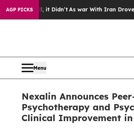
 it Didn’t
As war With Iran Drove oil Prices Hi
AGP PICKS
Menu
Nexalin Announces Peer
Psychotherapy and Psyc
Clinical Improvement i