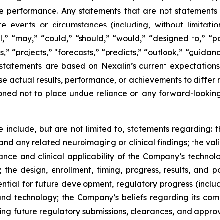
 performance. Any statements that are not statements of 
ure events or circumstances (including, without limitati
ill,” “may,” “could,” “should,” “would,” “designed to,” “po
,” “projects,” “forecasts,” “predicts,” “outlook,” “guidanc
statements are based on Nexalin’s current expectations
se actual results, performance, or achievements to differ 
ned not to place undue reliance on any forward-looking
 include, but are not limited to, statements regarding: t
d any related neuroimaging or clinical findings; the vali
nce and clinical applicability of the Company’s technolog
 the design, enrollment, timing, progress, results, and 
otential for future development, regulatory progress (in
d technology; the Company’s beliefs regarding its comp
g future regulatory submissions, clearances, and approva