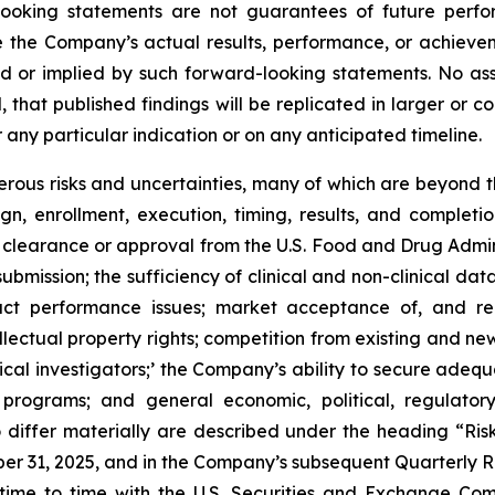
-looking statements are not guarantees of future perf
e the Company’s actual results, performance, or achievem
d or implied by such forward-looking statements. No ass
l, that published findings will be replicated in larger or c
 any particular indication or on any anticipated timeline.
ous risks and uncertainties, many of which are beyond th
gn, enrollment, execution, timing, results, and completio
y clearance or approval from the U.S. Food and Drug Admin
bmission; the sufficiency of clinical and non-clinical data
duct performance issues; market acceptance of, and re
ellectual property rights; competition from existing and n
nical investigators;’ the Company’s ability to secure ade
 programs; and general economic, political, regulatory
to differ materially are described under the heading “Ri
r 31, 2025, and in the Company’s subsequent Quarterly R
ime to time with the U.S. Securities and Exchange Commi