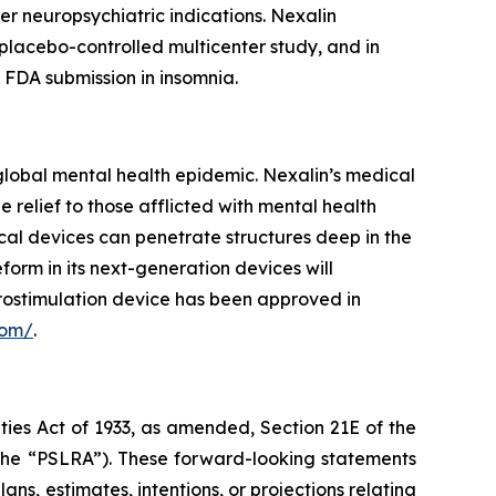
er neuropsychiatric indications. Nexalin
placebo-controlled multicenter study, and in
 FDA submission in insomnia.
lobal mental health epidemic. Nexalin’s medical
elief to those afflicted with mental health
cal devices can penetrate structures deep in the
orm in its next-generation devices will
rostimulation device has been approved in
com/
.
ties Act of 1933, as amended, Section 21E of the
(the “PSLRA”). These forward-looking statements
ns, estimates, intentions, or projections relating