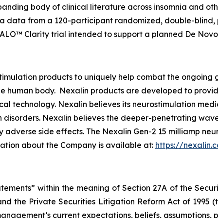
nding body of clinical literature across insomnia and oth
a data from a 120-participant randomized, double-blind, 
ALO™ Clarity trial intended to support a planned De Novo
imulation products to uniquely help combat the ongoing g
e human body. Nexalin products are developed to provide r
al technology. Nexalin believes its neurostimulation medi
 disorders. Nexalin believes the deeper-penetrating wavef
 adverse side effects. The Nexalin Gen-2 15 milliamp neu
mation about the Company is available at:
https://nexalin.
atements” within the meaning of Section 27A of the Securi
nd the Private Securities Litigation Reform Act of 1995 
anagement’s current expectations, beliefs, assumptions, pla