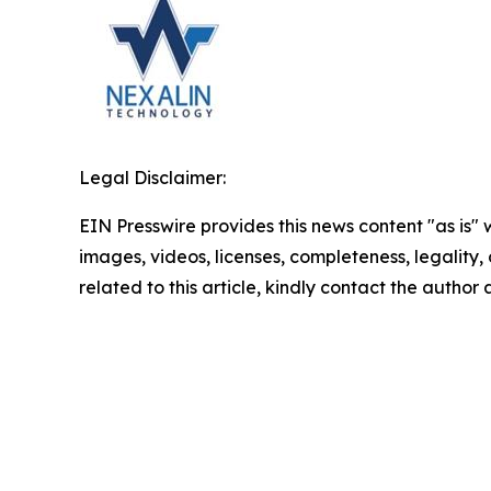
Legal Disclaimer:
EIN Presswire provides this news content "as is" 
images, videos, licenses, completeness, legality, o
related to this article, kindly contact the author