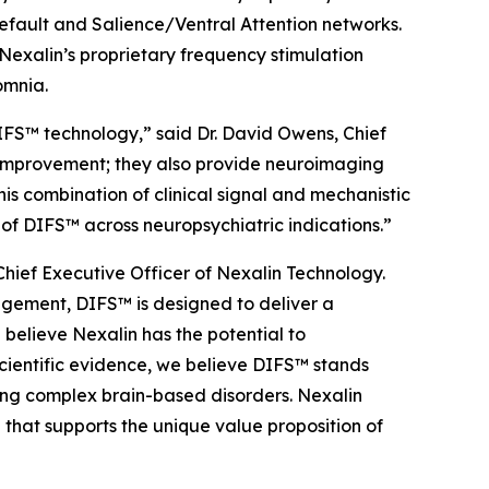
Default and Salience/Ventral Attention networks.
Nexalin’s proprietary frequency stimulation
omnia.
DIFS™ technology,” said Dr. David Owens, Chief
 improvement; they also provide neuroimaging
s combination of clinical signal and mechanistic
 of DIFS™ across neuropsychiatric indications.”
hief Executive Officer of Nexalin Technology.
agement, DIFS™ is designed to deliver a
believe Nexalin has the potential to
cientific evidence, we believe DIFS™ stands
ing complex brain-based disorders. Nexalin
hat supports the unique value proposition of