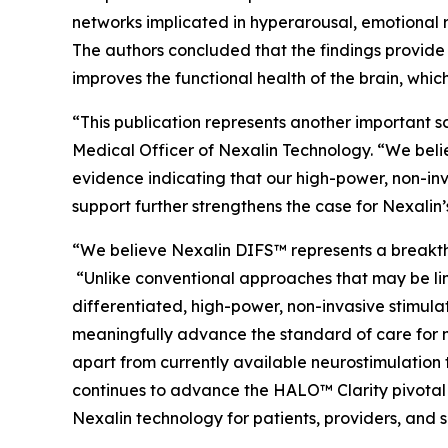
networks implicated in hyperarousal, emotional r
The authors concluded that the findings provide 
improves the functional health of the brain, which
“This publication represents another important s
Medical Officer of Nexalin Technology. “We bel
evidence indicating that our high-power, non-in
support further strengthens the case for Nexalin
“We believe Nexalin DIFS™ represents a breakthr
“Unlike conventional approaches that may be lim
differentiated, high-power, non-invasive stimula
meaningfully advance the standard of care for m
apart from currently available neurostimulation
continues to advance the HALO™ Clarity pivotal
Nexalin technology for patients, providers, and 