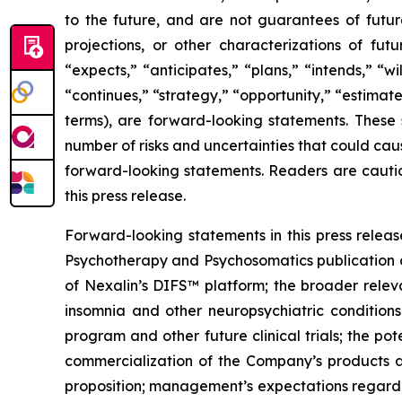
to the future, and are not guarantees of future
projections, or other characterizations of fut
“expects,” “anticipates,” “plans,” “intends,” “w
“continues,” “strategy,” “opportunity,” “estimates
terms), are forward-looking statements. These 
number of risks and uncertainties that could cau
forward-looking statements. Readers are cautio
this press release.
Forward-looking statements in this press release
Psychotherapy and Psychosomatics publication an
of Nexalin’s DIFS™ platform; the broader releva
insomnia and other neuropsychiatric conditions;
program and other future clinical trials; the p
commercialization of the Company’s products an
proposition; management’s expectations regardin