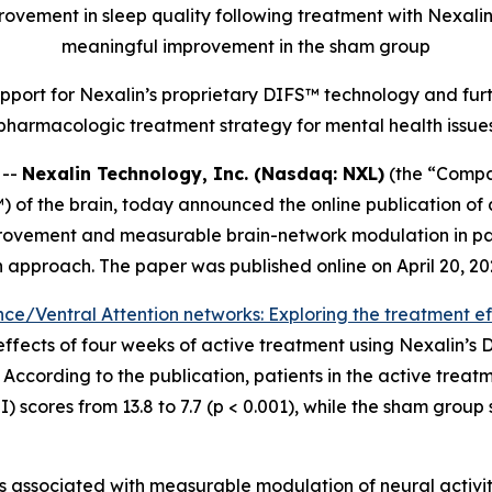
mprovement in sleep quality following treatment with Nexali
meaningful improvement in the sham group
port for Nexalin’s proprietary DIFS™ technology and fu
pharmacologic treatment strategy for mental health issue
 --
Nexalin Technology, Inc. (Nasdaq: NXL)
(the “Compan
 of the brain, today announced the online publication of
mprovement and measurable brain-network modulation in pat
 approach. The paper was published online on April 20, 20
e/Ventral Attention networks: Exploring the treatment eff
effects of four weeks of active treatment using Nexalin’s
According to the publication, patients in the active treatm
) scores from 13.8 to 7.7 (p < 0.001), while the sham grou
 associated with measurable modulation of neural activity