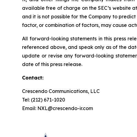
available free of charge on the SEC’s website a
and it is not possible for the Company to predict a
factor, or combination of factors, may cause act
All forward-looking statements in this press rel
referenced above, and speak only as of the dat
update or revise any forward-looking statement
date of this press release.
Contact:
Crescendo Communications, LLC
Tel: (212) 671-1020
Email: NXL@crescendo-ir.com