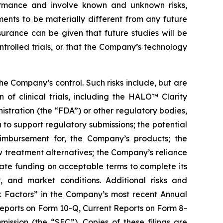
ormance and involve known and unknown risks,
ents to be materially different from any future
urance can be given that future studies will be
ontrolled trials, or that the Company’s technology
e Company’s control. Such risks include, but are
n of clinical trials, including the HALO™ Clarity
istration (the “FDA”) or other regulatory bodies,
 to support regulatory submissions; the potential
imbursement for, the Company’s products; the
ew treatment alternatives; the Company’s reliance
quate funding on acceptable terms to complete its
, and market conditions. Additional risks and
sk Factors” in the Company’s most recent Annual
eports on Form 10-Q, Current Reports on Form 8-
ssion (the “SEC”). Copies of these filings are