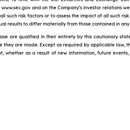
t www.sec.gov and on the Company’s investor relations web
ll such risk factors or to assess the impact of all such ris
ual results to differ materially from those contained in an
ease are qualified in their entirety by this cautionary sta
e they are made. Except as required by applicable law, t
, whether as a result of new information, future events,