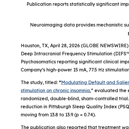
Publication reports statistically significant i
Neuroimaging data provides mechanistic sup
Houston, TX, April 28, 2026 (GLOBE NEWSWIRE)
Deep Intracranial Frequency Stimulation (DIFS™)
Psychosomatics
reporting significant clinical i
Company’s high-power 15 mA, 77.5 Hz stimulation
The study, titled:
“
Modulating Default and Salienc
stimulation on chronic insomnia
,” evaluated the 
randomized, double-blind, sham-controlled trial. 
reduction in Pittsburgh Sleep Quality Index (PSQI
moving from 13.8 to 13.9 (p = 0.74).
The publication also reported that treatment was