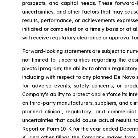
prospects, and capital needs. These forward
uncertainties, and other factors that may caus
results, performance, or achievements expresse
initiated or completed on a timely basis or at al
will receive regulatory clearance or approval for
Forward-looking statements are subject to numer
not limited to: uncertainties regarding the desi
pivotal program; the ability to obtain regulator
including with respect to any planned De Novo su
for adverse events, safety concerns, or pro
Company’s ability to protect and enforce its int
on third-party manufacturers, suppliers, and cli
planned clinical, regulatory, and commercial
uncertainties that could cause actual results 
Report on Form 10-K for the year ended Decembe
K, and other filings the Company makes from t