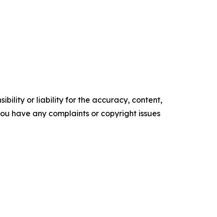
ility or liability for the accuracy, content,
f you have any complaints or copyright issues