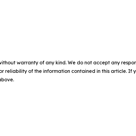
without warranty of any kind. We do not accept any responsib
r reliability of the information contained in this article. I
 above.