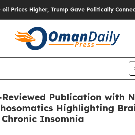
gher, Trump Gave Politically Connected oil Comp
-Reviewed Publication with 
hosomatics Highlighting Bra
n Chronic Insomnia