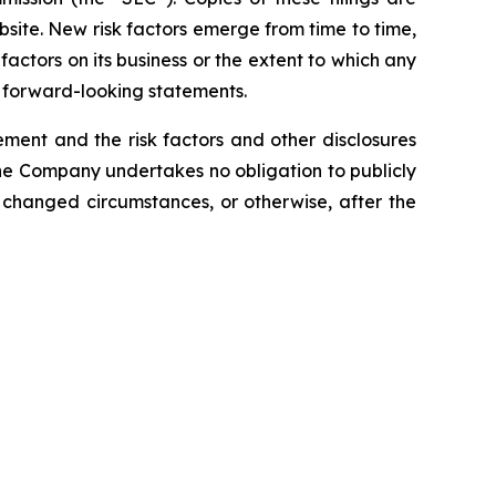
site. New risk factors emerge from time to time,
k factors on its business or the extent to which any
y forward-looking statements.
tement and the risk factors and other disclosures
he Company undertakes no obligation to publicly
 changed circumstances, or otherwise, after the