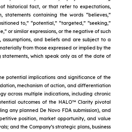
historical fact, or that refer to expectations,
on, statements containing the words “believes,”
sitioned to,” “potential,” “targeted,” “seeking,”
e,” or similar expressions, or the negative of such
, assumptions, and beliefs and are subject to a
materially from those expressed or implied by the
 statements, which speak only as of the date of
he potential implications and significance of the
dation, mechanism of action, and differentiation
y across multiple indications, including chronic
potential outcomes of the HALO™ Clarity pivotal
cluding any planned De Novo FDA submission), and
etitive position, market opportunity, and value
ls; and the Company’s strategic plans, business