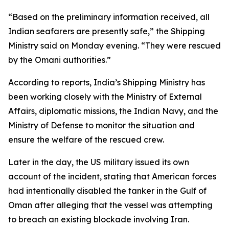
“Based on the preliminary information received, all
Indian seafarers are presently safe,” the Shipping
Ministry said on Monday evening. “They were rescued
by the Omani authorities.”
According to reports, India’s Shipping Ministry has
been working closely with the Ministry of External
Affairs, diplomatic missions, the Indian Navy, and the
Ministry of Defense to monitor the situation and
ensure the welfare of the rescued crew.
Later in the day, the US military issued its own
account of the incident, stating that American forces
had intentionally disabled the tanker in the Gulf of
Oman after alleging that the vessel was attempting
to breach an existing blockade involving Iran.