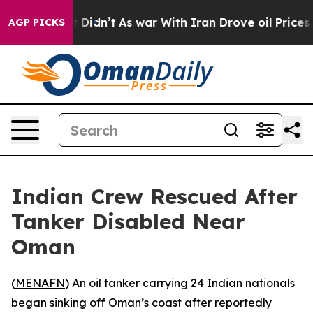
 Well, it Didn’t
As war With Iran Drove oil Prices Hi
AGP PICKS
Indian Crew Rescued After
Tanker Disabled Near
Oman
(
MENAFN
) An oil tanker carrying 24 Indian nationals
began sinking off Oman’s coast after reportedly