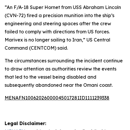
“An F/A-18 Super Hornet from USS Abraham Lincoln
(CVN-72) fired a precision munition into the ship’s
engineering and steering spaces after the crew
failed to comply with directions from US forces.
Marivex is no longer sailing to Iran,” US Central
Command (CENTCOM) said.
The circumstances surrounding the incident continue
to draw attention as authorities review the events
that led to the vessel being disabled and
subsequently abandoned near the Omani coast.
MENAFN10062026000045017281ID1111239338
Legal Disclaimer: