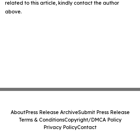
related to this article, kindly contact the author
above.
About
Press Release Archive
Submit Press Release
Terms & Conditions
Copyright/DMCA Policy
Privacy Policy
Contact