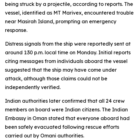
being struck by a projectile, according to reports. The
vessel, identified as MT Marivex, encountered trouble
near Masirah Island, prompting an emergency
response.
Distress signals from the ship were reportedly sent at
around 1:30 p.m. local time on Monday. Initial reports
citing messages from individuals aboard the vessel
suggested that the ship may have come under
attack, although those claims could not be
independently verified.
Indian authorities later confirmed that all 24 crew
members on board were Indian citizens. The Indian
Embassy in Oman stated that everyone aboard had
been safely evacuated following rescue efforts
carried out by Omani authorities.