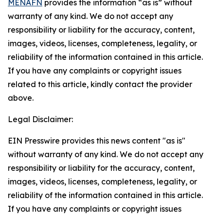
MENAFN
provides the information “as is” without
warranty of any kind. We do not accept any
responsibility or liability for the accuracy, content,
images, videos, licenses, completeness, legality, or
reliability of the information contained in this article.
If you have any complaints or copyright issues
related to this article, kindly contact the provider
above.
Legal Disclaimer:
EIN Presswire provides this news content "as is"
without warranty of any kind. We do not accept any
responsibility or liability for the accuracy, content,
images, videos, licenses, completeness, legality, or
reliability of the information contained in this article.
If you have any complaints or copyright issues