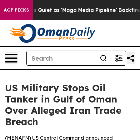
 News Goes Quiet as 'Maga Media Pipeline' Backfires 
AGP PICKS
US Military Stops Oil
Tanker in Gulf of Oman
Over Alleged Iran Trade
Breach
(
MENAFN
) US Central Command announced