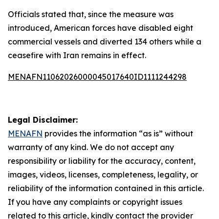
Officials stated that, since the measure was
introduced, American forces have disabled eight
commercial vessels and diverted 134 others while a
ceasefire with Iran remains in effect.
MENAFN11062026000045017640ID1111244298
Legal Disclaimer:
MENAFN
provides the information “as is” without
warranty of any kind. We do not accept any
responsibility or liability for the accuracy, content,
images, videos, licenses, completeness, legality, or
reliability of the information contained in this article.
If you have any complaints or copyright issues
related to this article, kindly contact the provider