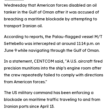
Wednesday that American forces disabled an oil
tanker in the Gulf of Oman after it was accused of
breaching a maritime blockade by attempting to
transport Iranian oil.
According to reports, the Palau-flagged vessel M/T
Settebello was intercepted at around 11:14 p.m. on
June 9 while navigating through the Gulf of Oman.
In a statement, CENTCOM said, "A U.S. aircraft fired
precision munitions into the ship’s engine room after
the crew repeatedly failed to comply with directions
from American forces."
The US military command has been enforcing a
blockade on maritime traffic traveling to and from
Iranian ports since April 13.