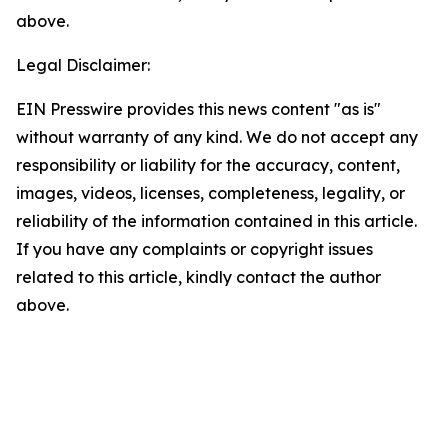
above.
Legal Disclaimer:
EIN Presswire provides this news content "as is"
without warranty of any kind. We do not accept any
responsibility or liability for the accuracy, content,
images, videos, licenses, completeness, legality, or
reliability of the information contained in this article.
If you have any complaints or copyright issues
related to this article, kindly contact the author
above.