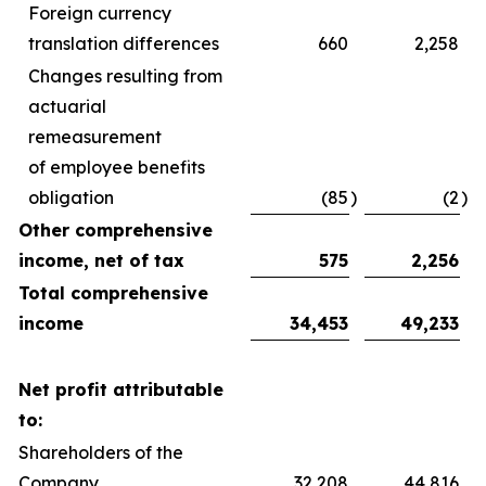
Foreign currency
translation differences
660
2,258
Changes resulting from
actuarial
remeasurement
of employee benefits
obligation
(85
)
(2
)
Other comprehensive
income, net of tax
575
2,256
Total comprehensive
income
34,453
49,233
Net profit attributable
to:
Shareholders of the
Company
32,208
44,816