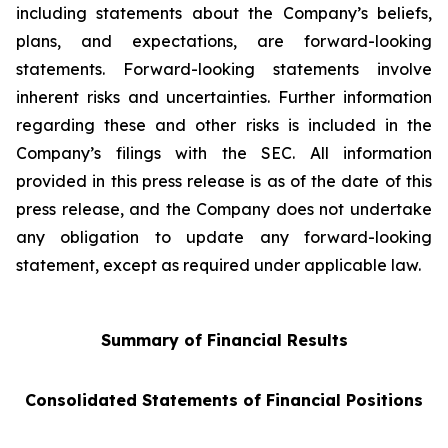
including statements about the Company’s beliefs,
plans, and expectations, are forward-looking
statements. Forward-looking statements involve
inherent risks and uncertainties. Further information
regarding these and other risks is included in the
Company’s filings with the SEC. All information
provided in this press release is as of the date of this
press release, and the Company does not undertake
any obligation to update any forward-looking
statement, except as required under applicable law.
Summary of Financial Results
Consolidated Statements of Financial Positions