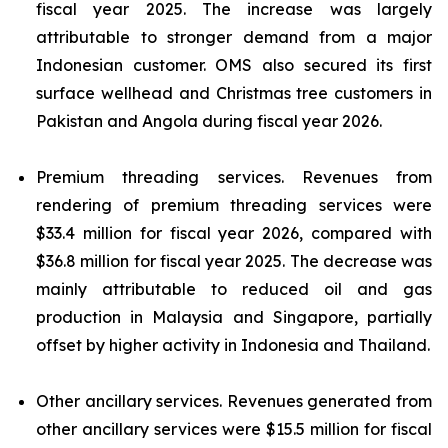
fiscal year 2025. The increase was largely
attributable to stronger demand from a major
Indonesian customer. OMS also secured its first
surface wellhead and Christmas tree customers in
Pakistan and Angola during fiscal year 2026.
Premium threading services.
Revenues from
rendering of premium threading services were
$33.4 million for fiscal year 2026, compared with
$36.8 million for fiscal year 2025. The decrease was
mainly attributable to reduced oil and gas
production in Malaysia and Singapore, partially
offset by higher activity in Indonesia and Thailand.
Other ancillary services.
Revenues generated from
other ancillary services were $15.5 million for fiscal