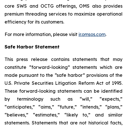
core SWS and OCTG offerings, OMS also provides
premium threading services to maximize operational
efficiency for its customers.
For more information, please visit
ir.omsos.com
.
Safe Harbor Statement
This press release contains statements that may
constitute “forward-looking” statements which are
made pursuant to the “safe harbor” provisions of the
U.S. Private Securities Litigation Reform Act of 1995.
These forward-looking statements can be identified
by terminology such as “will,” “expects,”
“anticipates,” “aims,” “future,” “intends,” “plans,”
“believes,” “estimates,” “likely to,” and similar
statements. Statements that are not historical facts,