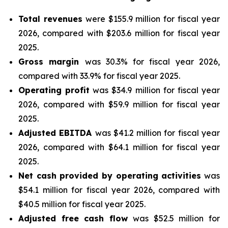
Total revenues
were $155.9 million for fiscal year
2026, compared with $203.6 million for fiscal year
2025.
Gross margin
was 30.3% for fiscal year 2026,
compared with 33.9% for fiscal year 2025.
Operating profit
was $34.9 million for fiscal year
2026, compared with $59.9 million for fiscal year
2025.
Adjusted EBITDA
was $41.2 million for fiscal year
2026, compared with $64.1 million for fiscal year
2025.
Net cash provided by operating activities
was
$54.1 million for fiscal year 2026, compared with
$40.5 million for fiscal year 2025.
Adjusted free cash flow
was $52.5 million for