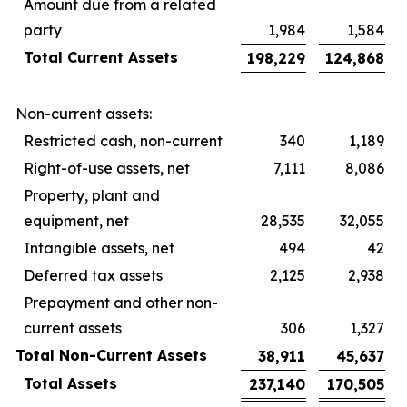
Amount due from a related
party
1,984
1,584
Total Current Assets
198,229
124,868
Non-current assets:
Restricted cash, non-current
340
1,189
Right-of-use assets, net
7,111
8,086
Property, plant and
equipment, net
28,535
32,055
Intangible assets, net
494
42
Deferred tax assets
2,125
2,938
Prepayment and other non-
current assets
306
1,327
Total Non-Current Assets
38,911
45,637
Total Assets
237,140
170,505