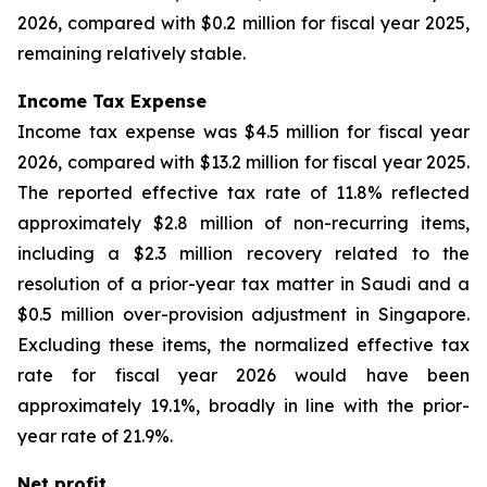
2026, compared with $0.2 million for fiscal year 2025,
remaining relatively stable.
Income Tax Expense
Income tax expense was $4.5 million for fiscal year
2026, compared with $13.2 million for fiscal year 2025.
The reported effective tax rate of 11.8% reflected
approximately $2.8 million of non-recurring items,
including a $2.3 million recovery related to the
resolution of a prior-year tax matter in Saudi and a
$0.5 million over-provision adjustment in Singapore.
Excluding these items, the normalized effective tax
rate for fiscal year 2026 would have been
approximately 19.1%, broadly in line with the prior-
year rate of 21.9%.
Net profit