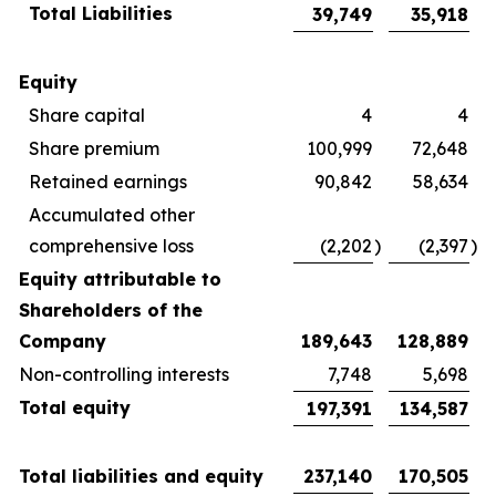
Total Liabilities
39,749
35,918
Equity
Share capital
4
4
Share premium
100,999
72,648
Retained earnings
90,842
58,634
Accumulated other
comprehensive loss
(2,202
)
(2,397
)
Equity attributable to
Shareholders of the
Company
189,643
128,889
Non-controlling interests
7,748
5,698
Total equity
197,391
134,587
Total liabilities and equity
237,140
170,505