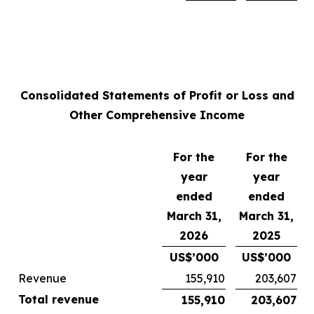
Consolidated Statements of Profit or Loss and
Other Comprehensive Income
For the
For the
year
year
ended
ended
March 31,
March 31,
2026
2025
US$’000
US$’000
Revenue
155,910
203,607
Total revenue
155,910
203,607