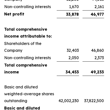
Non-controlling interests
1,670
2,161
Net profit
33,878
46,977
Total comprehensive
income attributable to:
Shareholders of the
Company
32,403
46,860
Non-controlling interests
2,050
2,373
Total comprehensive
income
34,453
49,233
Basic and diluted
weighted-average shares
outstanding
42,002,230
37,822,500
Basic and diluted