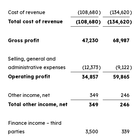
Cost of revenue
(108,680
)
(134,620
)
Total cost of revenue
(108,680
)
(134,620
)
Gross profit
47,230
68,987
Selling, general and
administrative expenses
(12,373
)
(9,122
)
Operating profit
34,857
59,865
Other income, net
349
246
Total other income, net
349
246
Finance income – third
parties
3,500
339