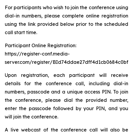
For participants who wish to join the conference using
dial-in numbers, please complete online registration
using the link provided below prior to the scheduled
call start time.
Participant Online Registration:
https://register-conf.media-
server.com/register/BId74ddae27dff4d1cb0684c0bfb
Upon registration, each participant will receive
details for the conference call, including dial-in
numbers, passcode and a unique access PIN. To join
the conference, please dial the provided number,
enter the passcode followed by your PIN, and you
will join the conference.
A live webcast of the conference call will also be