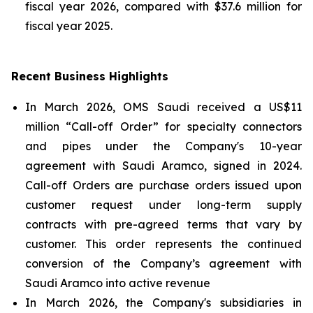
fiscal year 2026, compared with $37.6 million for
fiscal year 2025.
Recent Business Highlights
In March 2026, OMS Saudi received a US$11
million “Call-off Order” for specialty connectors
and pipes under the Company's 10-year
agreement with Saudi Aramco, signed in 2024.
Call-off Orders are purchase orders issued upon
customer request under long-term supply
contracts with pre-agreed terms that vary by
customer. This order represents the continued
conversion of the Company’s agreement with
Saudi Aramco into active revenue
In March 2026, the Company's subsidiaries in