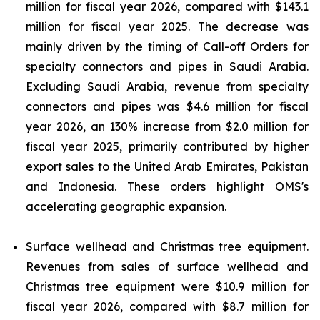
million for fiscal year 2026, compared with $143.1
million for fiscal year 2025. The decrease was
mainly driven by the timing of Call-off Orders for
specialty connectors and pipes in Saudi Arabia.
Excluding Saudi Arabia, revenue from specialty
connectors and pipes was $4.6 million for fiscal
year 2026, an 130% increase from $2.0 million for
fiscal year 2025, primarily contributed by higher
export sales to the United Arab Emirates, Pakistan
and Indonesia. These orders highlight OMS's
accelerating geographic expansion.
Surface wellhead and Christmas tree equipment.
Revenues from sales of surface wellhead and
Christmas tree equipment were $10.9 million for
fiscal year 2026, compared with $8.7 million for