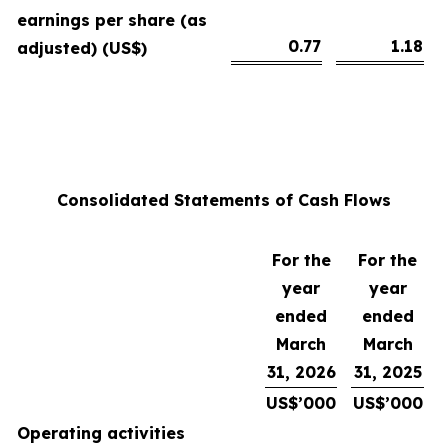
earnings per share (as
0.77
1.18
adjusted) (US$)
Consolidated Statements of Cash Flows
For the
For the
year
year
ended
ended
March
March
31, 2026
31, 2025
US$’000
US$’000
Operating activities