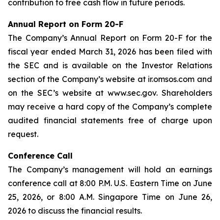
contribution to free cash flow in future periods.
Annual Report on Form 20-F
The Company’s Annual Report on Form 20-F for the
fiscal year ended March 31, 2026 has been filed with
the SEC and is available on the Investor Relations
section of the Company’s website at ir.omsos.com and
on the SEC’s website at www.sec.gov. Shareholders
may receive a hard copy of the Company’s complete
audited financial statements free of charge upon
request.
Conference Call
The Company’s management will hold an earnings
conference call at 8:00 P.M. U.S. Eastern Time on June
25, 2026, or 8:00 A.M. Singapore Time on June 26,
2026 to discuss the financial results.