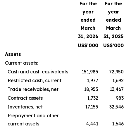
For the
For the
year
year
ended
ended
March
March
31, 2026
31, 2025
US$’000
US$’000
Assets
Current assets:
Cash and cash equivalents
151,985
72,950
Restricted cash, current
1,977
1,692
Trade receivables, net
18,955
13,467
Contract assets
1,732
983
Inventories, net
17,155
32,546
Prepayment and other
current assets
4,441
1,646