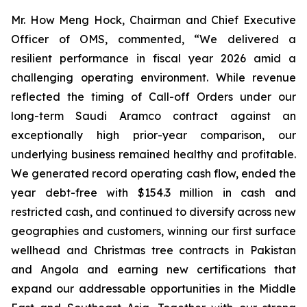
Mr. How Meng Hock, Chairman and Chief Executive
Officer of OMS, commented, “We delivered a
resilient performance in fiscal year 2026 amid a
challenging operating environment. While revenue
reflected the timing of Call-off Orders under our
long-term Saudi Aramco contract against an
exceptionally high prior-year comparison, our
underlying business remained healthy and profitable.
We generated record operating cash flow, ended the
year debt-free with $154.3 million in cash and
restricted cash, and continued to diversify across new
geographies and customers, winning our first surface
wellhead and Christmas tree contracts in Pakistan
and Angola and earning new certifications that
expand our addressable opportunities in the Middle