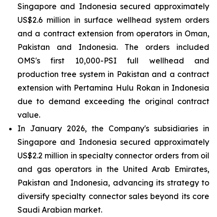
Singapore and Indonesia secured approximately
US$2.6 million in surface wellhead system orders
and a contract extension from operators in Oman,
Pakistan and Indonesia. The orders included
OMS's first 10,000-PSI full wellhead and
production tree system in Pakistan and a contract
extension with Pertamina Hulu Rokan in Indonesia
due to demand exceeding the original contract
value.
In January 2026, the Company's subsidiaries in
Singapore and Indonesia secured approximately
US$2.2 million in specialty connector orders from oil
and gas operators in the United Arab Emirates,
Pakistan and Indonesia, advancing its strategy to
diversify specialty connector sales beyond its core
Saudi Arabian market.