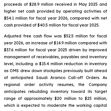
proceeds of $28.9 million received in May 2025 and
higher net cash provided by operating activities of
$54.1 million for fiscal year 2026, compared with net
cash provided of $40.5 million for fiscal year 2025.
Adjusted free cash flow was $52.5 million for fiscal
year 2026, an increase of $14.9 million compared with
$37.6 million for fiscal year 2025 driven by improved
management of receivables, payables and inventory
level, including a $15.4 million reduction in inventory
as OMS drew down stockpiles previously built ahead
of anticipated Saudi Aramco Call-off Orders. As
regional order activity resumes, the Company
anticipates rebuilding inventory toward its target
range of approximately $20 million to $25 million,
which is expected to moderate the working capital