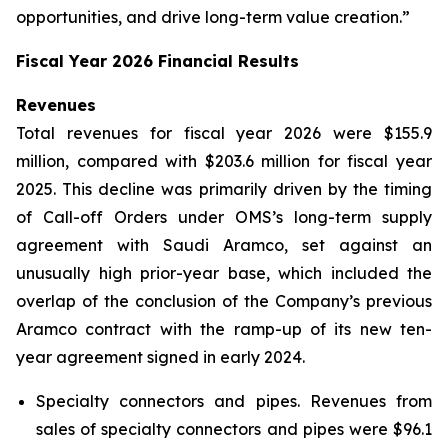
opportunities, and drive long-term value creation.”
Fiscal Year 2026 Financial Results
Revenues
Total revenues for fiscal year 2026 were $155.9
million, compared with $203.6 million for fiscal year
2025. This decline was primarily driven by the timing
of Call-off Orders under OMS’s long-term supply
agreement with Saudi Aramco, set against an
unusually high prior-year base, which included the
overlap of the conclusion of the Company’s previous
Aramco contract with the ramp-up of its new ten-
year agreement signed in early 2024.
Specialty connectors and pipes.
Revenues from
sales of specialty connectors and pipes were $96.1