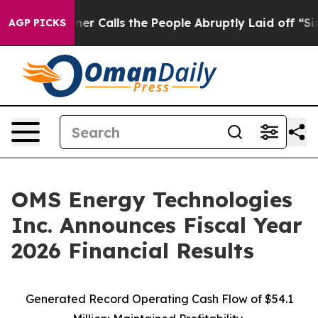
Calls the People Abruptly Laid off “Simply a Math P
AGP PICKS
OMS Energy Technologies
Inc. Announces Fiscal Year
2026 Financial Results
Generated Record Operating Cash Flow of $54.1