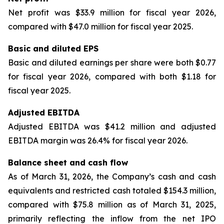
Net profit was $33.9 million for fiscal year 2026,
compared with $47.0 million for fiscal year 2025.
Basic and diluted EPS
Basic and diluted earnings per share were both $0.77
for fiscal year 2026, compared with both $1.18 for
fiscal year 2025.
Adjusted EBITDA
Adjusted EBITDA was $41.2 million and adjusted
EBITDA margin was 26.4% for fiscal year 2026.
Balance sheet and cash flow
As of March 31, 2026, the Company’s cash and cash
equivalents and restricted cash totaled $154.3 million,
compared with $75.8 million as of March 31, 2025,
primarily reflecting the inflow from the net IPO