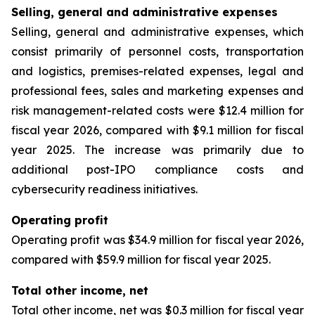
Selling, general and administrative expenses
Selling, general and administrative expenses, which
consist primarily of personnel costs, transportation
and logistics, premises-related expenses, legal and
professional fees, sales and marketing expenses and
risk management-related costs were $12.4 million for
fiscal year 2026, compared with $9.1 million for fiscal
year 2025. The increase was primarily due to
additional post-IPO compliance costs and
cybersecurity readiness initiatives.
Operating profit
Operating profit was $34.9 million for fiscal year 2026,
compared with $59.9 million for fiscal year 2025.
Total other income, net
Total other income, net was $0.3 million for fiscal year