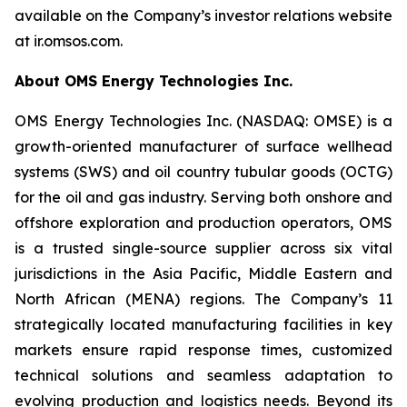
available on the Company’s investor relations website
at ir.omsos.com.
About OMS Energy Technologies Inc.
OMS Energy Technologies Inc. (NASDAQ: OMSE) is a
growth-oriented manufacturer of surface wellhead
systems (SWS) and oil country tubular goods (OCTG)
for the oil and gas industry. Serving both onshore and
offshore exploration and production operators, OMS
is a trusted single-source supplier across six vital
jurisdictions in the Asia Pacific, Middle Eastern and
North African (MENA) regions. The Company’s 11
strategically located manufacturing facilities in key
markets ensure rapid response times, customized
technical solutions and seamless adaptation to
evolving production and logistics needs. Beyond its