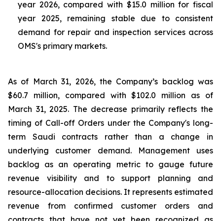
year 2026, compared with $15.0 million for fiscal
year 2025, remaining stable due to consistent
demand for repair and inspection services across
OMS's primary markets.
As of March 31, 2026, the Company’s backlog was
$60.7 million, compared with $102.0 million as of
March 31, 2025. The decrease primarily reflects the
timing of Call-off Orders under the Company's long-
term Saudi contracts rather than a change in
underlying customer demand. Management uses
backlog as an operating metric to gauge future
revenue visibility and to support planning and
resource-allocation decisions. It represents estimated
revenue from confirmed customer orders and
contracts that have not yet been recognized as