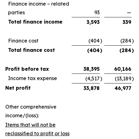
Finance income – related
parties
93
—
Total finance income
3,593
339
Finance cost
(404
)
(284
)
Total finance cost
(404
)
(284
)
Profit before tax
38,395
60,166
Income tax expense
(4,517
)
(13,189
)
Net profit
33,878
46,977
Other comprehensive
income/(loss):
Items that will not be
reclassified to profit or loss