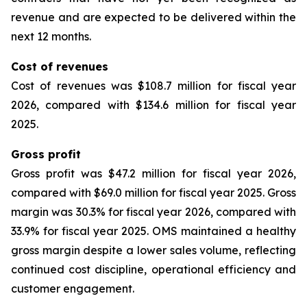
revenue and are expected to be delivered within the
next 12 months.
Cost of revenues
Cost of revenues was $108.7 million for fiscal year
2026, compared with $134.6 million for fiscal year
2025.
Gross profit
Gross profit was $47.2 million for fiscal year 2026,
compared with $69.0 million for fiscal year 2025. Gross
margin was 30.3% for fiscal year 2026, compared with
33.9% for fiscal year 2025. OMS maintained a healthy
gross margin despite a lower sales volume, reflecting
continued cost discipline, operational efficiency and
customer engagement.