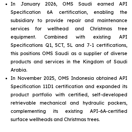
In January 2026, OMS Saudi earned API
Specification 6A certification, enabling the
subsidiary to provide repair and maintenance
services for wellhead and Christmas tree
equipment. Combined with existing API
Specifications Q1, 5CT, 5L and 7-1 certifications,
this positions OMS Saudi as a supplier of diverse
products and services in the Kingdom of Saudi
Arabia.
In November 2025, OMS Indonesia obtained API
Specification 11D1 certification and expanded its
product portfolio with certified, self-developed
retrievable mechanical and hydraulic packers,
complementing its existing API-6A-certified
surface wellheads and Christmas trees.