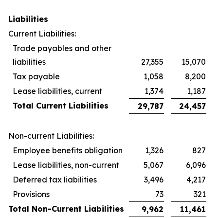
Liabilities
Current Liabilities:
Trade payables and other
liabilities
27,355
15,070
Tax payable
1,058
8,200
Lease liabilities, current
1,374
1,187
Total Current Liabilities
29,787
24,457
Non-current Liabilities:
Employee benefits obligation
1,326
827
Lease liabilities, non-current
5,067
6,096
Deferred tax liabilities
3,496
4,217
Provisions
73
321
Total Non-Current Liabilities
9,962
11,461