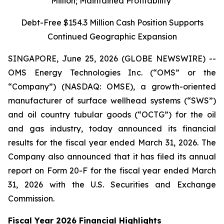
Million; Maintained Profitability
Debt-Free $154.3 Million Cash Position Supports
Continued Geographic Expansion
SINGAPORE, June 25, 2026 (GLOBE NEWSWIRE) --
OMS Energy Technologies Inc. (“OMS” or the
“Company”) (NASDAQ: OMSE), a growth-oriented
manufacturer of surface wellhead systems (“SWS”)
and oil country tubular goods (“OCTG”) for the oil
and gas industry, today announced its financial
results for the fiscal year ended March 31, 2026. The
Company also announced that it has filed its annual
report on Form 20-F for the fiscal year ended March
31, 2026 with the U.S. Securities and Exchange
Commission.
Fiscal Year 2026 Financial Highlights