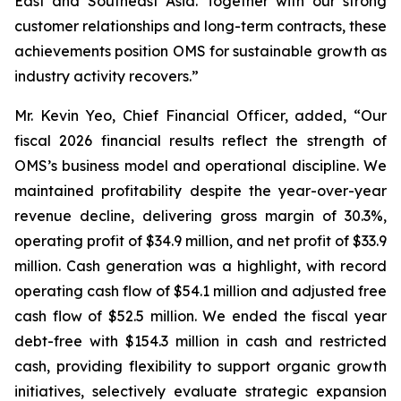
East and Southeast Asia. Together with our strong
customer relationships and long-term contracts, these
achievements position OMS for sustainable growth as
industry activity recovers.”
Mr. Kevin Yeo, Chief Financial Officer, added, “Our
fiscal 2026 financial results reflect the strength of
OMS’s business model and operational discipline. We
maintained profitability despite the year-over-year
revenue decline, delivering gross margin of 30.3%,
operating profit of $34.9 million, and net profit of $33.9
million. Cash generation was a highlight, with record
operating cash flow of $54.1 million and adjusted free
cash flow of $52.5 million. We ended the fiscal year
debt-free with $154.3 million in cash and restricted
cash, providing flexibility to support organic growth
initiatives, selectively evaluate strategic expansion