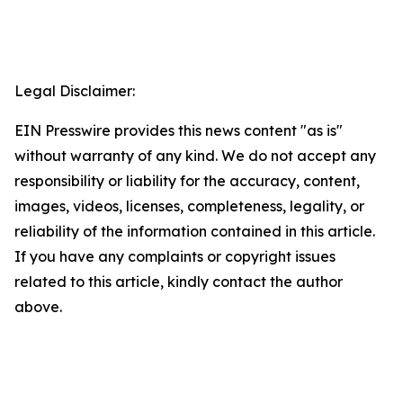
Legal Disclaimer:
EIN Presswire provides this news content "as is"
without warranty of any kind. We do not accept any
responsibility or liability for the accuracy, content,
images, videos, licenses, completeness, legality, or
reliability of the information contained in this article.
If you have any complaints or copyright issues
related to this article, kindly contact the author
above.