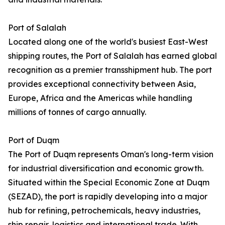
Port of Salalah
Located along one of the world's busiest East-West
shipping routes, the Port of Salalah has earned global
recognition as a premier transshipment hub. The port
provides exceptional connectivity between Asia,
Europe, Africa and the Americas while handling
millions of tonnes of cargo annually.
Port of Duqm
The Port of Duqm represents Oman's long-term vision
for industrial diversification and economic growth.
Situated within the Special Economic Zone at Duqm
(SEZAD), the port is rapidly developing into a major
hub for refining, petrochemicals, heavy industries,
ship repair, logistics and international trade. With