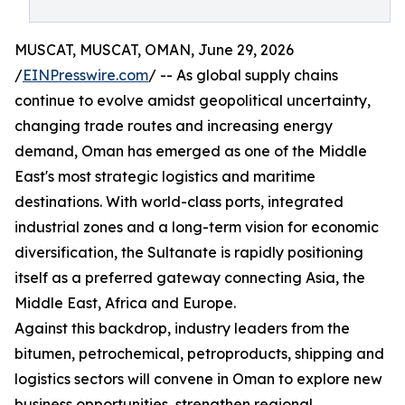
MUSCAT, MUSCAT, OMAN, June 29, 2026
/
EINPresswire.com
/ -- As global supply chains
continue to evolve amidst geopolitical uncertainty,
changing trade routes and increasing energy
demand, Oman has emerged as one of the Middle
East's most strategic logistics and maritime
destinations. With world-class ports, integrated
industrial zones and a long-term vision for economic
diversification, the Sultanate is rapidly positioning
itself as a preferred gateway connecting Asia, the
Middle East, Africa and Europe.
Against this backdrop, industry leaders from the
bitumen, petrochemical, petroproducts, shipping and
logistics sectors will convene in Oman to explore new
business opportunities, strengthen regional