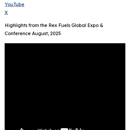
YouTube
X
Highlights from the Rex Fuels Global Expo &
Conference August, 2025