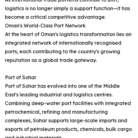
logistics is no longer simply a support function—it has
become a critical competitive advantage.
Oman's World-Class Port Network
At the heart of Oman's logistics transformation lies an
integrated network of internationally recognised
ports, each contributing to the country's growing
reputation as a global trade gateway.
Port of Sohar
Port of Sohar has evolved into one of the Middle
East's leading industrial and logistics centres.
Combining deep-water port facilities with integrated
petrochemical, refining and manufacturing
complexes, Sohar supports large-scale imports and
exports of petroleum products, chemicals, bulk cargo
and industrial materials.