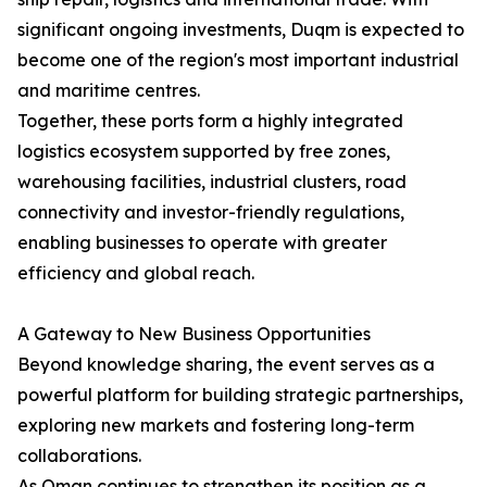
significant ongoing investments, Duqm is expected to
become one of the region's most important industrial
and maritime centres.
Together, these ports form a highly integrated
logistics ecosystem supported by free zones,
warehousing facilities, industrial clusters, road
connectivity and investor-friendly regulations,
enabling businesses to operate with greater
efficiency and global reach.
A Gateway to New Business Opportunities
Beyond knowledge sharing, the event serves as a
powerful platform for building strategic partnerships,
exploring new markets and fostering long-term
collaborations.
As Oman continues to strengthen its position as a