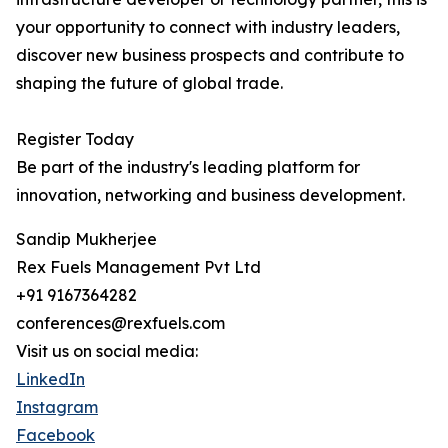
your opportunity to connect with industry leaders,
discover new business prospects and contribute to
shaping the future of global trade.
Register Today
Be part of the industry's leading platform for
innovation, networking and business development.
Sandip Mukherjee
Rex Fuels Management Pvt Ltd
+91 9167364282
conferences@rexfuels.com
Visit us on social media:
LinkedIn
Instagram
Facebook