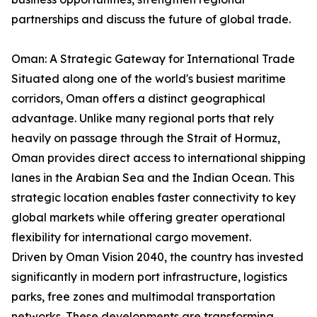
partnerships and discuss the future of global trade.
Oman: A Strategic Gateway for International Trade
Situated along one of the world's busiest maritime
corridors, Oman offers a distinct geographical
advantage. Unlike many regional ports that rely
heavily on passage through the Strait of Hormuz,
Oman provides direct access to international shipping
lanes in the Arabian Sea and the Indian Ocean. This
strategic location enables faster connectivity to key
global markets while offering greater operational
flexibility for international cargo movement.
Driven by Oman Vision 2040, the country has invested
significantly in modern port infrastructure, logistics
parks, free zones and multimodal transportation
networks. These developments are transforming