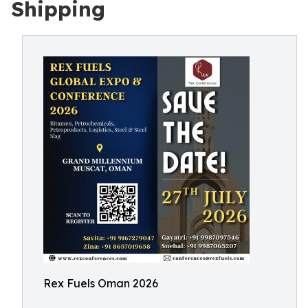
Shipping
Rex Fuels Oman 2026