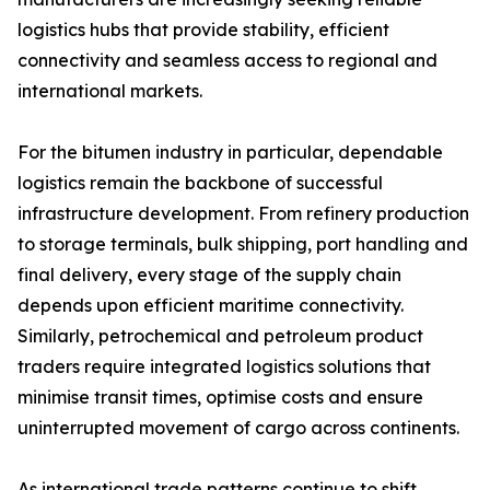
logistics hubs that provide stability, efficient
connectivity and seamless access to regional and
international markets.
For the bitumen industry in particular, dependable
logistics remain the backbone of successful
infrastructure development. From refinery production
to storage terminals, bulk shipping, port handling and
final delivery, every stage of the supply chain
depends upon efficient maritime connectivity.
Similarly, petrochemical and petroleum product
traders require integrated logistics solutions that
minimise transit times, optimise costs and ensure
uninterrupted movement of cargo across continents.
As international trade patterns continue to shift,