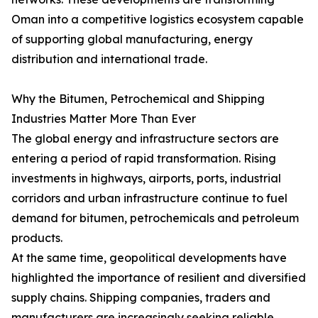
Oman into a competitive logistics ecosystem capable
of supporting global manufacturing, energy
distribution and international trade.
Why the Bitumen, Petrochemical and Shipping
Industries Matter More Than Ever
The global energy and infrastructure sectors are
entering a period of rapid transformation. Rising
investments in highways, airports, ports, industrial
corridors and urban infrastructure continue to fuel
demand for bitumen, petrochemicals and petroleum
products.
At the same time, geopolitical developments have
highlighted the importance of resilient and diversified
supply chains. Shipping companies, traders and
manufacturers are increasingly seeking reliable