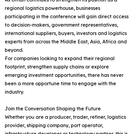
regional logistics powerhouse, businesses
participating in the conference will gain direct access
to decision-makers, government representatives,
international suppliers, buyers, investors and logistics
experts from across the Middle East, Asia, Africa and
beyond.
For companies looking to expand their regional
footprint, strengthen supply chains or explore
emerging investment opportunities, there has never
been a more opportune time to engage with the
industry.
Join the Conversation Shaping the Future
Whether you are a producer, trader, refiner, logistics
provider, shipping company, port operator,
infrastructure developer or technology partner, this is