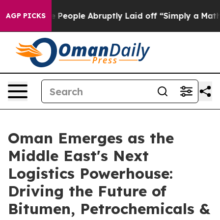
s the People Abruptly Laid off “Simply a Math Probl
AGP PICKS
Oman Emerges as the
Middle East's Next
Logistics Powerhouse:
Driving the Future of
Bitumen, Petrochemicals &