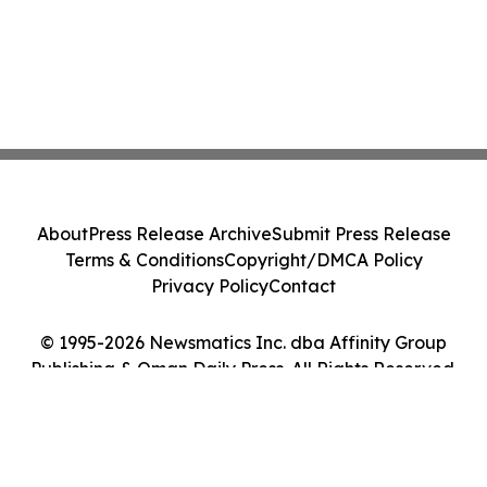
About
Press Release Archive
Submit Press Release
Terms & Conditions
Copyright/DMCA Policy
Privacy Policy
Contact
© 1995-2026 Newsmatics Inc. dba Affinity Group
Publishing & Oman Daily Press. All Rights Reserved.
Cookie Settings / Your Privacy Choices